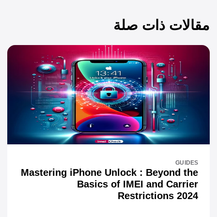
مقالات ذات صلة
GUIDES
Mastering iPhone Unlock : Beyond the
Basics of IMEI and Carrier
Restrictions 2024