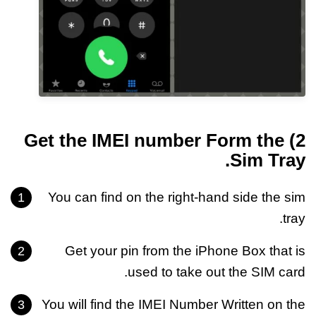
2) Get the IMEI number Form the
Sim Tray.
You can find on the right-hand side the sim
tray.
Get your pin from the iPhone Box that is
used to take out the SIM card.
You will find the IMEI Number Written on the