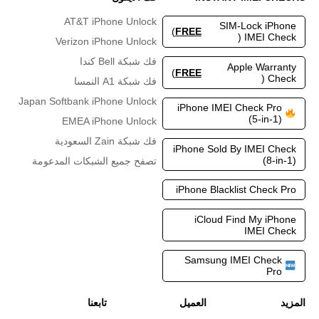
AT&T iPhone Unlock
SIM-Lock iPhone
)
FREE
IMEI Check (
Verizon iPhone Unlock
فك شبكة Bell كندا
Apple Warranty
)
FREE
Check (
فك شبكة A1 النمسا
Japan Softbank iPhone Unlock
iPhone IMEI Check Pro
(5-in-1)
EMEA iPhone Unlock
فك شبكة Zain السعودية
iPhone Sold By IMEI Check
(8-in-1)
تصفح جميع الشبكات المدعومة
iPhone Blacklist Check Pro
iCloud Find My iPhone
IMEI Check
Samsung IMEI Check
Pro
تابعنا
العميل
المزيد