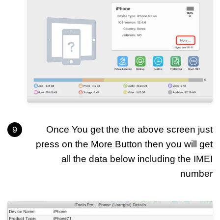
Once You get the the above screen just
press on the More Button then you will get
all the data below including the IMEI
number