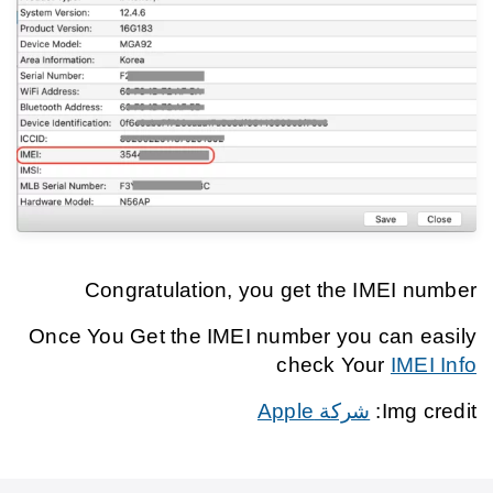
Congratulation, you get the IMEI number
Once You Get the IMEI number you can easily
check Your
IMEI Info
شركة Apple
Img credit: