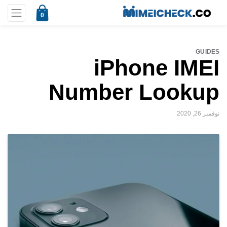
0
GUIDES
iPhone IMEI
Number Lookup
نوفمبر 26, 2020