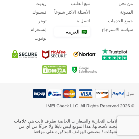
ريديت
تتبع الطلب
من نحن
فيسبوك
الأسئلة الاكثر شيوعاً
المدونة
تويتر
اتصل بنا
جميع الخدمات
إنستغرام
سياسة الاسترجاع
العربية
يوتيوب
نقبل
© 2026 IMEI Check LLC. All Rights Reserved
* جميع العلامات التجارية والشعارات الخاصة بطرف ثالث هي علامات
تجارية مسجلة لأصحابها. هذا الموقع ليس تابعًا ولا جزءًا من أي من
مشغلي الشبكات / مصنعي الهواتف المذكورة على موقعنا.