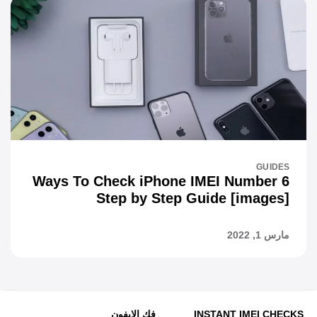
GUIDES
6 Ways To Check iPhone IMEI Number
Step by Step Guide [images]
مارس 1, 2022
فك الايفون
INSTANT IMEI CHECKS