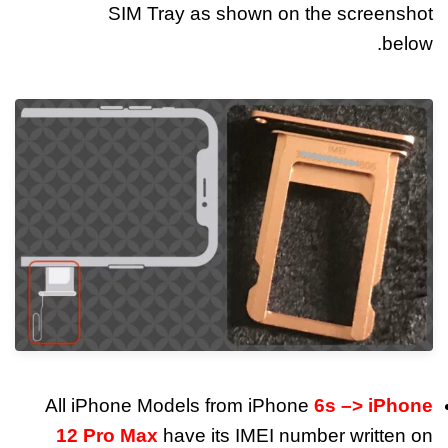
SIM Tray as shown on the screenshot
below.
All iPhone Models from iPhone
6s –> iPhone
12 Pro Max
have its IMEI number written on