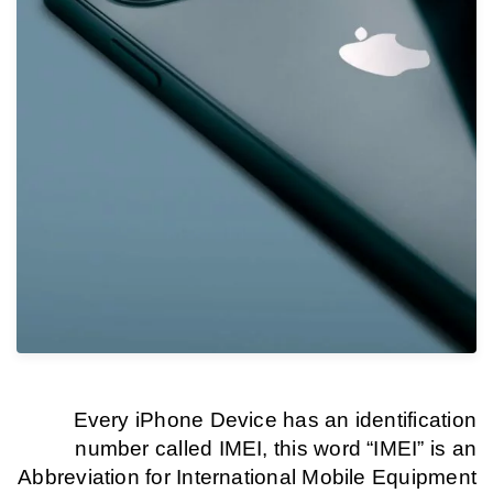
Every iPhone Device has an identification
number called IMEI, this word “IMEI” is an
Abbreviation for International Mobile Equipment