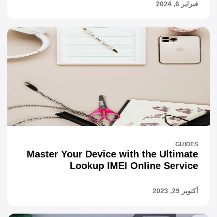
فبراير 6, 2024
GUIDES
Master Your Device with the Ultimate
Lookup IMEI Online Service
أكتوبر 29, 2023