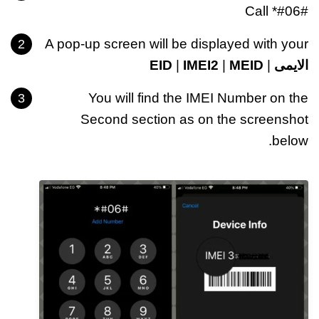
Call *#06#
A pop-up screen will be displayed with your
EID
|
IMEI2
|
MEID
|
الايمى
You will find the IMEI Number on the
Second section as on the screenshot
below.