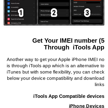
5) Get Your IMEI number
Through iTools App
Another way to get your Apple iPhone IMEI no
is through iTools app which is an alternative to
iTunes but with some flexibility, you can check
below your device compatibility and download
links
iTools App Compatible devices
iPhone Devices