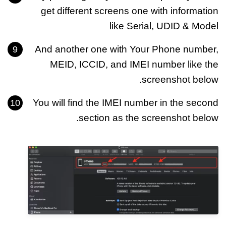
get different screens one with information
like Serial, UDID & Model
And another one with Your Phone number,
MEID, ICCID, and IMEI number like the
screenshot below.
You will find the IMEI number in the second
section as the screenshot below.