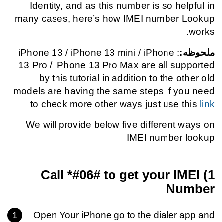
Identity, and as this number is so helpful in
many cases, here’s how IMEI number Lookup
works.
: iPhone 13 / iPhone 13 mini / iPhone
ملحوظه:
13 Pro / iPhone 13 Pro Max are all supported
by this tutorial in addition to the other old
models are having the same steps if you need
to check more other ways just use this
link
We will provide below five different ways on
IMEI number lookup
*#06#
to get your IMEI
1) Call
Number
Open Your iPhone go to the dialer app and