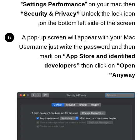
“
Settings Performance
” on your mac then
“Security & Privacy”
Unlock the lock icon
on the bottom left side of the screen,
A pop-up screen will appear with your Mac
Username just write the password and then
mark on
“App Store and identified
developers”
then click on
“Open
Anyway”