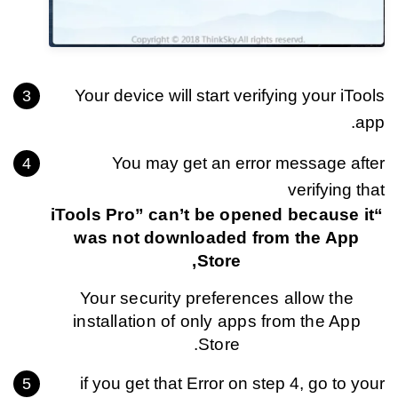
Your device will start verifying your iTools
app.
You may get an error message after
verifying that
“iTools Pro” can’t be opened because it
was not downloaded from the App
Store,
Your security preferences allow the
installation of only apps from the App
Store.
if you get that Error on step 4, go to your