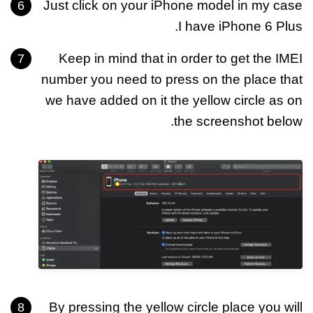
Just click on your iPhone model in my case
I have iPhone 6 Plus.
Keep in mind that in order to get the IMEI
number you need to press on the place that
we have added on it the yellow circle as on
the screenshot below.
By pressing the yellow circle place you will