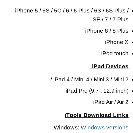
iPhone 5 / 5S / 5C / 6 / 6 Plus / 6S / 6S Plus /
SE / 7 / 7 Plus
iPhone 8 / 8 Plus
iPhone X
iPod touch
iPad Devices
iPad 4 / Mini 4 / Mini 3 / Mini 2 /
iPad Pro (9.7 , 12.9 inch)
iPad Air / Air 2
iTools Download Links
Windows:
Windows versions