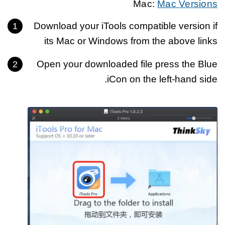
Mac:
Mac Versions
Download your iTools compatible version if
its Mac or Windows from the above links
Open your downloaded file press the Blue
iCon on the left-hand side.