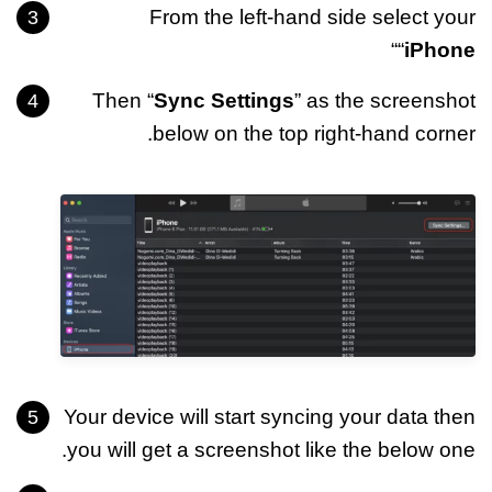
From the left-hand side select your
“
“
iPhone
Then “
Sync Settings
” as the screenshot
below on the top right-hand corner.
Your device will start syncing your data then
you will get a screenshot like the below one.