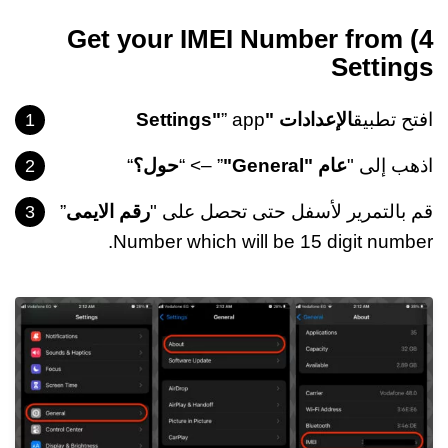
4) Get your IMEI Number from
Settings
” app
الإعدادات "Settings"
افتح تطبيق
“
حول؟
” –> “
عام "General"
اذهب إلى "
”
رقم الايمى
قم بالتمرير لأسفل حتى تحصل على "
Number which will be 15 digit number.