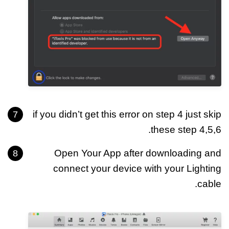
if you didn’t get this error on step 4 just skip
these step 4,5,6.
Open Your App after downloading and
connect your device with your Lighting
cable.