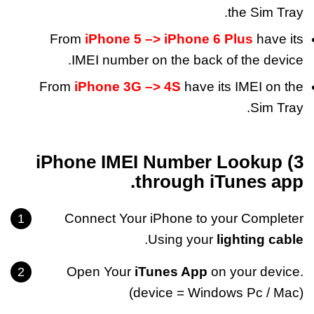
the Sim Tray.
From
iPhone 5 –> iPhone 6 Plus
have its
IMEI number on the back of the device.
From
iPhone 3G –> 4S
have its IMEI on the
Sim Tray.
3) iPhone IMEI Number Lookup
through iTunes app.
Connect Your iPhone to your Completer
.
Using your
lighting cable
Open Your
iTunes App
on your device.
(device = Windows Pc / Mac)