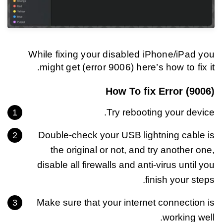
While fixing your disabled iPhone/iPad you
might get (error 9006) here’s how to fix it.
How To fix Error (9006)
Try rebooting your device.
Double-check your USB lightning cable is
the original or not, and try another one,
disable all firewalls and anti-virus until you
finish your steps.
Make sure that your internet connection is
working well.