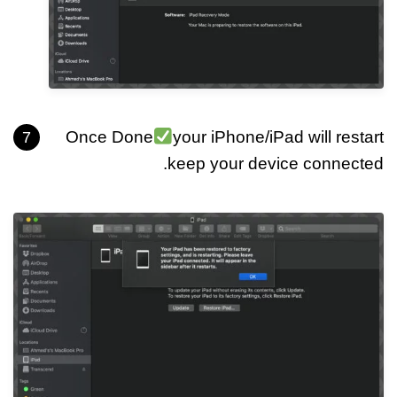
Once Done
your iPhone/iPad will restart
keep your device connected.