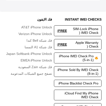
فك الايفون
INSTANT IMEI CHECKS
AT&T iPhone Unlock
SIM-Lock iPhone
)
FREE
IMEI Check (
Verizon iPhone Unlock
فك شبكة Bell كندا
Apple Warranty
)
FREE
Check (
فك شبكة A1 النمسا
Japan Softbank iPhone Unlock
iPhone IMEI Check Pro
(5-in-1)
EMEA iPhone Unlock
فك شبكة Zain السعودية
iPhone Sold By IMEI Check
(8-in-1)
تصفح جميع الشبكات المدعومة
iPhone Blacklist Check Pro
iCloud Find My iPhone
IMEI Check