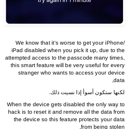
We know that it’s worse to get your iPhone/
iPad disabled when you pick it up, due to the
attempted access to the passcode many times,
this smart feature will be very useful for every
stranger who wants to access your device
data,
لكنها ستكون أسوأ إذا نسيت ذلك.
When the device gets disabled the only way to
hack is to reset it and remove all the data from
the device so this feature protects your data
from being stolen,