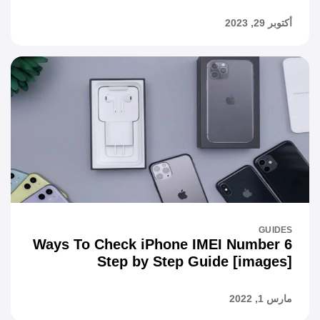
أكتوبر 29, 2023
GUIDES
6 Ways To Check iPhone IMEI Number
Step by Step Guide [images]
مارس 1, 2022