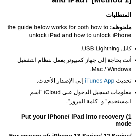
المتطلبات
the guide below works for both how to
ملحوظه:
unlock iPad and how to unlock iPhone
كابل USB Lightning.
أنت بحاجة إلى جهاز كمبيوتر يعمل بنظام التشغيل
Mac / Windows.
إلى الإصدار الأحدث.
iTunes App
تحديث
معلومات تسجيل الدخول على iCloud "اسم
المستخدم" و "كلمة المرور".
1) Put your iPhone/ iPad into recovery
mode
For owners of: iPhone 13 Series/ 12 Series/