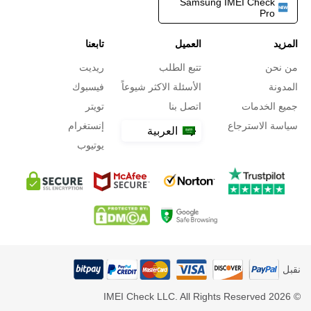
Samsung IMEI Check
Pro
تابعنا
العميل
المزيد
ريديت
تتبع الطلب
من نحن
فيسبوك
الأسئلة الاكثر شيوعاً
المدونة
تويتر
اتصل بنا
جميع الخدمات
إنستغرام
سياسة الاسترجاع
العربية
يوتيوب
نقبل
© 2026 IMEI Check LLC. All Rights Reserved