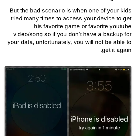
But the bad scenario is when one of your kids
tried many times to access your device to get
his favorite game or favorite youtube
video/song so if you don’t have a backup for
your data, unfortunately, you will not be able to
get it again.