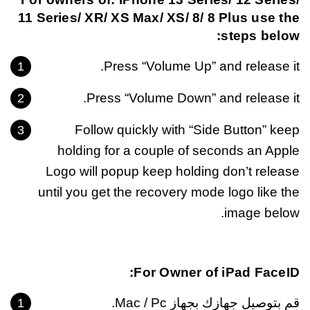
11 Series/ XR/ XS Max/ XS/ 8/ 8 Plus use the
steps below:
Press “Volume Up” and release it.
Press “Volume Down” and release it.
Follow quickly with “Side Button” keep
holding for a couple of seconds an Apple
Logo will popup keep holding don’t release
until you get the recovery mode logo like the
image below.
For Owner of iPad FaceID:
قم بتوصيل جهازك بجهاز Mac / Pc.