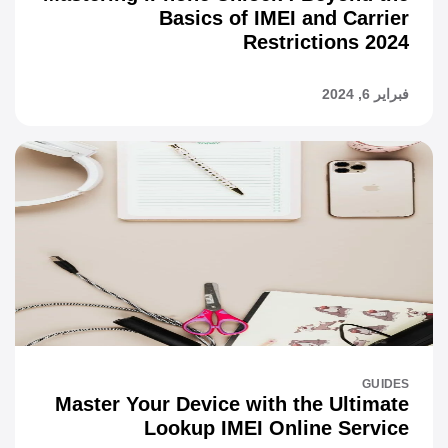
Basics of IMEI and Carrier
Restrictions 2024
فبراير 6, 2024
GUIDES
Master Your Device with the Ultimate
Lookup IMEI Online Service