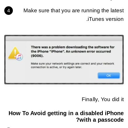
Make sure that you are running the latest
iTunes version.
Finally, You did it
How To Avoid getting in a disabled iPhone
with a passcode?