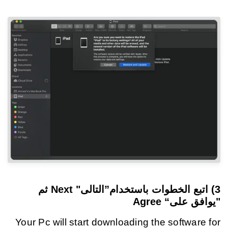
ثم
”التالى" Next
اتبع الخطوات باستخدام
3)
"يوافق على“ Agree
Your Pc will start downloading the software for