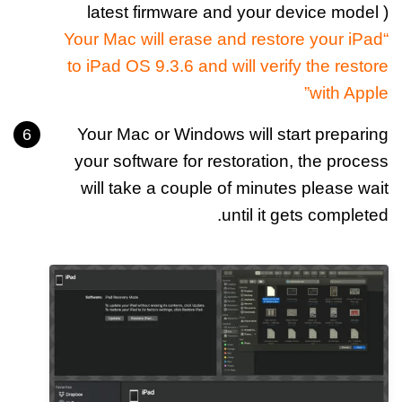
latest firmware and your device model )
“Your Mac will erase and restore your iPad
to iPad OS 9.3.6 and will verify the restore
with Apple”
Your Mac or Windows will start preparing
your software for restoration, the process
will take a couple of minutes please wait
until it gets completed.