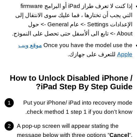
إذا كنت لا تعرف طراز iPad أو البرامج firmware
التي يجب أن تختارها ، فما عليك سوى الانتقال إلى
الإعدادات Settings -> عام General -> حول
About -> تابع الى ألأسفل حتى تحصل على النموذج.
موقع ويب
Once you have the model use the
للتعرف على جهازك.
Apple
How to Unlock Disabled iPhone /
iPad Step By Step Guide?
Put your iPhone/ iPad into recovery mode
check method 1 step 1 if you don’t know.
A pop-up screen will appear stating the
message below with three options “
Cancel
“,