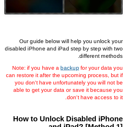
Our guide below will help you unlock your
disabled iPhone and iPad step by step with two
different methods.
Note: if you have a
backup
for your data you
can restore it after the upcoming process, but if
you don’t have unfortunately you will not be
able to get your data or save it because you
don’t have access to it.
How to Unlock Disabled iPhone
and iPad? [Method 1]