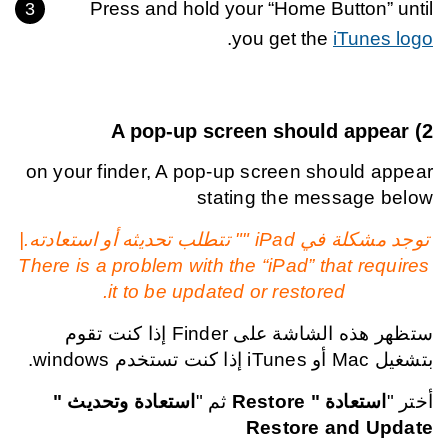
Press and hold your “Home Button” until
.
you get the
iTunes logo
A pop-up screen should appear
2)
on your finder, A pop-up screen should appear
stating the message below
توجد مشكلة في iPad "" تتطلب تحديثه أو استعادته.|
There is a problem with the “iPad” that requires
it to be updated or restored.
ستظهر هذه الشاشة على Finder إذا كنت تقوم
بتشغيل Mac أو iTunes إذا كنت تستخدم windows.
استعادة وتحديث "
ثم "
استعادة " Restore
أختر "
Restore and Update