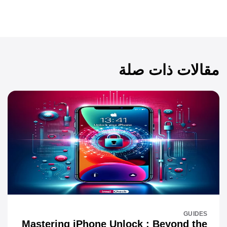
مقالات ذات صلة
GUIDES
Mastering iPhone Unlock : Beyond the