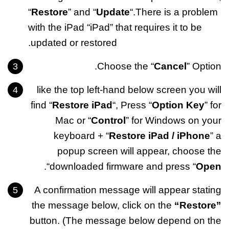
“
Restore
” and “
Update
“.There is a problem
with the iPad “iPad” that requires it to be
updated or restored.
Choose the “
Cancel
” Option.
like the top left-hand below screen you will
find “
Restore iPad
“, Press “
Option Key
” for
Mac or “
Control
” for Windows on your
keyboard + “
Restore iPad / iPhone
” a
popup screen will appear, choose the
“.
downloaded firmware and press “
Open
A confirmation message will appear stating
the message below, click on the
“Restore”
button. (The message below depend on the