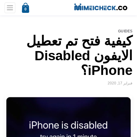
0
GUIDES
كيفية فتح تم تعطيل
الايفون Disabled
iPhone؟
فبراير 17, 2020