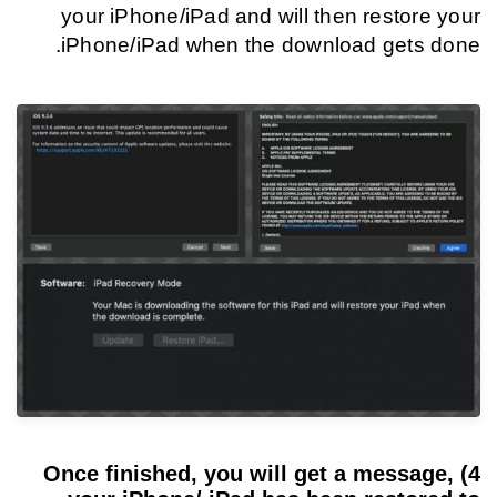
your iPhone/iPad and will then restore your
iPhone/iPad when the download gets done.
4) Once finished, you will get a message,