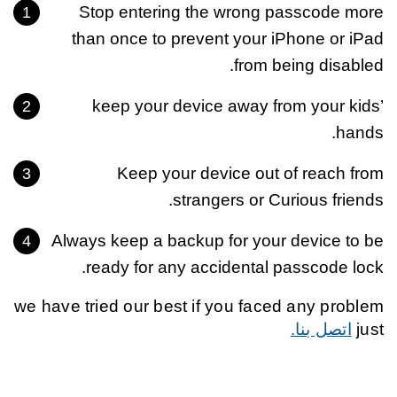
Stop entering the wrong passcode more
than once to prevent your iPhone or iPad
from being disabled.
keep your device away from your kids’
hands.
Keep your device out of reach from
strangers or Curious friends.
Always keep a backup for your device to be
ready for any accidental passcode lock.
we have tried our best if you faced any problem
اتصل بنا.
just