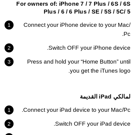
For owners of: iPhone 7 / 7 Plus / 6S / 6S
Plus / 6 / 6 Plus / SE / 5S / 5C/ 5
Connect your iPhone device to your Mac/
Pc.
Switch OFF your iPhone device.
Press and hold your “Home Button” until
you get the iTunes logo.
لمالكي iPad القديمة
Connect your iPad device to your Mac/Pc.
Switch OFF your iPad device.