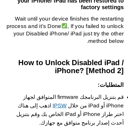
your iPhone/ iPad has been restored to
factory settings
Wait until your device finishes the restarting
process and it’s Done
, If you failed to unlock
your Disabled iPhone/ iPad just try the other
method below.
How to Unlock Disabled iPad /
iPhone? [Method 2]
:
المتطلبات
قم بتنزيل البرنامجك firmware المتوافق لجهاز
اذهب إلى هناك
IPSW
iPhone أو iPad من خلال
اختر طراز iPhone أو iPad الخاص بك وقم بتنزيل
أحدث إصدار برنامج متوافق مع جهازك.