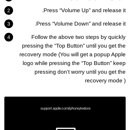
Press “Volume Up” and release it.
Press “Volume Down” and release it.
Follow the above two steps by quickly
pressing the “Top Button” until you get the
recovery mode (You will get a popup Apple
logo while pressing the “Top Button” keep
pressing don’t worry until you get the
recovery mode )