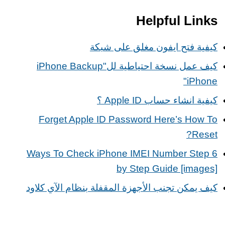
Helpful Links
كيفية فتح ايفون مغلق على شبكة
كيف عمل نسخة احتياطية للiPhone Backup"
iPhone"
كيفية انشاء حساب Apple ID ؟
Forget Apple ID Password Here’s How To
Reset?
6 Ways To Check iPhone IMEI Number Step
by Step Guide [images]
كيف يمكن تجنب الأجهزة المقفلة بنظام الآي كلاود