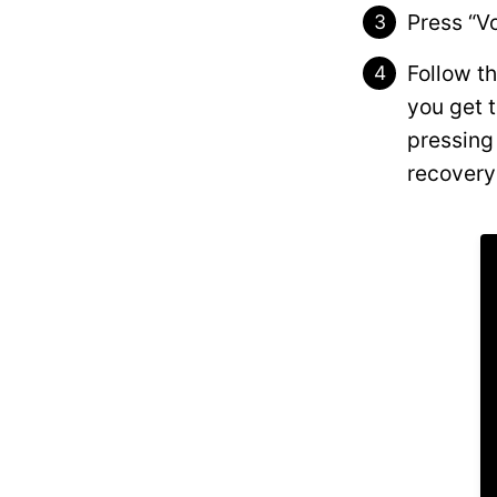
Press “V
Follow t
you get 
pressing 
recovery