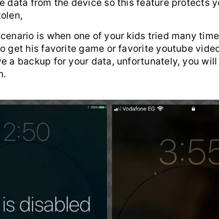
e data from the device so this feature protects 
olen,
scenario is when one of your kids tried many tim
o get his favorite game or favorite youtube video
e a backup for your data, unfortunately, you will
n.