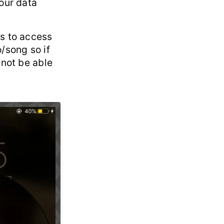
your data
es to access
/song so if
 not be able