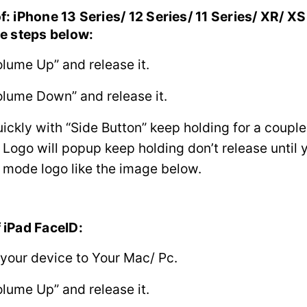
f: iPhone 13 Series/ 12 Series/ 11 Series/ XR/ X
he steps below:
olume Up” and release it.
olume Down” and release it.
uickly with “Side Button” keep holding for a coupl
 Logo will popup keep holding don’t release until 
 mode logo like the image below.
 iPad FaceID:
your device to Your Mac/ Pc.
olume Up” and release it.