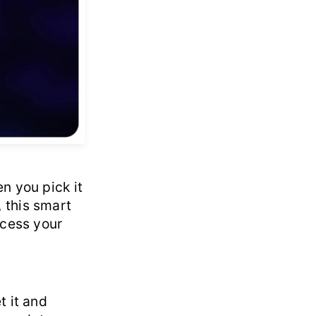
n you pick it
 this smart
ccess your
t it and