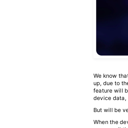
We know that 
up, due to t
feature will 
device data,
But will be ve
When the devi