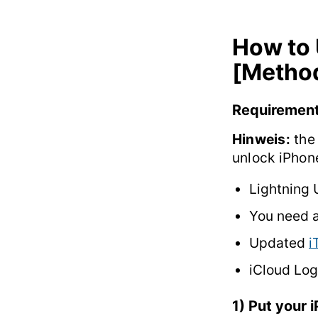
How to 
[Method
Requiremen
Hinweis:
the 
unlock iPhon
Lightning 
You need 
Updated
i
iCloud Log
1) Put your 