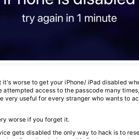
it’s worse to get your iPhone/ iPad disabled whe
he attempted access to the passcode many times,
be very useful for every stranger who wants to a
ry worse if you forget it.
ce gets disabled the only way to hack is to rese