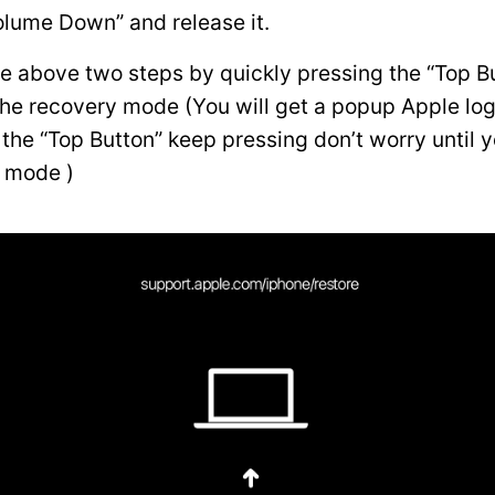
olume Down” and release it.
he above two steps by quickly pressing the “Top Bu
the recovery mode (You will get a popup Apple lo
the “Top Button” keep pressing don’t worry until y
 mode )