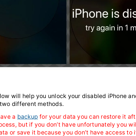
low will help you unlock your disabled iPhone an
 two different methods.
 have a
backup
for your data you can restore it aft
ess, but if you don’t have unfortunately you wil
ata or save it because you don’t have access to i