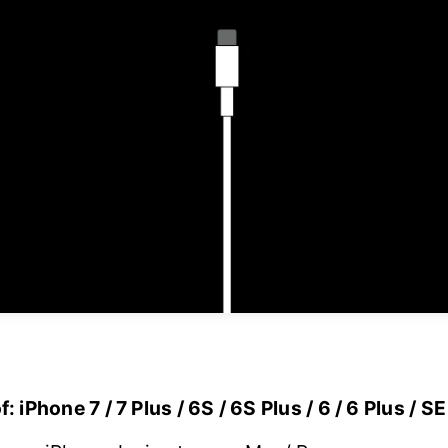
 iPhone 7 / 7 Plus / 6S / 6S Plus / 6 / 6 Plus / SE