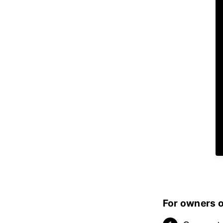
For owners of: