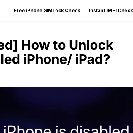
Free iPhone SIMLock Check
Instant IMEI Chec
ed] How to Unlock
led iPhone/ iPad?