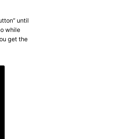
tton” until
go while
ou get the