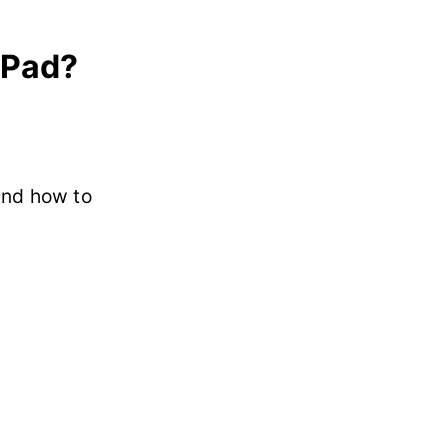
iPad?
and how to