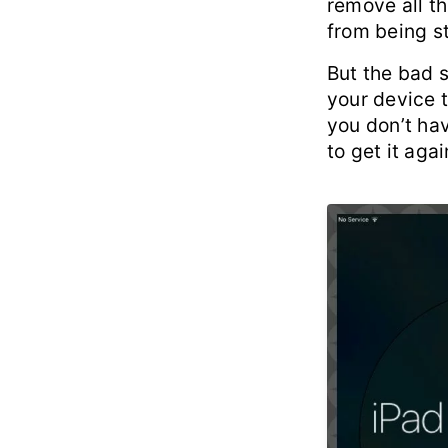
remove all th
from being st
But the bad 
your device t
you don’t hav
to get it agai