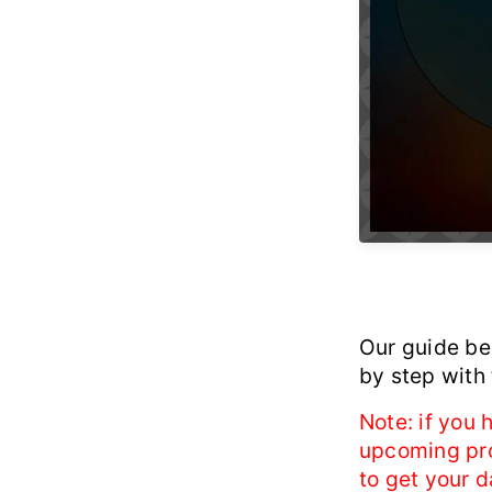
Our guide be
by step with
Note: if you
upcoming proc
to get your d