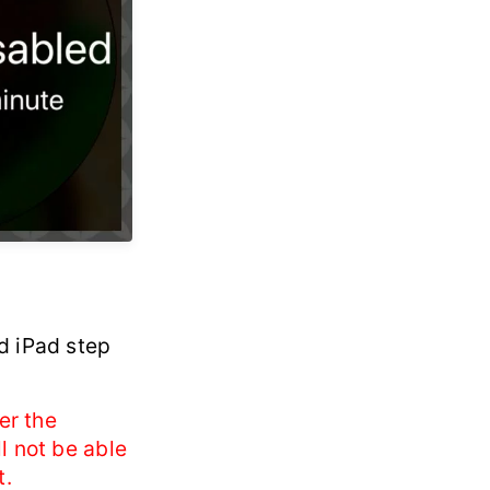
d iPad step
er the
l not be able
t.