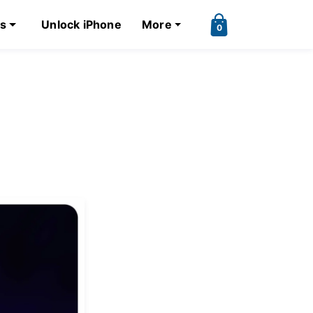
ks
Unlock iPhone
More
0