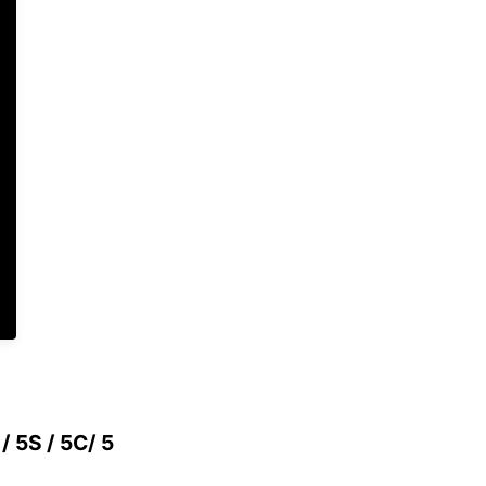
 / 5S / 5C/ 5