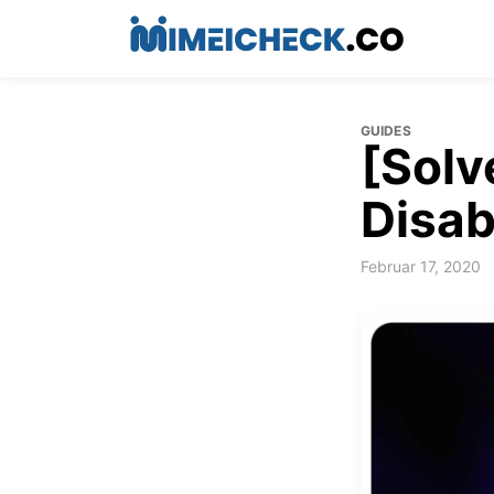
GUIDES
[Solv
Disab
Februar 17, 2020