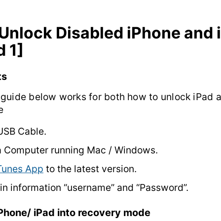
Unlock Disabled iPhone and 
 1]
ts
guide below works for both how to unlock iPad 
e
USB Cable.
a Computer running Mac / Windows.
Tunes App
to the latest version.
in information “username” and “Password”.
iPhone/ iPad into recovery mode