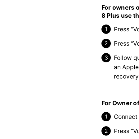
For owners o
8 Plus use t
Press “V
Press “V
Follow q
an Apple
recovery
For Owner of
Connect 
Press “V