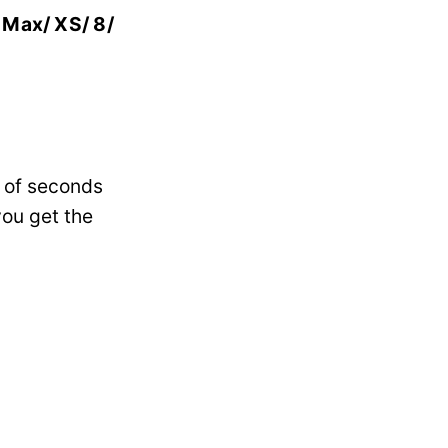
S Max/ XS/ 8/
e of seconds
you get the