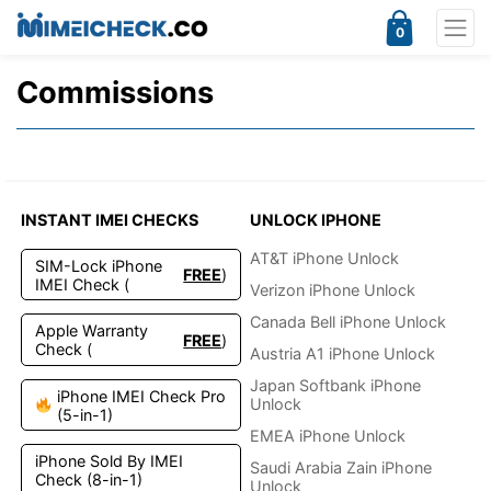
0
Commissions
INSTANT IMEI CHECKS
UNLOCK IPHONE
AT&T iPhone Unlock
SIM-Lock iPhone
FREE
)
IMEI Check (
Verizon iPhone Unlock
Canada Bell iPhone Unlock
Apple Warranty
FREE
)
Check (
Austria A1 iPhone Unlock
Japan Softbank iPhone
iPhone IMEI Check Pro
Unlock
(5-in-1)
EMEA iPhone Unlock
iPhone Sold By IMEI
Saudi Arabia Zain iPhone
Check (8-in-1)
Unlock