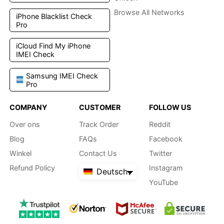
Browse All Networks
iPhone Blacklist Check
Pro
iCloud Find My iPhone
IMEI Check
Samsung IMEI Check
Pro
COMPANY
CUSTOMER
FOLLOW US
Over ons
Track Order
Reddit
Blog
FAQs
Facebook
Winkel
Contact Us
Twitter
Refund Policy
Instagram
Deutsch
YouTube