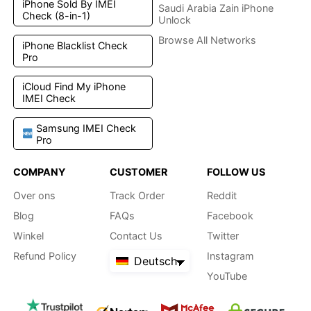
iPhone Sold By IMEI
Saudi Arabia Zain iPhone
Check (8-in-1)
Unlock
Browse All Networks
iPhone Blacklist Check
Pro
iCloud Find My iPhone
IMEI Check
Samsung IMEI Check
Pro
COMPANY
CUSTOMER
FOLLOW US
Over ons
Track Order
Reddit
Blog
FAQs
Facebook
Winkel
Contact Us
Twitter
Refund Policy
Instagram
Deutsch
YouTube