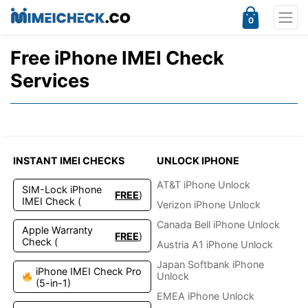
0
Free iPhone IMEI Check
Services
INSTANT IMEI CHECKS
UNLOCK IPHONE
AT&T iPhone Unlock
SIM-Lock iPhone
FREE
)
IMEI Check (
Verizon iPhone Unlock
Canada Bell iPhone Unlock
Apple Warranty
FREE
)
Check (
Austria A1 iPhone Unlock
Japan Softbank iPhone
iPhone IMEI Check Pro
Unlock
(5-in-1)
EMEA iPhone Unlock