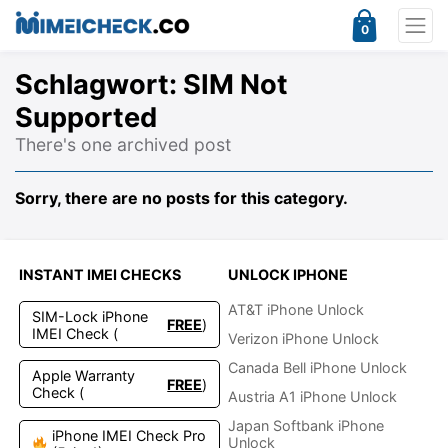
0
Schlagwort:
SIM Not
Supported
There's one archived post
Sorry, there are no posts for this category.
INSTANT IMEI CHECKS
UNLOCK IPHONE
AT&T iPhone Unlock
SIM-Lock iPhone
FREE
)
IMEI Check (
Verizon iPhone Unlock
Canada Bell iPhone Unlock
Apple Warranty
FREE
)
Check (
Austria A1 iPhone Unlock
Japan Softbank iPhone
iPhone IMEI Check Pro
Unlock