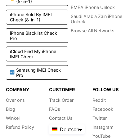
(5-in-1)
EMEA iPhone Unlock
iPhone Sold By IMEI
Saudi Arabia Zain iPhone
Check (8-in-1)
Unlock
Browse All Networks
iPhone Blacklist Check
Pro
iCloud Find My iPhone
IMEI Check
Samsung IMEI Check
Pro
COMPANY
CUSTOMER
FOLLOW US
Over ons
Track Order
Reddit
Blog
FAQs
Facebook
Winkel
Contact Us
Twitter
Refund Policy
Instagram
Deutsch
YouTube