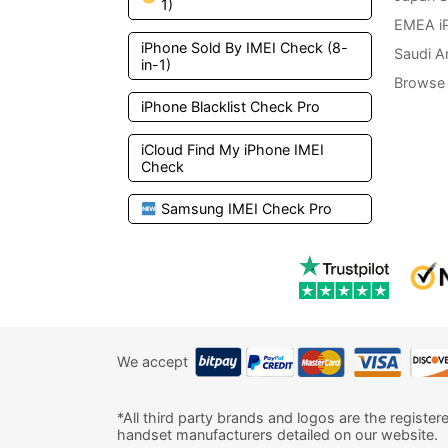
1)
EMEA i
iPhone Sold By IMEI Check (8-
Saudi A
in-1)
Browse 
iPhone Blacklist Check Pro
iCloud Find My iPhone IMEI
Check
Samsung IMEI Check Pro
We accept
*All third party brands and logos are the register
handset manufacturers detailed on our website.