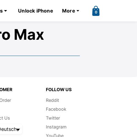
ks
Unlock iPhone
More
0
ro Max
OMER
FOLLOW US
 Order
Reddit
Facebook
ct Us
Twitter
Instagram
eutsch
YouTube