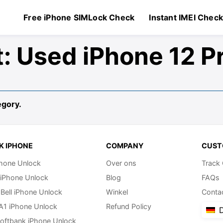
Free iPhone SIMLock Check
Instant IMEI Chec
t:
Used iPhone 12 P
egory.
K IPHONE
COMPANY
CUST
hone Unlock
Over ons
Track
 iPhone Unlock
Blog
FAQs
Bell iPhone Unlock
Winkel
Conta
 A1 iPhone Unlock
Refund Policy
D
oftbank iPhone Unlock