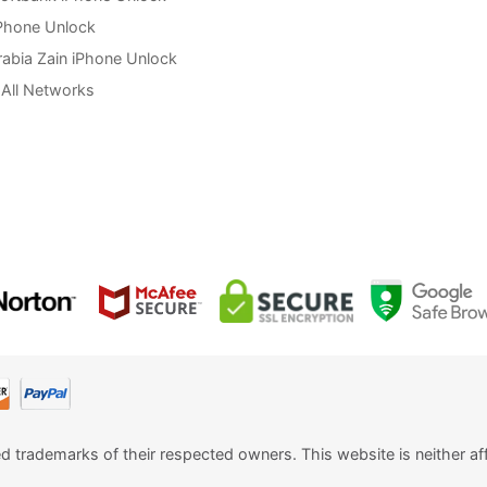
Phone Unlock
rabia Zain iPhone Unlock
All Networks
ed trademarks of their respected owners. This website is neither aff