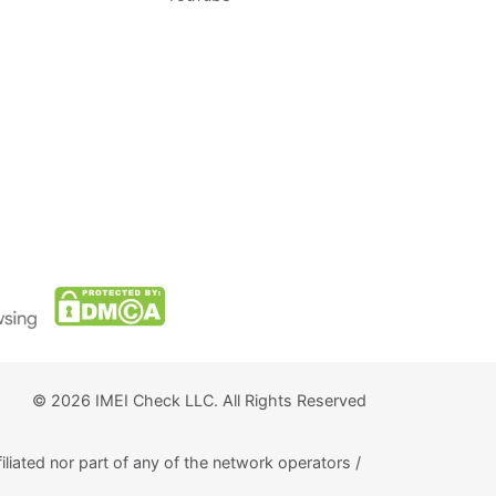
© 2026 IMEI Check LLC. All Rights Reserved
iliated nor part of any of the network operators /