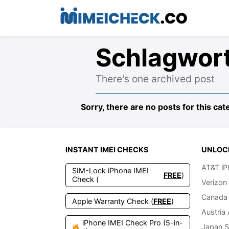
Schlagwor
There's one archived post
Sorry, there are no posts for this cat
INSTANT IMEI CHECKS
UNLOC
AT&T iP
SIM-Lock iPhone IMEI
FREE
)
Check (
Verizon
Canada 
Apple Warranty Check (
FREE
)
Austria
iPhone IMEI Check Pro (5-in-
Japan S