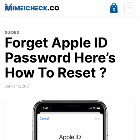
0
GUIDES
Forget Apple ID
Password Here’s
How To Reset ?
Januar 5, 2021