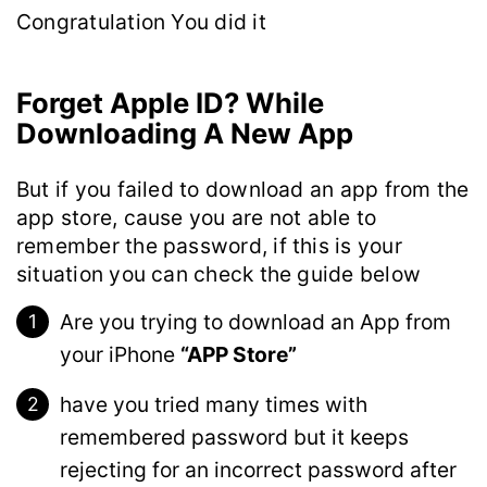
Congratulation You did it
Forget Apple ID? While
Downloading A New App
But if you failed to download an app from the
app store, cause you are not able to
remember the password, if this is your
situation you can check the guide below
Are you trying to download an App from
your iPhone
“APP Store”
have you tried many times with
remembered password but it keeps
rejecting for an incorrect password after