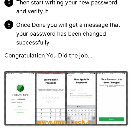
Then start writing your new password
and verify it.
Once Done you will get a message that
your password has been changed
successfully
Congratulation You Did the job…