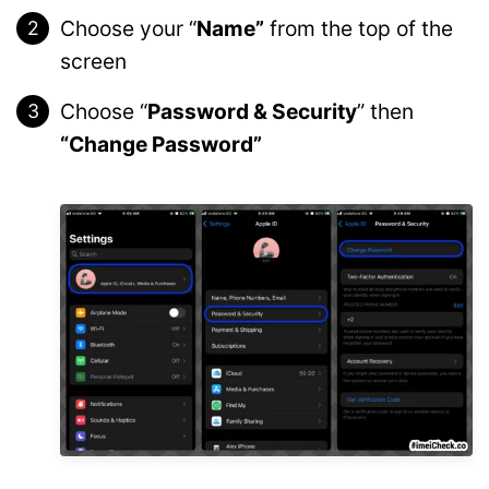
Choose your “
Name”
from the top of the
screen
Choose “
Password & Security
” then
“Change Password”