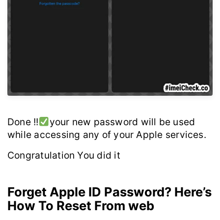
Done !!
your new password will be used
while accessing any of your Apple services.
Congratulation You did it
Forget Apple ID Password? Here’s
How To Reset From web