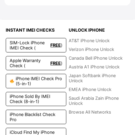
INSTANT IMEI CHECKS
UNLOCK IPHONE
AT&T iPhone Unlock
SIM-Lock iPhone
FREE
)
IMEI Check (
Verizon iPhone Unlock
Canada Bell iPhone Unlock
Apple Warranty
FREE
)
Check (
Austria A1 iPhone Unlock
Japan Softbank iPhone
iPhone IMEI Check Pro
Unlock
(5-in-1)
EMEA iPhone Unlock
iPhone Sold By IMEI
Saudi Arabia Zain iPhone
Check (8-in-1)
Unlock
Browse All Networks
iPhone Blacklist Check
Pro
iCloud Find My iPhone