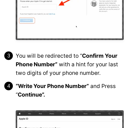
You will be redirected to “
Confirm Your
Phone Number”
with a hint for your last
two digits of your phone number.
“Write Your Phone Number”
and Press
“
Continue”.