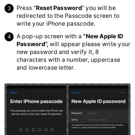
Press “
Reset Password
” you will be
redirected to the Passcode screen to
write your iPhone passcode.
A pop-up screen with a
“New Apple ID
Password”,
will appear please write your
new password and verify it, 8
characters with a number, uppercase
and lowercase letter.