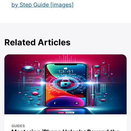
by Step Guide [images]
Related Articles
GUIDES