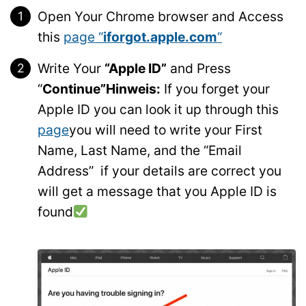
Open Your Chrome browser and Access
this
page “
iforgot.apple.com
“
Write Your
“Apple ID”
and Press
“
Continue”
Hinweis:
If you forget your
Apple ID you can look it up through this
page
you will need to write your First
Name, Last Name, and the “Email
Address” if your details are correct you
will get a message that you Apple ID is
found