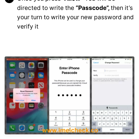
directed to write the
“Passcode”,
then it’s
your turn to write your new password and
verify it