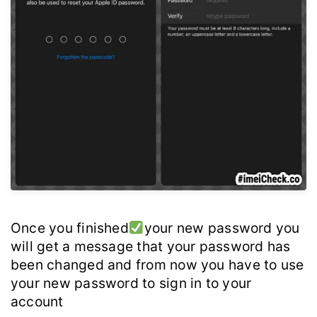
Once you finished
your new password you
will get a message that your password has
been changed and from now you have to use
your new password to sign in to your
account