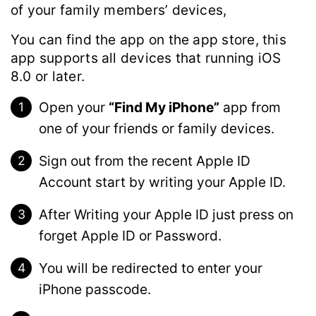
of your family members’ devices,
You can find the app on the app store, this
app supports all devices that running iOS
8.0 or later.
Open your
“Find My iPhone”
app from
one of your friends or family devices.
Sign out from the recent Apple ID
Account start by writing your Apple ID.
After Writing your Apple ID just press on
forget Apple ID or Password.
You will be redirected to enter your
iPhone passcode.