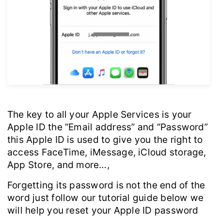
The key to all your Apple Services is your
Apple ID the “Email address” and “Password”
this Apple ID is used to give you the right to
access FaceTime, iMessage, iCloud storage,
App Store, and more…,
Forgetting its password is not the end of the
word just follow our tutorial guide below we
will help you reset your Apple ID password