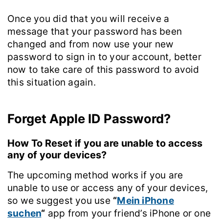
Once you did that you will receive a
message that your password has been
changed and from now use your new
password to sign in to your account, better
now to take care of this password to avoid
this situation again.
Forget Apple ID Password?
How To Reset if you are unable to access
any of your devices?
The upcoming method works if you are
unable to use or access any of your devices,
so we suggest you use
“
Mein iPhone
suchen
“
app from your friend’s iPhone or one