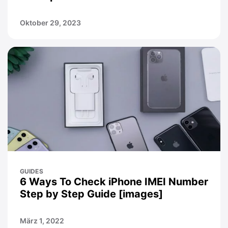
Oktober 29, 2023
GUIDES
6 Ways To Check iPhone IMEI Number
Step by Step Guide [images]
März 1, 2022