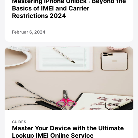
Mastering iPhone Unlock : Beyond the
Basics of IMEI and Carrier
Restrictions 2024
Februar 6, 2024
GUIDES
Master Your Device with the Ultimate
Lookup IMEI Online Service