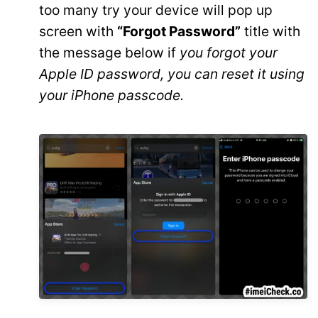
too many try your device will pop up
screen with
“Forgot Password”
title with
the message below if
you forgot your
Apple ID password, you can reset it using
your iPhone passcode.