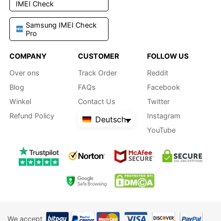
IMEI Check
Samsung IMEI Check
Pro
COMPANY
CUSTOMER
FOLLOW US
Over ons
Track Order
Reddit
Blog
FAQs
Facebook
Winkel
Contact Us
Twitter
Refund Policy
Instagram
Deutsch
YouTube
We accept