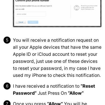
You will receive a notification request on
all your Apple devices that have the same
Apple ID or iCloud account to reset your
password, just use one of these devices
to reset your password, in my case I have
used my iPhone to check this notification.
I have received a notification to
“Reset
Password”
Just Press On
“Allow”
Once you press
“Allow”
You will be