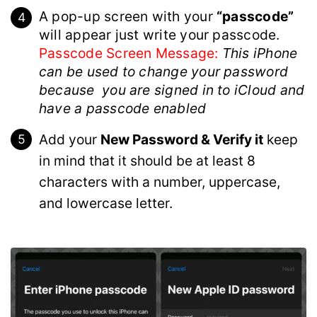
A pop-up screen with your
“passcode”
will appear just write your passcode.
Passcode Screen Message:
This iPhone
can be used to change your password
because you are signed in to iCloud and
have a passcode enabled
Add your
New Password & Verify it
keep
in mind that it should be at least 8
characters with a number, uppercase,
and lowercase letter.