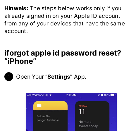
Hinweis:
The steps below works only if you
already signed in on your Apple ID account
from any of your devices that have the same
account.
iforgot apple id password reset?
“iPhone”
Open Your “
Settings”
App.