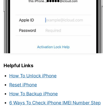
Helpful Links
How To Unlock iPhone
Reset iPhone
How To Backup iPhone
6 Ways To Check iPhone IMEI Number Step