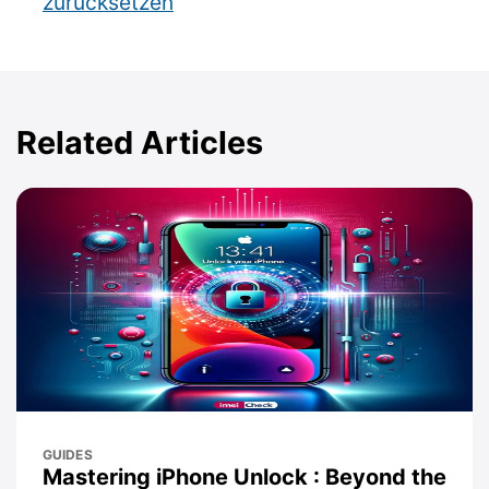
zurücksetzen
Related Articles
GUIDES
Mastering iPhone Unlock : Beyond the