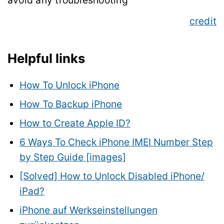
avoid any troubleshooting
credit
Helpful links
How To Unlock iPhone
How To Backup iPhone
How to Create Apple ID?
6 Ways To Check iPhone IMEI Number Step
by Step Guide [images]
[Solved] How to Unlock Disabled iPhone/
iPad?
iPhone auf Werkseinstellungen