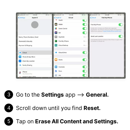
Go to the
Settings
app –>
General.
Scroll down until you find
Reset.
Tap on
Erase All Content and Settings.