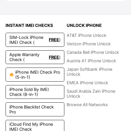
INSTANT IMEI CHECKS
UNLOCK IPHONE
AT&T iPhone Unlock
SIM-Lock iPhone
FREE
)
IMEI Check (
Verizon iPhone Unlock
Canada Bell iPhone Unlock
Apple Warranty
FREE
)
Check (
Austria A1 iPhone Unlock
Japan Softbank iPhone
iPhone IMEI Check Pro
Unlock
(5-in-1)
EMEA iPhone Unlock
iPhone Sold By IMEI
Saudi Arabia Zain iPhone
Check (8-in-1)
Unlock
Browse All Networks
iPhone Blacklist Check
Pro
iCloud Find My iPhone
IMEI Check