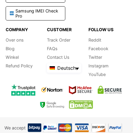
Samsung IMEI Check
Pro
COMPANY
CUSTOMER
FOLLOW US
Over ons
Track Order
Reddit
Blog
FAQs
Facebook
Winkel
Contact Us
Twitter
Refund Policy
Instagram
Deutsch
YouTube
We accept