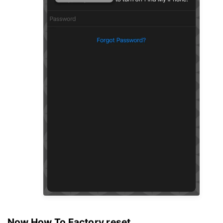
Now How To Factory reset