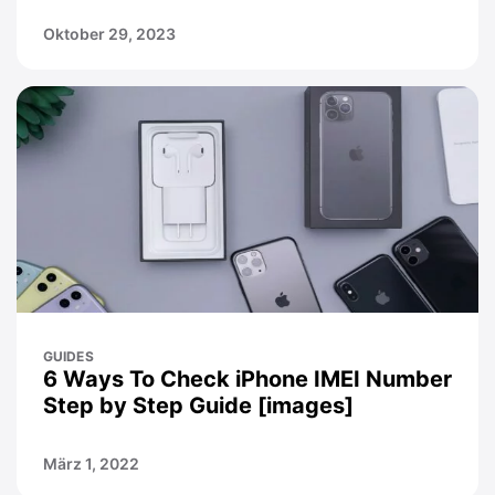
Oktober 29, 2023
GUIDES
6 Ways To Check iPhone IMEI Number
Step by Step Guide [images]
März 1, 2022