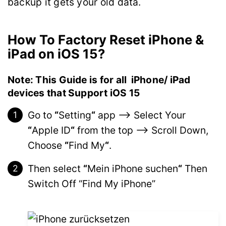
backup it gets your old data.
How To Factory Reset iPhone &
iPad on iOS 15?
Note: This Guide is for all iPhone/ iPad
devices that Support iOS 15
Go to
“
Setting
“
app –> Select Your
“
Apple ID
“
from the top –> Scroll Down,
Choose
“
Find My
“
.
Then select
“
Mein iPhone suchen
“
Then
Switch Off “Find My iPhone”