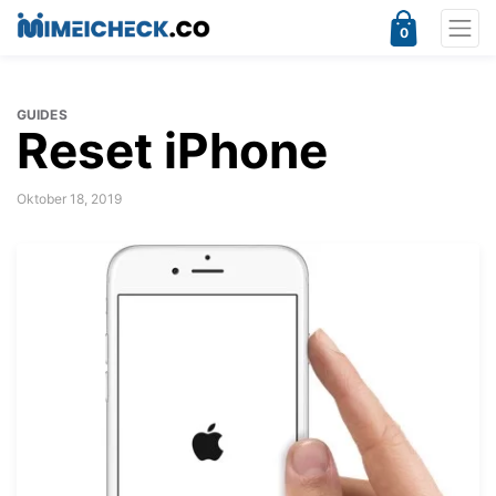
0
GUIDES
Reset iPhone
Oktober 18, 2019