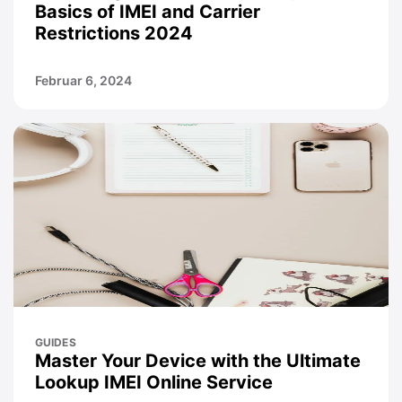
Basics of IMEI and Carrier
Restrictions 2024
Februar 6, 2024
GUIDES
Master Your Device with the Ultimate
Lookup IMEI Online Service