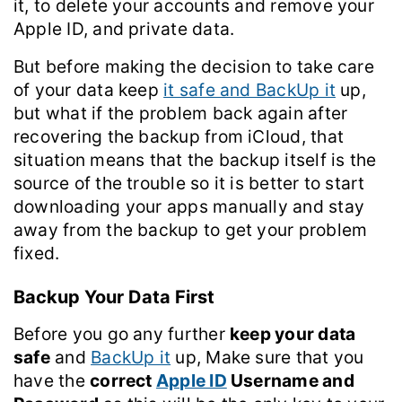
it, to delete your accounts and remove your
Apple ID, and private data.
But before making the decision to take care
of your data keep
it safe and BackUp it
up,
but what if the problem back again after
recovering the backup from iCloud, that
situation means that the backup itself is the
source of the trouble so it is better to start
downloading your apps manually and stay
away from the backup to get your problem
fixed.
Backup Your Data First
Before you go any further
keep your data
safe
and
BackUp it
up, Make sure that you
have the
correct
Apple ID
Username and