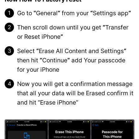
Go to
“
General
“
from your
“
Settings app
“
Then scroll down until you get
“
Transfer
or Reset iPhone
“
Select
“
Erase All Content and Settings
“
then hit
“
Continue
“
add Your passcode
for your iPhone
Now you will get a confirmation message
that all your data will be Erased confirm it
and hit “Erase iPhone”