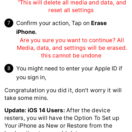
“This will delete all media and data, and
reset all settings
Confirm your action, Tap on
Erase
iPhone.
Are you sure you want to continue? All
Media, data, and settings will be erased.
this cannot be undone
You might need to enter your Apple ID if
you sign in,
Congratulation you did it, don’t worry it will
take some mins.
Update: iOS 14 Users:
After the device
resters, you will have the Option To Set up
Your iPhone as New or Restore from the