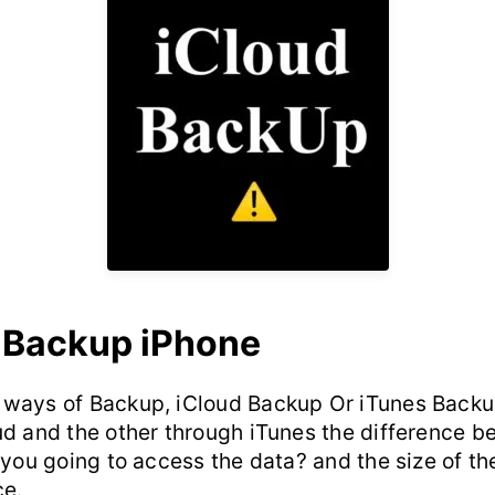
 Backup iPhone
ways of Backup, iCloud Backup Or iTunes Backu
ud and the other through iTunes the difference 
 you going to access the data? and the size of th
ce.