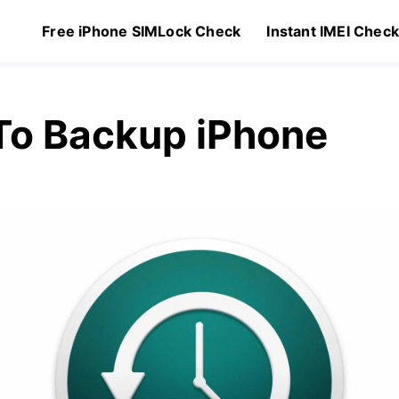
Free iPhone SIMLock Check
Instant IMEI Chec
To Backup iPhone