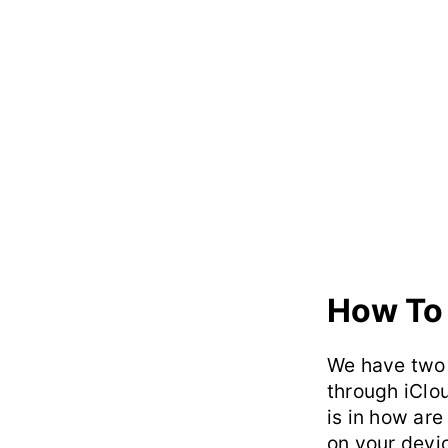
How To
We have two 
through iClo
is in how are
on your devi