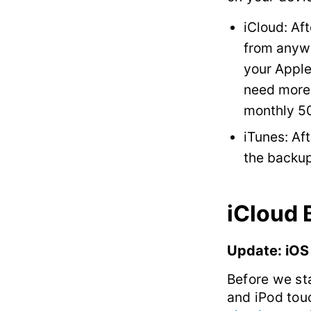
iCloud: Aft
from anywh
your Apple
need more 
monthly 5
iTunes: Af
the backup
iCloud
Update: iOS
Before we st
and iPod tou