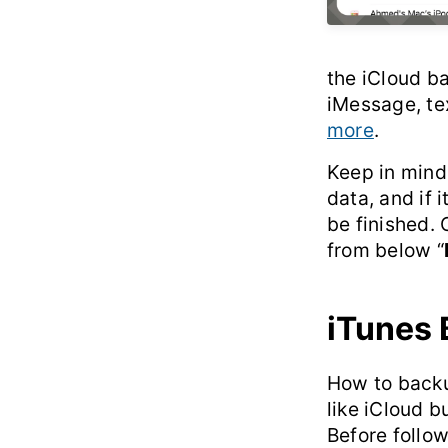
the iCloud ba
iMessage, te
more
.
Keep in mind 
data, and if i
be finished. 
from below “
iTunes
How to backup
like iCloud b
Before follow