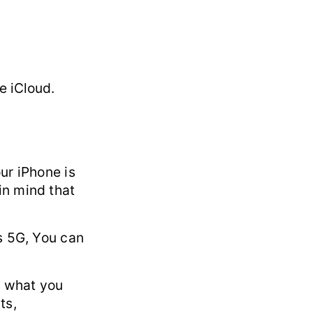
e iCloud.
ur iPhone is
in mind that
s 5G, You can
d what you
ts,