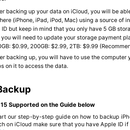
er backing up your data on iCloud, you will be able
ere (iPhone, iPad, iPod, Mac) using a source of i
 ID but keep in mind that you only have 5 GB stora
you will need to update your storage payment pl
0GB: $0.99, 200GB: $2.99, 2TB: $9.99 (Recomme
ter backing up, you will have to use the computer 
s on it to access the data.
 Backup
 15 Supported on the Guide below
art our step-by-step guide on how to backup iPh
ch on iCloud make sure that you have Apple ID if