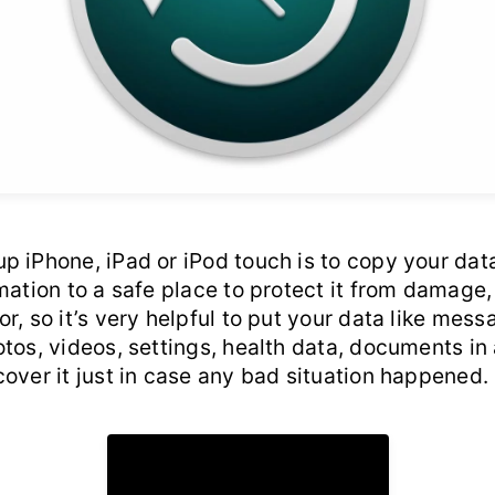
 iPhone, iPad or iPod touch is to copy your data
mation to a safe place to protect it from damage, 
r, so it’s very helpful to put your data like mess
tos, videos, settings, health data, documents in
over it just in case any bad situation happened.