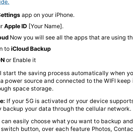
ide.
ettings
app on your iPhone.
ur
Apple ID
[Your Name].
loud
Now you will see all the apps that are using th
n to
iCloud Backup
ON
or Enable it
l start the saving process automatically when yo
 a power source and connected to the WIFI keep 
ugh space storage.
e:
If your 5G is activated or your device support
y backup your data through the cellular network.
 can easily choose what you want to backup an
 switch button, over each feature Photos, Contac