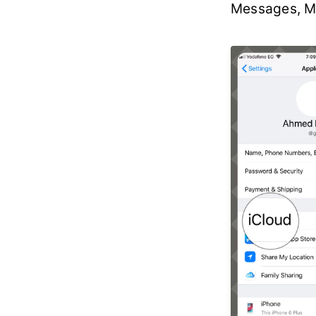
Messages, Ma