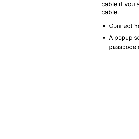
cable if you
cable.
Connect Y
A popup sc
passcode o