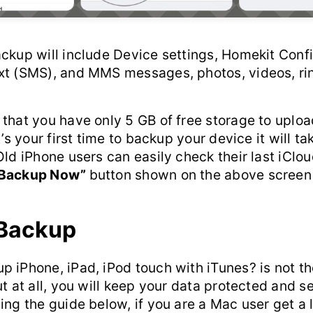
ckup will include Device settings, Homekit Confi
xt (SMS), and MMS messages, photos, videos, ri
that you have only 5 GB of free storage to upload
t’s your first time to backup your device it will ta
Old iPhone users can easily check their last iCl
Backup Now”
button shown on the above screen
 Backup
 iPhone, iPad, iPod touch with iTunes? is not th
ut at all, you will keep your data protected and s
ing the guide below, if you are a Mac user get a 