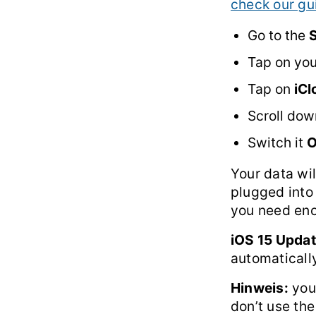
check our gu
Go to the
S
Tap on yo
Tap on
iC
Scroll dow
Switch it
Your data wil
plugged into
you need eno
iOS 15 Updat
automaticall
Hinweis:
you
don’t use the