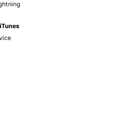
ghtning
 iTunes
vice