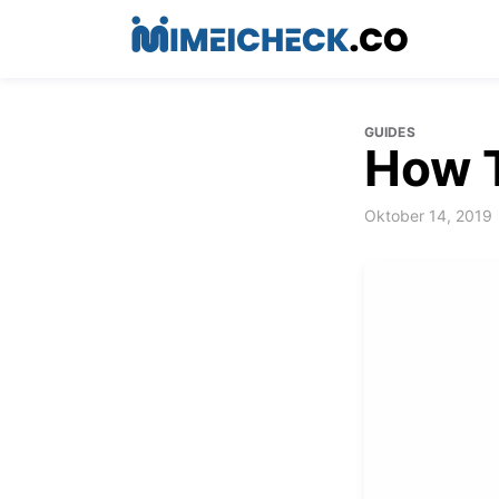
GUIDES
How 
Oktober 14, 2019