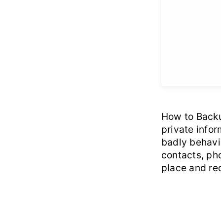
How to Backup
private infor
badly behavio
contacts, pho
place and rec