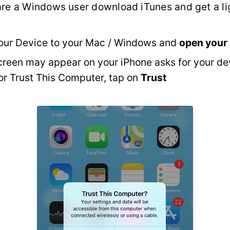
 are a Windows user download iTunes and get a li
our Device to your Mac / Windows and
open your
reen may appear on your iPhone asks for your de
r Trust This Computer, tap on
Trust