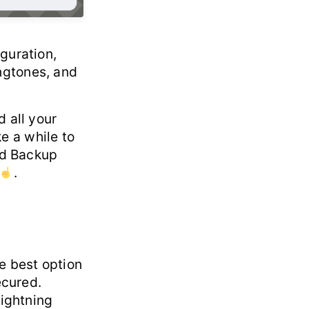
guration,
ngtones, and
 all your
ke a while to
oud Backup
.
e best option
ecured.
lightning