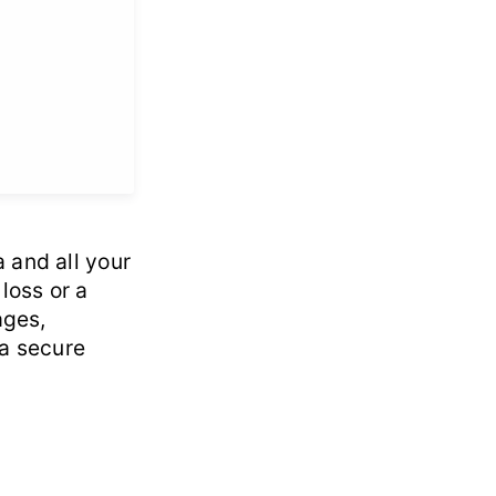
 and all your
loss or a
ages,
 a secure