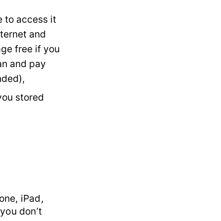
 to access it
nternet and
ge free if you
an and pay
nded),
you stored
one, iPad,
 you don’t