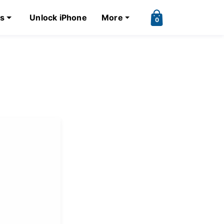
ks
Unlock iPhone
More
0