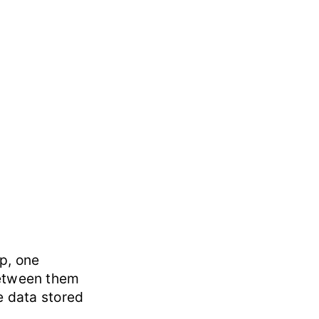
p, one
between them
e data stored