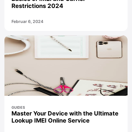
Restrictions 2024
Februar 6, 2024
GUIDES
Master Your Device with the Ultimate
Lookup IMEI Online Service