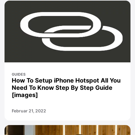
GUIDES
How To Setup iPhone Hotspot All You
Need To Know Step By Step Guide
[images]
Februar 21, 2022