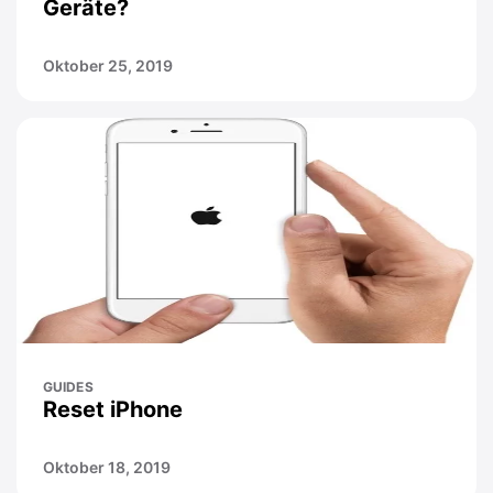
Geräte?
Oktober 25, 2019
GUIDES
Reset iPhone
Oktober 18, 2019