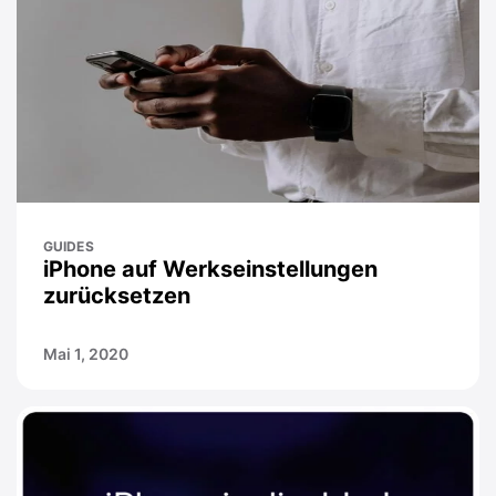
GUIDES
iPhone auf Werkseinstellungen
zurücksetzen
Mai 1, 2020