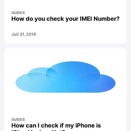
GUIDES
How do you check your IMEI Number?
Juli 31, 2019
GUIDES
How can I check if my iPhone is