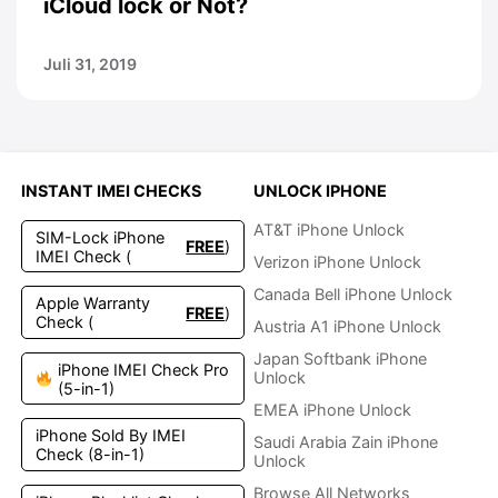
iCloud lock or Not?
Juli 31, 2019
INSTANT IMEI CHECKS
UNLOCK IPHONE
AT&T iPhone Unlock
SIM-Lock iPhone
FREE
)
IMEI Check (
Verizon iPhone Unlock
Canada Bell iPhone Unlock
Apple Warranty
FREE
)
Check (
Austria A1 iPhone Unlock
Japan Softbank iPhone
iPhone IMEI Check Pro
Unlock
(5-in-1)
EMEA iPhone Unlock
iPhone Sold By IMEI
Saudi Arabia Zain iPhone
Check (8-in-1)
Unlock
Browse All Networks