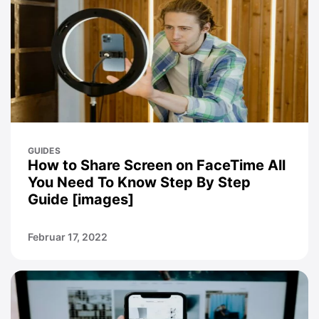
GUIDES
How to Share Screen on FaceTime All
You Need To Know Step By Step
Guide [images]
Februar 17, 2022