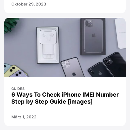
Oktober 29, 2023
GUIDES
6 Ways To Check iPhone IMEI Number
Step by Step Guide [images]
März 1, 2022