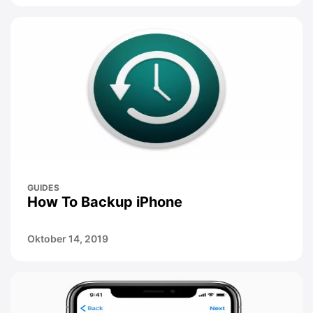
GUIDES
How To Backup iPhone
Oktober 14, 2019