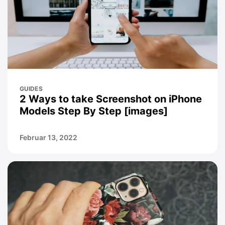
GUIDES
2 Ways to take Screenshot on iPhone
Models Step By Step [images]
Februar 13, 2022