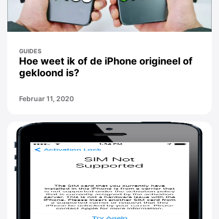
GUIDES
Hoe weet ik of de iPhone origineel of
gekloond is?
Februar 11, 2020