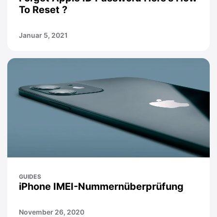
To Reset ?
Januar 5, 2021
GUIDES
iPhone IMEI-Nummernüberprüfung
November 26, 2020