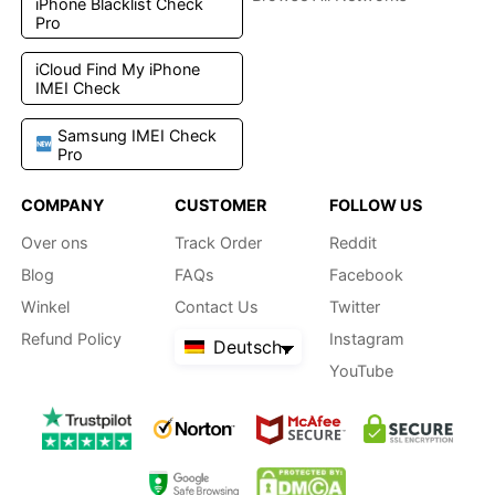
iPhone Blacklist Check
Pro
iCloud Find My iPhone
IMEI Check
Samsung IMEI Check
Pro
COMPANY
CUSTOMER
FOLLOW US
Over ons
Track Order
Reddit
Blog
FAQs
Facebook
Winkel
Contact Us
Twitter
Refund Policy
Instagram
Deutsch
YouTube