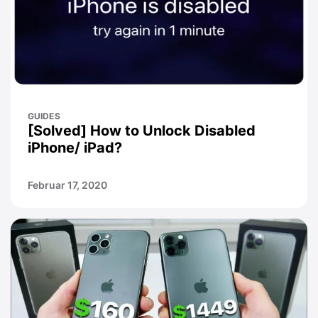
GUIDES
[Solved] How to Unlock Disabled
iPhone/ iPad?
Februar 17, 2020