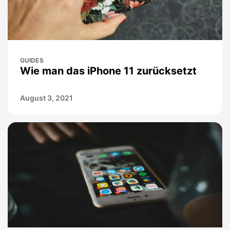
GUIDES
Wie man das iPhone 11 zurücksetzt
August 3, 2021