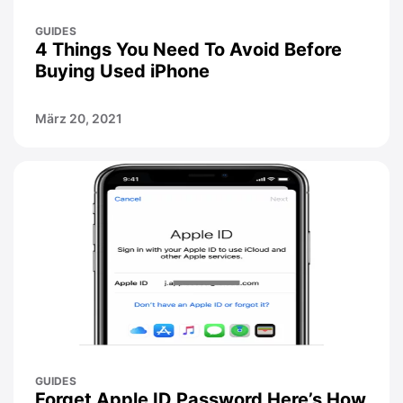
GUIDES
4 Things You Need To Avoid Before
Buying Used iPhone
März 20, 2021
GUIDES
Forget Apple ID Password Here’s How