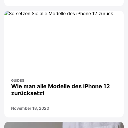
GUIDES
Wie man alle Modelle des iPhone 12
zurücksetzt
November 18, 2020