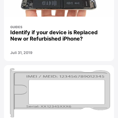
GUIDES
Identify if your device is Replaced
New or Refurbished iPhone?
Juli 31, 2019