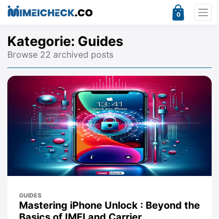
0
Kategorie:
Guides
Browse 22 archived posts
GUIDES
Mastering iPhone Unlock : Beyond the
Basics of IMEI and Carrier