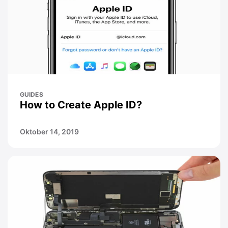
GUIDES
How to Create Apple ID?
Oktober 14, 2019