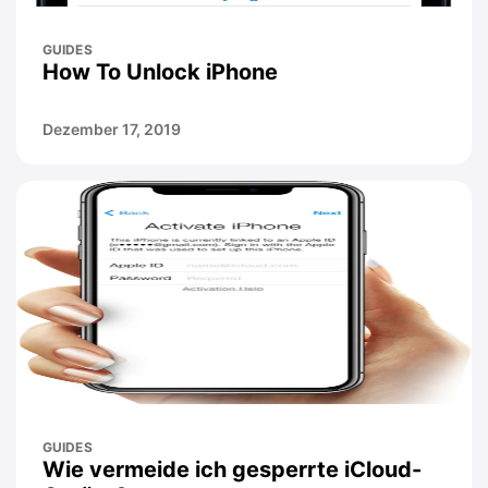
GUIDES
How To Unlock iPhone
Dezember 17, 2019
GUIDES
Wie vermeide ich gesperrte iCloud-