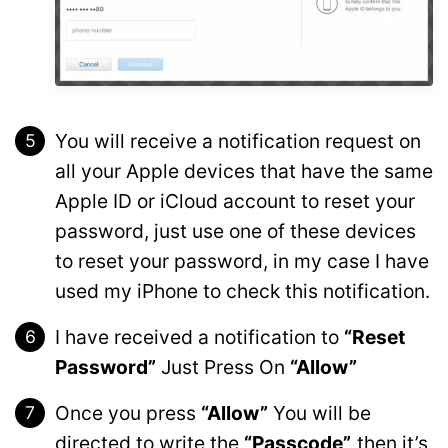
You will receive a notification request on
all your Apple devices that have the same
Apple ID or iCloud account to reset your
password, just use one of these devices
to reset your password, in my case I have
used my iPhone to check this notification.
I have received a notification to
“Reset
Password”
Just Press On
“Allow”
Once you press
“Allow”
You will be
directed to write the
“Passcode”,
then it’s