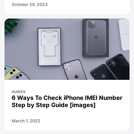
October 29, 2023
GUIDES
6 Ways To Check iPhone IMEI Number
Step by Step Guide [images]
March 1, 2022