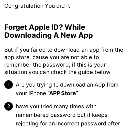
Congratulation You did it
Forget Apple ID? While
Downloading A New App
But if you failed to download an app from the
app store, cause you are not able to
remember the password, if this is your
situation you can check the guide below
Are you trying to download an App from
your iPhone
“APP Store”
have you tried many times with
remembered password but it keeps
rejecting for an incorrect password after