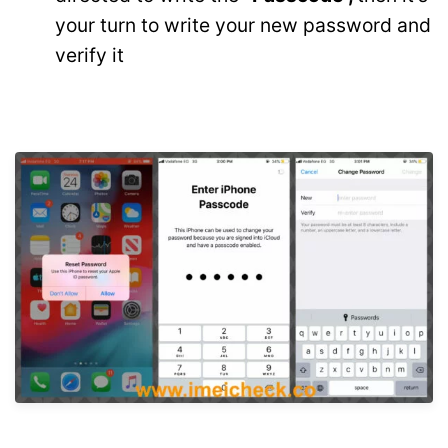
your turn to write your new password and
verify it