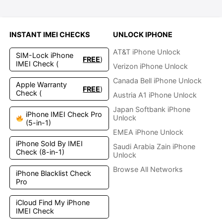
INSTANT IMEI CHECKS
UNLOCK IPHONE
AT&T iPhone Unlock
SIM-Lock iPhone
FREE
)
IMEI Check (
Verizon iPhone Unlock
Canada Bell iPhone Unlock
Apple Warranty
FREE
)
Check (
Austria A1 iPhone Unlock
Japan Softbank iPhone
iPhone IMEI Check Pro
Unlock
(5-in-1)
EMEA iPhone Unlock
iPhone Sold By IMEI
Saudi Arabia Zain iPhone
Check (8-in-1)
Unlock
Browse All Networks
iPhone Blacklist Check
Pro
iCloud Find My iPhone
IMEI Check