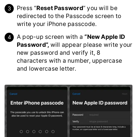
Press “
Reset Password
” you will be
redirected to the Passcode screen to
write your iPhone passcode.
A pop-up screen with a
“New Apple ID
Password”,
will appear please write your
new password and verify it, 8
characters with a number, uppercase
and lowercase letter.