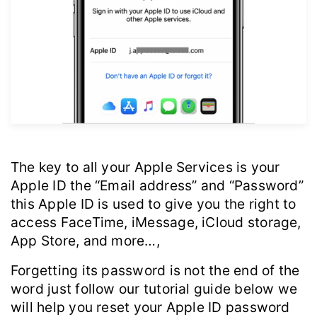
The key to all your Apple Services is your
Apple ID the “Email address” and “Password”
this Apple ID is used to give you the right to
access FaceTime, iMessage, iCloud storage,
App Store, and more…,
Forgetting its password is not the end of the
word just follow our tutorial guide below we
will help you reset your Apple ID password