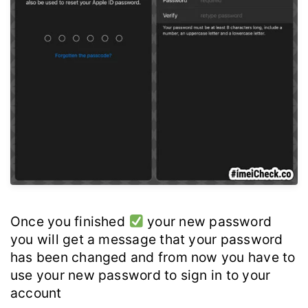
Once you finished
your new password
you will get a message that your password
has been changed and from now you have to
use your new password to sign in to your
account