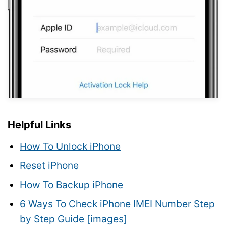
Helpful Links
How To Unlock iPhone
Reset iPhone
How To Backup iPhone
6 Ways To Check iPhone IMEI Number Step
by Step Guide [images]