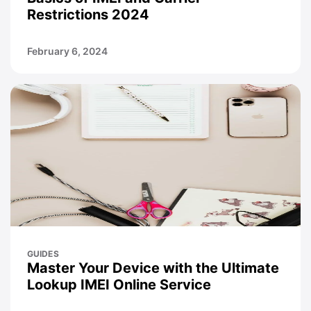
Restrictions 2024
February 6, 2024
GUIDES
Master Your Device with the Ultimate
Lookup IMEI Online Service