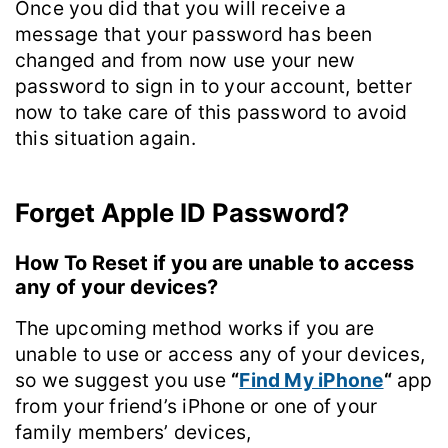
Once you did that you will receive a
message that your password has been
changed and from now use your new
password to sign in to your account, better
now to take care of this password to avoid
this situation again.
Forget Apple ID Password?
How To Reset if you are unable to access
any of your devices?
The upcoming method works if you are
unable to use or access any of your devices,
so we suggest you use
“
Find My iPhone
“
app
from your friend’s iPhone or one of your
family members’ devices,