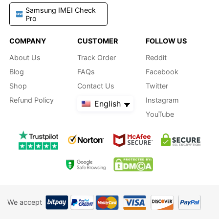
Samsung IMEI Check
Pro
COMPANY
CUSTOMER
FOLLOW US
About Us
Track Order
Reddit
Blog
FAQs
Facebook
Shop
Contact Us
Twitter
Refund Policy
Instagram
English
YouTube
We accept