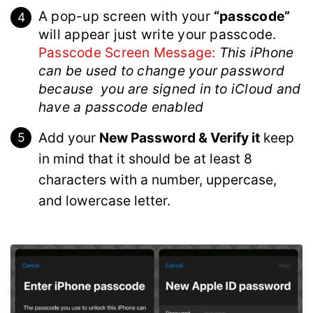
A pop-up screen with your
“passcode”
will appear just write your passcode.
Passcode Screen Message:
This iPhone
can be used to change your password
because you are signed in to iCloud and
have a passcode enabled
Add your
New Password & Verify it
keep
in mind that it should be at least 8
characters with a number, uppercase,
and lowercase letter.