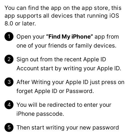
You can find the app on the app store, this
app supports all devices that running iOS
8.0 or later.
Open your
“Find My iPhone”
app from
one of your friends or family devices.
Sign out from the recent Apple ID
Account start by writing your Apple ID.
After Writing your Apple ID just press on
forget Apple ID or Password.
You will be redirected to enter your
iPhone passcode.
Then start writing your new password