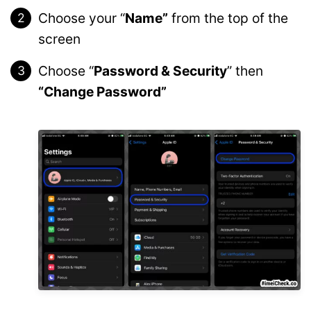
Choose your “
Name”
from the top of the
screen
Choose “
Password & Security
” then
“Change Password”