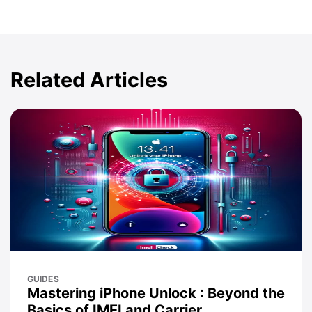
Related Articles
GUIDES
Mastering iPhone Unlock : Beyond the
Basics of IMEI and Carrier