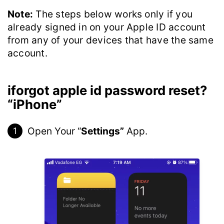
Note:
The steps below works only if you
already signed in on your Apple ID account
from any of your devices that have the same
account.
iforgot apple id password reset?
“iPhone”
Open Your “
Settings”
App.