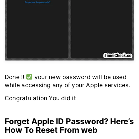
Done !!
your new password will be used
while accessing any of your Apple services.
Congratulation You did it
Forget Apple ID Password? Here’s
How To Reset From web