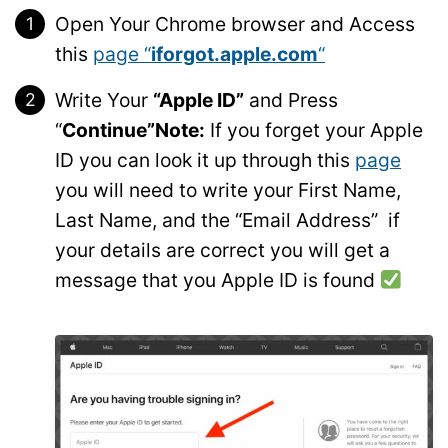
Open Your Chrome browser and Access
this
page “
iforgot.apple.com
“
Write Your
“Apple ID”
and Press
“
Continue”
Note:
If you forget your Apple
ID you can look it up through this
page
you will need to write your First Name,
Last Name, and the “Email Address” if
your details are correct you will get a
message that you Apple ID is found