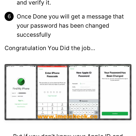
and verify it.
Once Done you will get a message that
your password has been changed
successfully
Congratulation You Did the job…