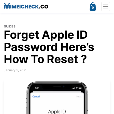
0
GUIDES
Forget Apple ID
Password Here’s
How To Reset ?
January 5, 2021