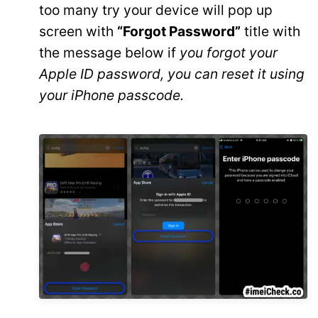
too many try your device will pop up
screen with
“Forgot Password”
title with
the message below if
you forgot your
Apple ID password, you can reset it using
your iPhone passcode.