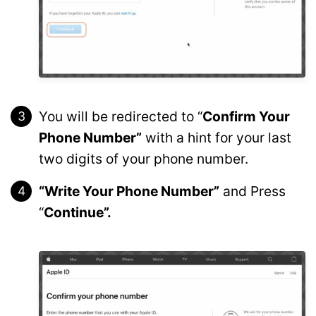
You will be redirected to “
Confirm Your
Phone Number”
with a hint for your last
two digits of your phone number.
“Write Your Phone Number”
and Press
“
Continue”.