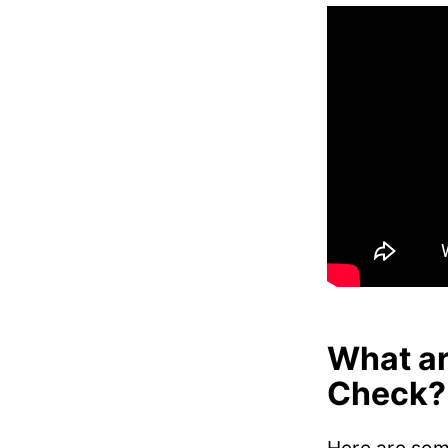
What ar
Check?