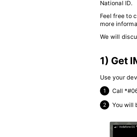
National ID.
Feel free to 
more informa
We will disc
1)
Get I
Use your dev
Call
*#0
You will 