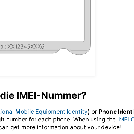
 die IMEI-Nummer?
tional
M
obile
E
quipment
I
dentity
)
or
Phone Ident
git number for each phone. When using the
IMEI 
 can get more information about your device!