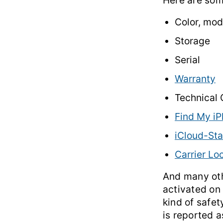
Here are some
Color, mod
Storage
Serial
Warranty
Technical
Find My iP
iCloud-Sta
Carrier Lo
And many oth
activated on 
kind of safety
is reported a