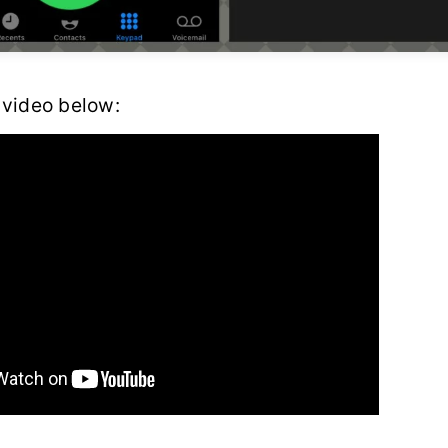
 video below: