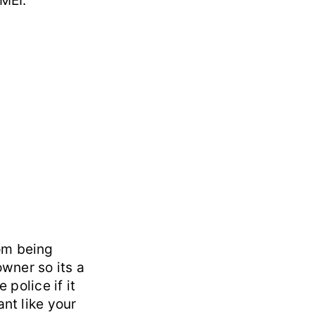
IMEI:
om being
owner so its a
 police if it
ant like your