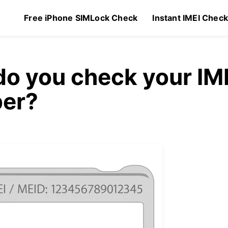
Free iPhone SIMLock Check
Instant IMEI Chec
o you check your IM
er?