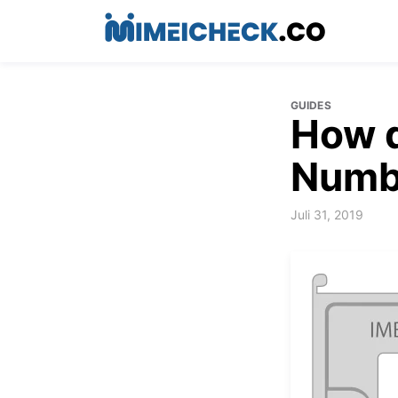
GUIDES
How d
Numb
Juli 31, 2019