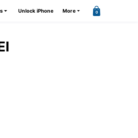
ks
Unlock iPhone
More
0
EI