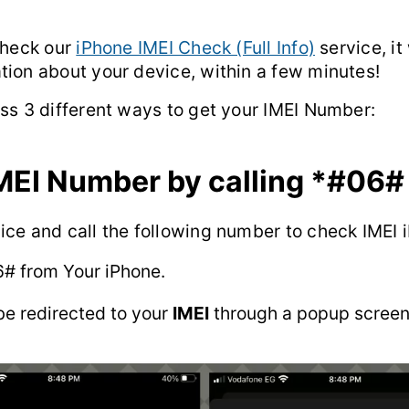
check our
iPhone IMEI Check (Full Info)
service, it
tion about your device, within a few minutes!
uss 3 different ways to get your IMEI Number:
MEI Number by calling
*#06#
ice and call the following number to check IMEI 
6#
from Your iPhone.
be redirected to your
IMEI
through a popup screen