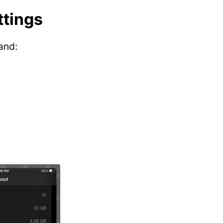
ttings
and: