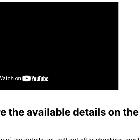
e the available details on the