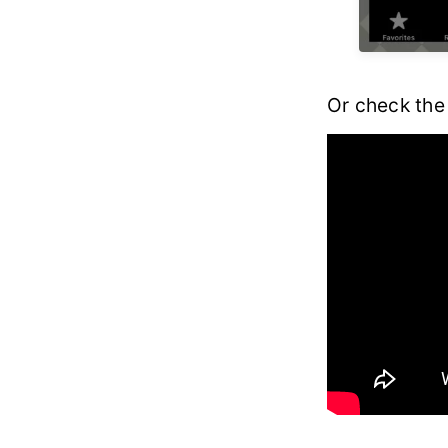
Or check the