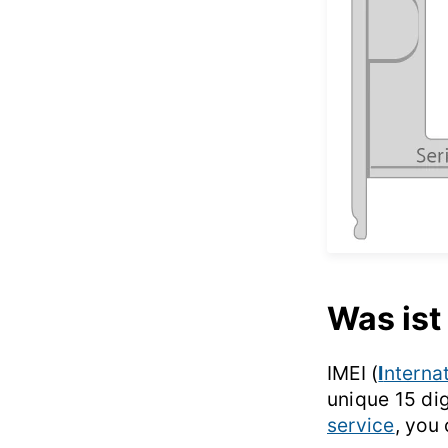
Was ist
IMEI (
I
nterna
unique 15 di
service
, you