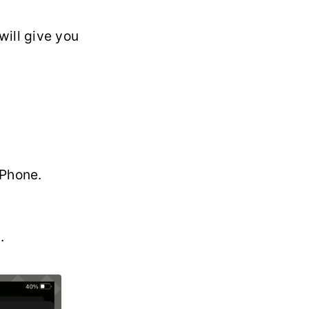
 will give you
iPhone.
.