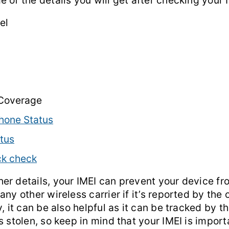
 of the details you will get after checking your 
el
 Coverage
hone Status
tus
ck check
er details, your IMEI can prevent your device fr
any other wireless carrier if it’s reported by the 
, it can be also helpful as it can be tracked by the
s stolen, so keep in mind that your IMEI is import