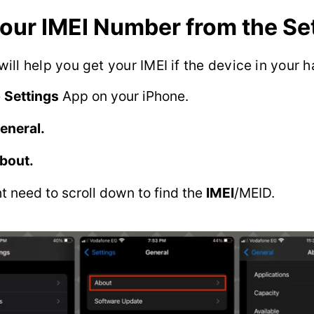
your IMEI Number from the Se
ill help you get your IMEI if the device in your h
e
Settings
App on your iPhone.
eneral.
bout.
t need to scroll down to find the
IMEI
/MEID.