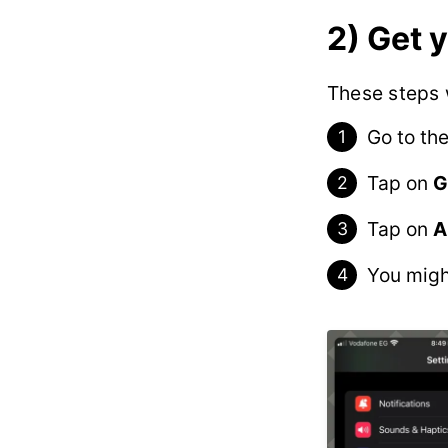
2) Get 
These steps w
Go to th
Tap on
G
Tap on
A
You migh