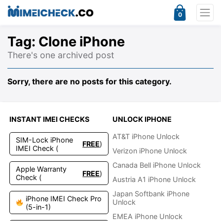
0
Tag:
Clone iPhone
There's one archived post
Sorry, there are no posts for this category.
INSTANT IMEI CHECKS
UNLOCK IPHONE
AT&T iPhone Unlock
SIM-Lock iPhone
FREE
)
IMEI Check (
Verizon iPhone Unlock
Canada Bell iPhone Unlock
Apple Warranty
FREE
)
Check (
Austria A1 iPhone Unlock
Japan Softbank iPhone
iPhone IMEI Check Pro
Unlock
(5-in-1)
EMEA iPhone Unlock