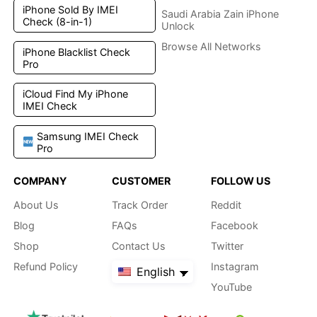
iPhone Sold By IMEI
Saudi Arabia Zain iPhone
Check (8-in-1)
Unlock
Browse All Networks
iPhone Blacklist Check
Pro
iCloud Find My iPhone
IMEI Check
Samsung IMEI Check
Pro
COMPANY
CUSTOMER
FOLLOW US
About Us
Track Order
Reddit
Blog
FAQs
Facebook
Shop
Contact Us
Twitter
Refund Policy
Instagram
English
YouTube