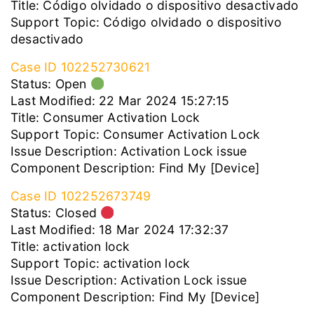
Title: Código olvidado o dispositivo desactivado
Support Topic: Código olvidado o dispositivo
desactivado
Case ID 102252730621
Status: Open
Last Modified: 22 Mar 2024 15:27:15
Title: Consumer Activation Lock
Support Topic: Consumer Activation Lock
Issue Description: Activation Lock issue
Component Description: Find My [Device]
Case ID 102252673749
Status: Closed
Last Modified: 18 Mar 2024 17:32:37
Title: activation lock
Support Topic: activation lock
Issue Description: Activation Lock issue
Component Description: Find My [Device]