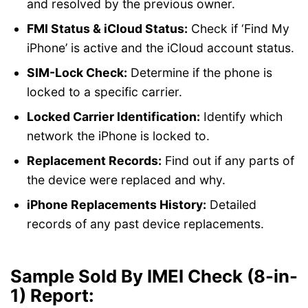
and resolved by the previous owner.
FMI Status & iCloud Status:
Check if ‘Find My
iPhone’ is active and the iCloud account status.
SIM-Lock Check:
Determine if the phone is
locked to a specific carrier.
Locked Carrier Identification:
Identify which
network the iPhone is locked to.
Replacement Records:
Find out if any parts of
the device were replaced and why.
iPhone Replacements History:
Detailed
records of any past device replacements.
Sample Sold By IMEI Check (8-in-
1) Report
: