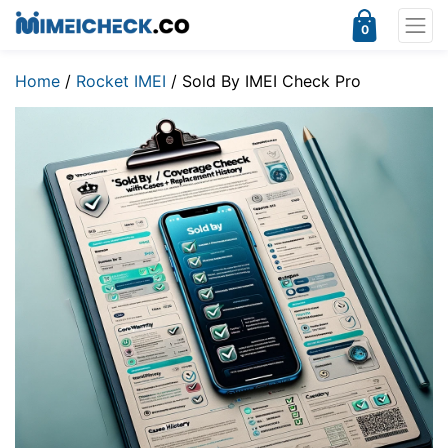
0
Home
/
Rocket IMEI
/ Sold By IMEI Check Pro