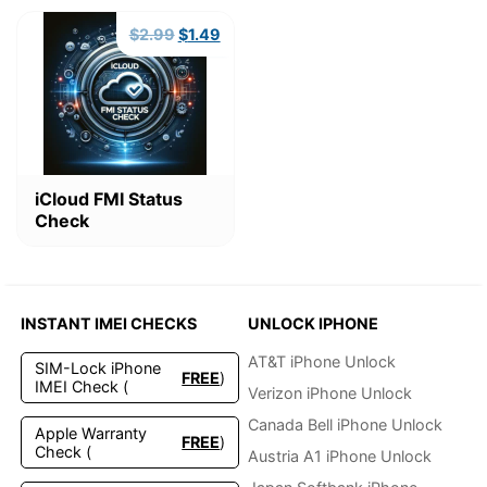
Original
Current
$
2.99
$
1.49
price
price
was:
is:
$2.99.
$1.49.
iCloud FMI Status
Check
INSTANT IMEI CHECKS
UNLOCK IPHONE
AT&T iPhone Unlock
SIM-Lock iPhone
FREE
)
IMEI Check (
Verizon iPhone Unlock
Canada Bell iPhone Unlock
Apple Warranty
FREE
)
Check (
Austria A1 iPhone Unlock