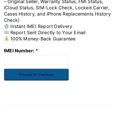
– Original Seller, Warranty Status, FMI Status,
iCloud Status, SIM-Lock Check, Locked Carrier,
Cases History, and iPhone Replacements History
Check)
Instant IMEI Report Delivery
Report Sent Directly to Your Email
100% Money-Back Guarantee
IMEI Number:
*
Proceed to Checkout