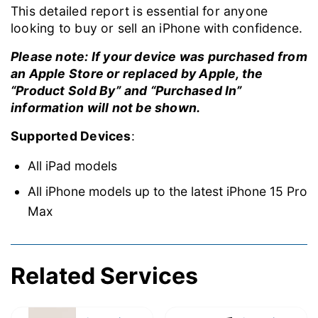
This detailed report is essential for anyone
looking to buy or sell an iPhone with confidence.
Please note: If your device was purchased from
an Apple Store or replaced by Apple, the
“Product Sold By” and “Purchased In”
information will not be shown.
Supported Devices
:
All iPad models
All iPhone models up to the latest iPhone 15 Pro
Max
Related Services