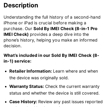
Description
Understanding the full history of a second-hand
iPhone or iPad is crucial before making a
purchase. Our
Sold By IMEI Check (8-in-1 Pro
IMEI Check)
provides a deep dive into the
phone’s history, helping you make an informed
decision.
What’s included in our Sold By IMEI Check (8-
in-1) service:
Retailer Information:
Learn where and when
the device was originally sold.
Warranty Status:
Check the current warranty
status and whether the device is still covered.
Case History:
Review any past issues reported