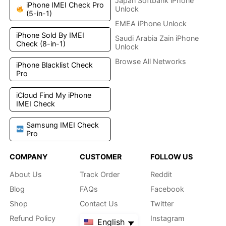
Japan Softbank iPhone
iPhone IMEI Check Pro
Unlock
(5-in-1)
EMEA iPhone Unlock
iPhone Sold By IMEI
Saudi Arabia Zain iPhone
Check (8-in-1)
Unlock
Browse All Networks
iPhone Blacklist Check
Pro
iCloud Find My iPhone
IMEI Check
Samsung IMEI Check
Pro
COMPANY
CUSTOMER
FOLLOW US
About Us
Track Order
Reddit
Blog
FAQs
Facebook
Shop
Contact Us
Twitter
Refund Policy
Instagram
English