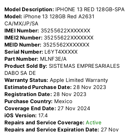
Model Description:
IPHONE 13 RED 128GB-SPA
Model:
iPhone 13 128GB Red A2631
CA/MX/JP/SA
IMEI Number:
35255622XXXXXXX
IMEI2 Number:
35255622XXXXXXX
MEID Number:
3525562XXXXXXX
Serial Number:
L6YT4XXXXX
Part Number:
MLNF3E/A
Product Sold By:
SISTEMAS EMPRESARIALES
DABO SA DE
Warranty Status:
Apple Limited Warranty
Estimated Purchase Date:
28 Nov 2023
Registration Date:
28 Nov 2023
Purchase Country:
Mexico
Coverage End Date:
27 Nov 2024
iOS Version:
17.4
Repairs and Service Coverage:
Active
Repairs and Service Expiration Date:
27 Nov