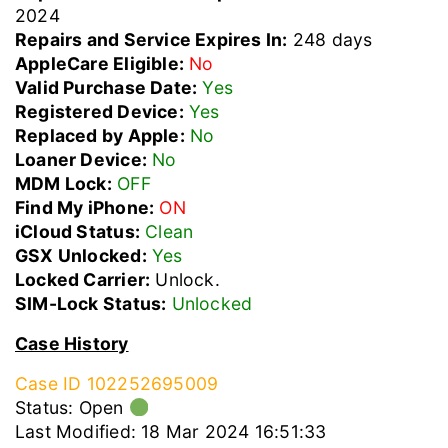
2024
Repairs and Service Expires In:
248 days
AppleCare Eligible:
No
Valid Purchase Date:
Yes
Registered Device:
Yes
Replaced by Apple:
No
Loaner Device:
No
MDM Lock:
OFF
Find My iPhone:
ON
iCloud Status:
Clean
GSX Unlocked:
Yes
Locked Carrier:
Unlock.
SIM-Lock Status:
Unlocked
Case History
Case ID 102252695009
Status: Open
Last Modified: 18 Mar 2024 16:51:33