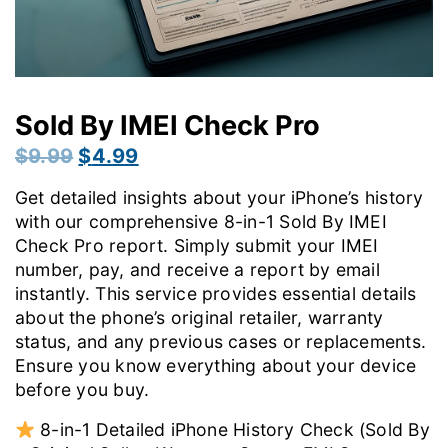
Sold By IMEI Check Pro
Original
Current
$
9.99
$
4.99
price
price
Get detailed insights about your iPhone’s history
was:
is:
with our comprehensive 8-in-1 Sold By IMEI
$9.99.
$4.99.
Check Pro report. Simply submit your IMEI
number, pay, and receive a report by email
instantly. This service provides essential details
about the phone’s original retailer, warranty
status, and any previous cases or replacements.
Ensure you know everything about your device
before you buy.
8-in-1 Detailed iPhone History Check (Sold By