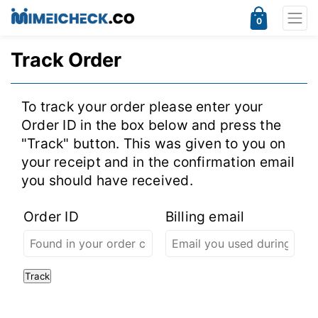
0
Track Order
To track your order please enter your
Order ID in the box below and press the
"Track" button. This was given to you on
your receipt and in the confirmation email
you should have received.
Order ID
Billing email
Track