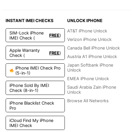
INSTANT IMEI CHECKS
UNLOCK IPHONE
AT&T iPhone Unlock
SIM-Lock iPhone
FREE
)
IMEI Check (
Verizon iPhone Unlock
Canada Bell iPhone Unlock
Apple Warranty
FREE
)
Check (
Austria A1 iPhone Unlock
Japan Softbank iPhone
iPhone IMEI Check Pro
Unlock
(5-in-1)
EMEA iPhone Unlock
iPhone Sold By IMEI
Saudi Arabia Zain iPhone
Check (8-in-1)
Unlock
Browse All Networks
iPhone Blacklist Check
Pro
iCloud Find My iPhone
IMEI Check