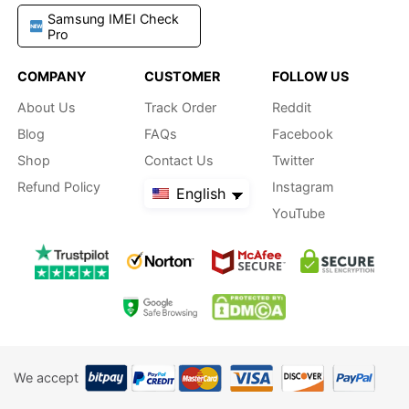
Samsung IMEI Check
Pro
COMPANY
CUSTOMER
FOLLOW US
About Us
Track Order
Reddit
Blog
FAQs
Facebook
Shop
Contact Us
Twitter
Refund Policy
Instagram
English
YouTube
We accept