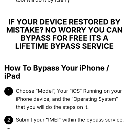
IF YOUR DEVICE RESTORED BY
MISTAKE? NO WORRY YOU CAN
BYPASS FOR FREE ITS A
LIFETIME BYPASS SERVICE
How To Bypass Your iPhone /
iPad
Choose “Model”, Your “iOS” Running on your
iPhone device, and the “Operating System”
that you will do the steps on it.
Submit your “IMEI” within the bypass service.