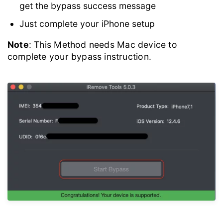
get the bypass success message
Just complete your iPhone setup
Note
: This Method needs Mac device to
complete your bypass instruction.