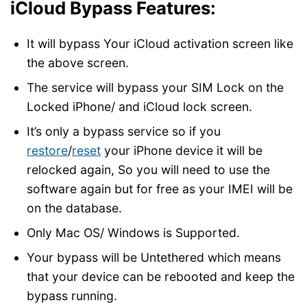
iCloud Bypass Features:
It will bypass Your iCloud activation screen like
the above screen.
The service will bypass your SIM Lock on the
Locked iPhone/ and iCloud lock screen.
It’s only a bypass service so if you
restore
/
reset
your iPhone device it will be
relocked again, So you will need to use the
software again but for free as your IMEI will be
on the database.
Only Mac OS/ Windows is Supported.
Your bypass will be Untethered which means
that your device can be rebooted and keep the
bypass running.