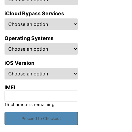
iCloud Bypass Services
Operating Systems
iOS Version
IMEI
15
characters remaining
iCloud
Bypass
Proceed to Checkout
quantity