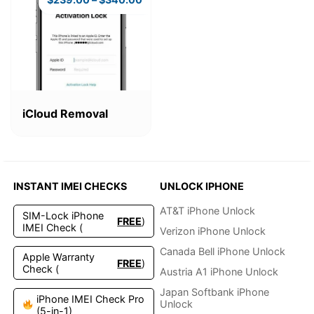
This
product
iCloud Removal
has
multiple
variants.
The
options
INSTANT IMEI CHECKS
UNLOCK IPHONE
may
be
AT&T iPhone Unlock
SIM-Lock iPhone
FREE
)
chosen
IMEI Check (
Verizon iPhone Unlock
on
the
Canada Bell iPhone Unlock
Apple Warranty
FREE
)
product
Check (
Austria A1 iPhone Unlock
page
Japan Softbank iPhone
iPhone IMEI Check Pro
Unlock
(5-in-1)