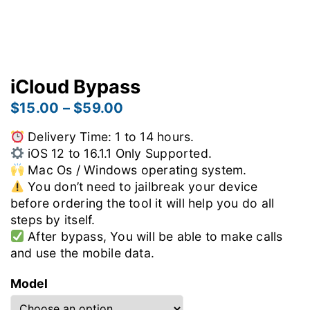
iCloud Bypass
$
15.00
–
$
59.00
Delivery Time: 1 to 14 hours.
iOS 12 to 16.1.1 Only Supported.
Mac Os / Windows operating system.
You don’t need to jailbreak your device
before ordering the tool it will help you do all
steps by itself.
After bypass, You will be able to make calls
and use the mobile data.
Model