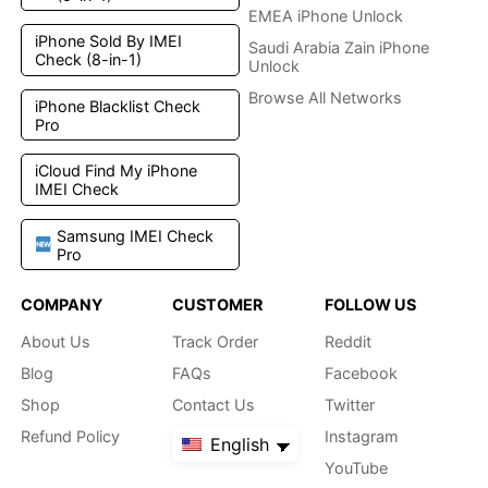
EMEA iPhone Unlock
iPhone Sold By IMEI
Saudi Arabia Zain iPhone
Check (8-in-1)
Unlock
Browse All Networks
iPhone Blacklist Check
Pro
iCloud Find My iPhone
IMEI Check
Samsung IMEI Check
Pro
COMPANY
CUSTOMER
FOLLOW US
About Us
Track Order
Reddit
Blog
FAQs
Facebook
Shop
Contact Us
Twitter
Refund Policy
Instagram
English
YouTube