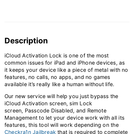
Description
iCloud Activation Lock is one of the most
common issues for iPad and iPhone devices, as
it keeps your device like a piece of metal with no
features, no calls, no apps, and no games
available it’s really like a human without life.
Our new service will help you just bypass the
iCloud Activation screen, sim Lock
screen, Passcode Disabled, and Remote
Management to let your device work with all its
features, this tool will work depending on the
Checkra1n Jailbreak
that is required to complete