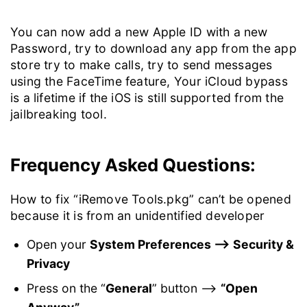
You can now add a new Apple ID with a new
Password, try to download any app from the app
store try to make calls, try to send messages
using the FaceTime feature, Your iCloud bypass
is a lifetime if the iOS is still supported from the
jailbreaking tool.
Frequency Asked Questions:
How to fix “iRemove Tools.pkg” can’t be opened
because it is from an unidentified developer
Open your
System Preferences –> Security &
Privacy
Press on the “
General
” button –>
“Open