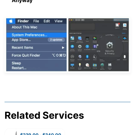
Anyway”
Related Services
$
239.00
–
$
340.00