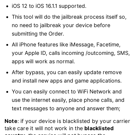
iOS 12 to iOS 16.1.1 supported.
This tool will do the jailbreak process itself so,
no need to jailbreak your device before
submitting the Order.
All iPhone features like iMessage, Facetime,
your Apple ID, calls incoming /outcoming, SMS,
apps will work as normal.
After bypass, you can easily update remove
and install new apps and game applications.
You can easily connect to WiFi Network and
use the internet easily, place phone calls, and
text messages to anyone and answer them;
Note
: if your device is blacklisted by your carrier
take care it will not work in the
blacklisted