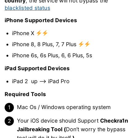
country
, the service will not bypass the
blacklisted status
iPhone Supported Devices
iPhone X
iPhone 8, 8 Plus, 7, 7 Plus
iPhone 6s, 6s Plus, 6, 6 Plus, 5s
iPad Supported Devices
iPad 2
up –> iPad Pro
Required Tools
Mac Os / Windows operating system
Your iOS device should Support
Checkra1n
Jailbreaking Tool (
Don’t worry the bypass
tool will do it by itself
)