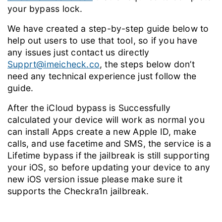
your bypass lock.
We have created a step-by-step guide below to
help out users to use that tool, so if you have
any issues just contact us directly
Supprt@imeicheck.co
, the steps below don’t
need any technical experience just follow the
guide.
After the iCloud bypass is Successfully
calculated your device will work as normal you
can install Apps create a new Apple ID, make
calls, and use facetime and SMS, the service is a
Lifetime bypass if the jailbreak is still supporting
your iOS, so before updating your device to any
new iOS version issue please make sure it
supports the Checkra1n jailbreak.