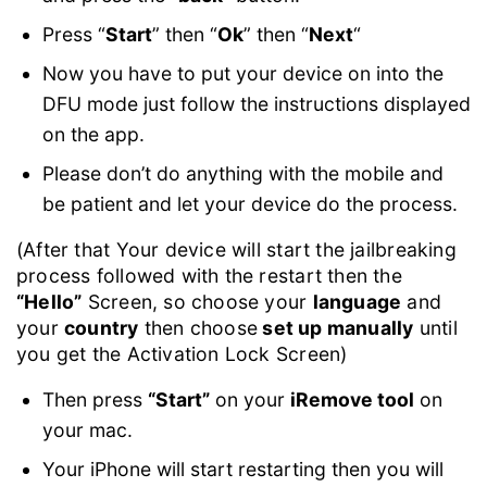
Press “
Start
” then “
Ok
” then “
Next
“
Now you have to put your device on into the
DFU mode just follow the instructions displayed
on the app.
Please don’t do anything with the mobile and
be patient and let your device do the process.
(After that Your device will start the jailbreaking
process followed with the restart then the
“Hello”
Screen, so choose your
language
and
your
country
then choose
set up manually
until
you get the Activation Lock Screen)
Then press
“Start”
on your
iRemove tool
on
your mac.
Your iPhone will start restarting then you will