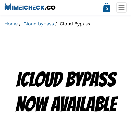
0
Home
/
iCloud bypass
/ iCloud Bypass