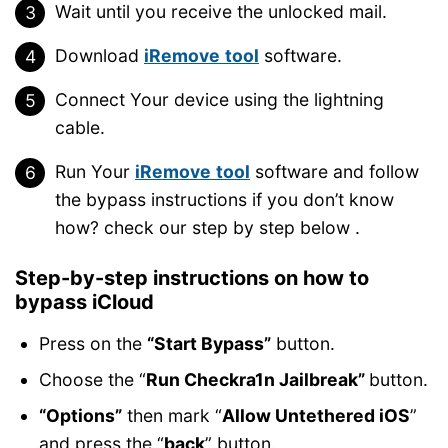
Wait until you receive the unlocked mail.
Download
iRemove
tool
software.
Connect Your device using the lightning
cable.
Run Your
iRemove
tool
software and follow
the bypass instructions if you don’t know
how? check our step by step below .
Step-by-step instructions on how to
bypass iCloud
Press on the
“Start Bypass”
button.
Choose the “
Run Checkra1n Jailbreak”
button.
“Options”
then mark “
Allow Untethered iOS
”
and press the “
back
” button.