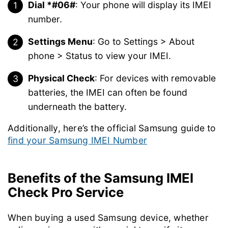
Dial *#06#
: Your phone will display its IMEI
number.
Settings Menu
: Go to Settings > About
phone > Status to view your IMEI.
Physical Check
: For devices with removable
batteries, the IMEI can often be found
underneath the battery.
Additionally, here’s the official Samsung guide to
find your Samsung IMEI Number
Benefits of the Samsung IMEI
Check Pro Service
When buying a used Samsung device, whether