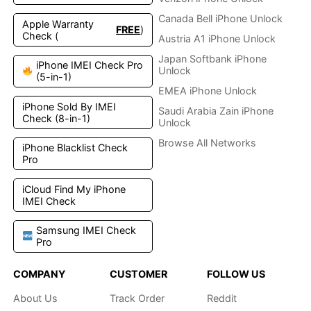
Canada Bell iPhone Unlock
Apple Warranty
FREE
)
Check (
Austria A1 iPhone Unlock
Japan Softbank iPhone
iPhone IMEI Check Pro
Unlock
(5-in-1)
EMEA iPhone Unlock
iPhone Sold By IMEI
Saudi Arabia Zain iPhone
Check (8-in-1)
Unlock
Browse All Networks
iPhone Blacklist Check
Pro
iCloud Find My iPhone
IMEI Check
Samsung IMEI Check
Pro
COMPANY
CUSTOMER
FOLLOW US
About Us
Track Order
Reddit