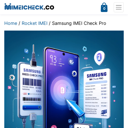
0
Home
/
Rocket IMEI
/ Samsung IMEI Check Pro