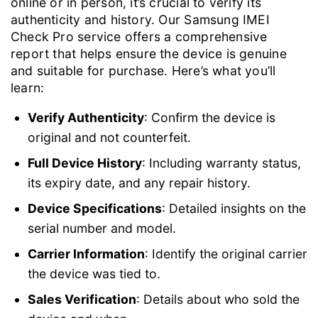
online or in person, it’s crucial to verify its
authenticity and history. Our Samsung IMEI
Check Pro service offers a comprehensive
report that helps ensure the device is genuine
and suitable for purchase. Here’s what you’ll
learn:
Verify Authenticity
: Confirm the device is
original and not counterfeit.
Full Device History
: Including warranty status,
its expiry date, and any repair history.
Device Specifications
: Detailed insights on the
serial number and model.
Carrier Information
: Identify the original carrier
the device was tied to.
Sales Verification
: Details about who sold the