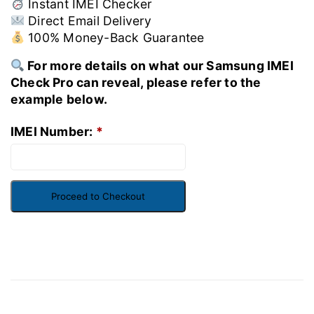
Instant IMEI Checker
Direct Email Delivery
100% Money-Back Guarantee
For more details on what our Samsung IMEI
Check Pro can reveal, please refer to the
example below.
IMEI Number:
*
Proceed to Checkout