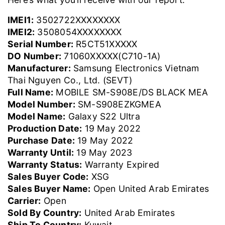
IMEI1:
3502722XXXXXXXX
IMEI2:
3508054XXXXXXXX
Serial Number:
R5CT51XXXXX
DO Number:
71060XXXXX(C710-1A)
Manufacturer:
Samsung Electronics Vietnam
Thai Nguyen Co., Ltd. (SEVT)
Full Name:
MOBILE SM-S908E/DS BLACK MEA
Model Number:
SM-S908EZKGMEA
Model Name:
Galaxy S22 Ultra
Production Date:
19 May 2022
Purchase Date:
19 May 2022
Warranty Until:
19 May 2023
Warranty Status:
Warranty Expired
Sales Buyer Code:
XSG
Sales Buyer Name:
Open United Arab Emirates
Carrier:
Open
Sold By Country:
United Arab Emirates
Ship To Country:
Kuwait