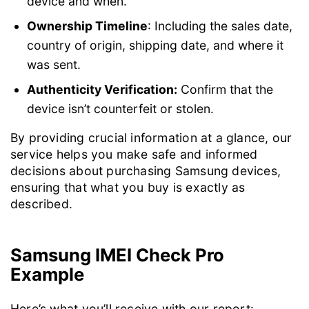
device and when.
Ownership Timeline
: Including the sales date,
country of origin, shipping date, and where it
was sent.
Authenticity Verification:
Confirm that the
device isn’t counterfeit or stolen.
By providing crucial information at a glance, our
service helps you make safe and informed
decisions about purchasing Samsung devices,
ensuring that what you buy is exactly as
described.
Samsung IMEI Check Pro
Example
Here’s what you’ll receive with our report: