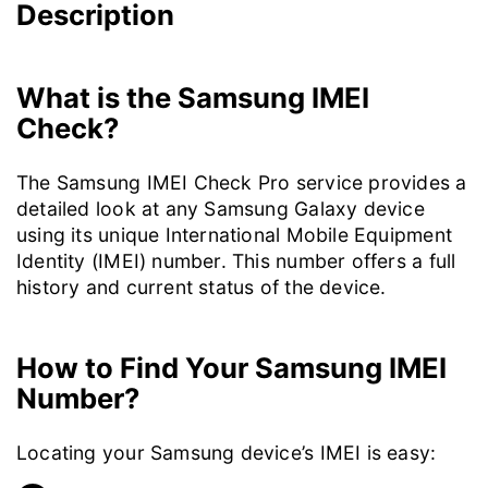
Description
What is the Samsung IMEI
Check?
The Samsung IMEI Check Pro service provides a
detailed look at any Samsung Galaxy device
using its unique International Mobile Equipment
Identity (IMEI) number. This number offers a full
history and current status of the device.
How to Find Your Samsung IMEI
Number?
Locating your Samsung device’s IMEI is easy: