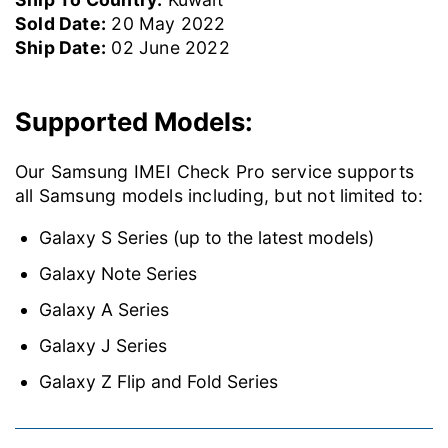
Sold Date:
20 May 2022
Ship Date:
02 June 2022
Supported Models:
Our Samsung IMEI Check Pro service supports
all Samsung models including, but not limited to:
Galaxy S Series (up to the latest models)
Galaxy Note Series
Galaxy A Series
Galaxy J Series
Galaxy Z Flip and Fold Series