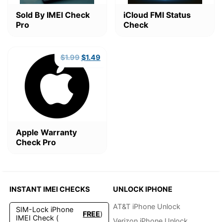
Sold By IMEI Check
iCloud FMI Status
Pro
Check
Original
Current
$
1.99
$
1.49
price
price
was:
is:
$1.99.
$1.49.
Apple Warranty
Check Pro
INSTANT IMEI CHECKS
UNLOCK IPHONE
AT&T iPhone Unlock
SIM-Lock iPhone
FREE
)
IMEI Check (
Verizon iPhone Unlock