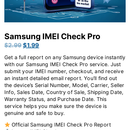
Samsung IMEI Check Pro
Original
Current
$
2.99
$
1.99
price
price
Get a full report on any Samsung device instantly
was:
is:
with our Samsung IMEI Check Pro service. Just
$2.99.
$1.99.
submit your IMEI number, checkout, and receive
an instant detailed email report. You’ll find out
the device’s Serial Number, Model, Carrier, Seller
Info, Sales Date, Country of Sale, Shipping Date,
Warranty Status, and Purchase Date. This
service helps you make sure the device is
genuine and safe to buy.
Official Samsung IMEI Check Pro Report