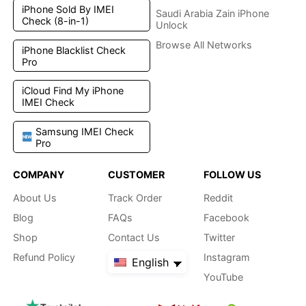
iPhone Sold By IMEI
Saudi Arabia Zain iPhone
Check (8-in-1)
Unlock
Browse All Networks
iPhone Blacklist Check
Pro
iCloud Find My iPhone
IMEI Check
Samsung IMEI Check
Pro
COMPANY
CUSTOMER
FOLLOW US
About Us
Track Order
Reddit
Blog
FAQs
Facebook
Shop
Contact Us
Twitter
Refund Policy
Instagram
English
YouTube