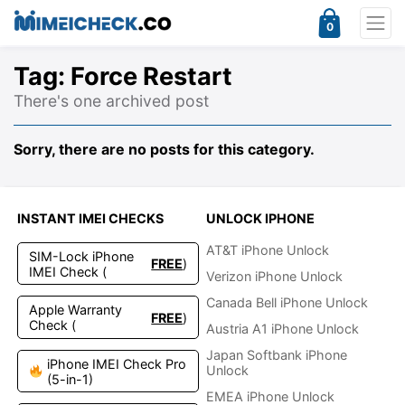
0
Tag:
Force Restart
There's one archived post
Sorry, there are no posts for this category.
INSTANT IMEI CHECKS
UNLOCK IPHONE
AT&T iPhone Unlock
SIM-Lock iPhone
FREE
)
IMEI Check (
Verizon iPhone Unlock
Canada Bell iPhone Unlock
Apple Warranty
FREE
)
Check (
Austria A1 iPhone Unlock
Japan Softbank iPhone
iPhone IMEI Check Pro
Unlock
(5-in-1)
EMEA iPhone Unlock