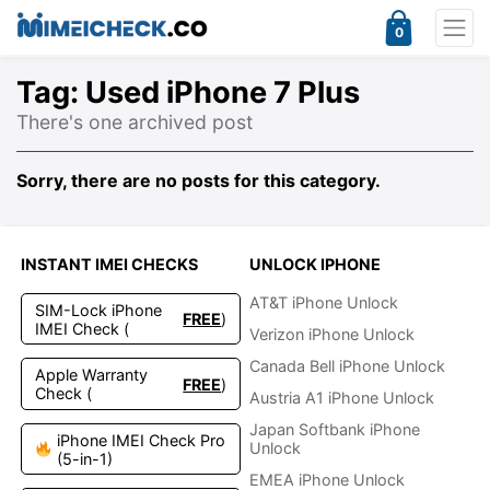
0
Tag:
Used iPhone 7 Plus
There's one archived post
Sorry, there are no posts for this category.
INSTANT IMEI CHECKS
UNLOCK IPHONE
AT&T iPhone Unlock
SIM-Lock iPhone
FREE
)
IMEI Check (
Verizon iPhone Unlock
Canada Bell iPhone Unlock
Apple Warranty
FREE
)
Check (
Austria A1 iPhone Unlock
Japan Softbank iPhone
iPhone IMEI Check Pro
Unlock
(5-in-1)
EMEA iPhone Unlock