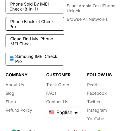
iPhone Sold By IMEI
Saudi Arabia Zain iPhone
Check (8-in-1)
Unlock
Browse All Networks
iPhone Blacklist Check
Pro
iCloud Find My iPhone
IMEI Check
Samsung IMEI Check
Pro
COMPANY
CUSTOMER
FOLLOW US
About Us
Track Order
Reddit
Blog
FAQs
Facebook
Shop
Contact Us
Twitter
Refund Policy
Instagram
English
YouTube