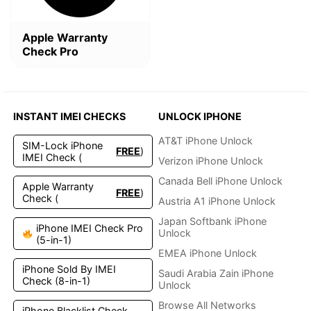
Apple Warranty
Check Pro
INSTANT IMEI CHECKS
UNLOCK IPHONE
AT&T iPhone Unlock
SIM-Lock iPhone
FREE
)
IMEI Check (
Verizon iPhone Unlock
Canada Bell iPhone Unlock
Apple Warranty
FREE
)
Check (
Austria A1 iPhone Unlock
Japan Softbank iPhone
iPhone IMEI Check Pro
Unlock
(5-in-1)
EMEA iPhone Unlock
iPhone Sold By IMEI
Saudi Arabia Zain iPhone
Check (8-in-1)
Unlock
Browse All Networks
iPhone Blacklist Check