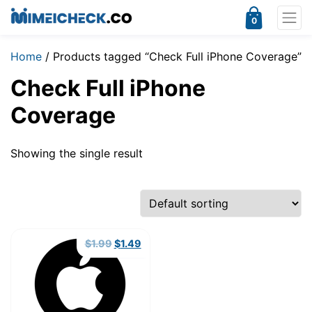
0
Home
/ Products tagged “Check Full iPhone Coverage”
Check Full iPhone
Coverage
Showing the single result
Original
Current
$
1.99
$
1.49
price
price
was:
is:
$1.99.
$1.49.