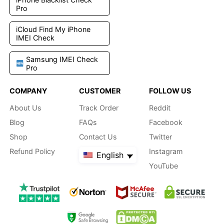
Pro
iCloud Find My iPhone
IMEI Check
Samsung IMEI Check
Pro
COMPANY
CUSTOMER
FOLLOW US
About Us
Track Order
Reddit
Blog
FAQs
Facebook
Shop
Contact Us
Twitter
Refund Policy
Instagram
English
YouTube