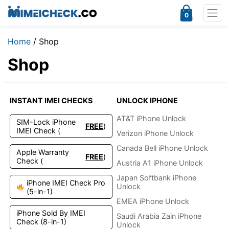
0
Home
/ Shop
Shop
INSTANT IMEI CHECKS
UNLOCK IPHONE
AT&T iPhone Unlock
SIM-Lock iPhone
FREE
)
IMEI Check (
Verizon iPhone Unlock
Canada Bell iPhone Unlock
Apple Warranty
FREE
)
Check (
Austria A1 iPhone Unlock
Japan Softbank iPhone
iPhone IMEI Check Pro
Unlock
(5-in-1)
EMEA iPhone Unlock
iPhone Sold By IMEI
Saudi Arabia Zain iPhone
Check (8-in-1)
Unlock