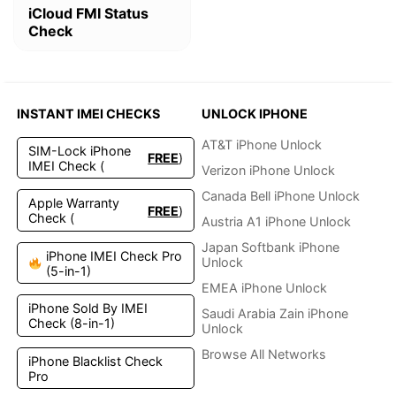
iCloud FMI Status
Check
INSTANT IMEI CHECKS
UNLOCK IPHONE
AT&T iPhone Unlock
SIM-Lock iPhone
FREE
)
IMEI Check (
Verizon iPhone Unlock
Canada Bell iPhone Unlock
Apple Warranty
FREE
)
Check (
Austria A1 iPhone Unlock
Japan Softbank iPhone
iPhone IMEI Check Pro
Unlock
(5-in-1)
EMEA iPhone Unlock
iPhone Sold By IMEI
Saudi Arabia Zain iPhone
Check (8-in-1)
Unlock
Browse All Networks
iPhone Blacklist Check
Pro