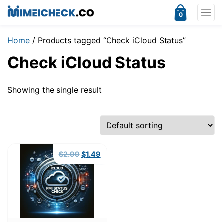
0
Home
/ Products tagged “Check iCloud Status”
Check iCloud Status
Showing the single result
Original
Current
$
2.99
$
1.49
price
price
was:
is:
$2.99.
$1.49.