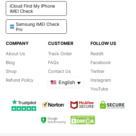
iCloud Find My iPhone
IMEI Check
Samsung IMEI Check
Pro
COMPANY
CUSTOMER
FOLLOW US
About Us
Track Order
Reddit
Blog
FAQs
Facebook
Shop
Contact Us
Twitter
Refund Policy
Instagram
English
YouTube