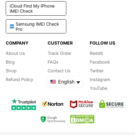
iCloud Find My iPhone
IMEI Check
Samsung IMEI Check
Pro
COMPANY
CUSTOMER
FOLLOW US
About Us
Track Order
Reddit
Blog
FAQs
Facebook
Shop
Contact Us
Twitter
Refund Policy
Instagram
English
YouTube