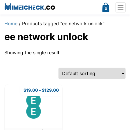
0
Home
/ Products tagged “ee network unlock”
ee network unlock
Showing the single result
$
19.00
–
$
129.00