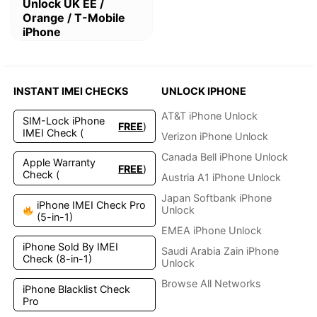
This
Unlock UK EE /
product
Orange / T-Mobile
has
iPhone
multiple
variants.
The
options
INSTANT IMEI CHECKS
UNLOCK IPHONE
may
be
AT&T iPhone Unlock
SIM-Lock iPhone
FREE
)
chosen
IMEI Check (
Verizon iPhone Unlock
on
the
Canada Bell iPhone Unlock
Apple Warranty
FREE
)
product
Check (
Austria A1 iPhone Unlock
page
Japan Softbank iPhone
iPhone IMEI Check Pro
Unlock
(5-in-1)
EMEA iPhone Unlock
iPhone Sold By IMEI
Saudi Arabia Zain iPhone
Check (8-in-1)
Unlock
Browse All Networks
iPhone Blacklist Check
Pro