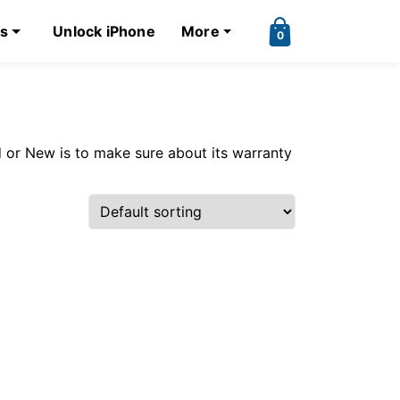
ks
Unlock iPhone
More
0
 or New is to make sure about its warranty