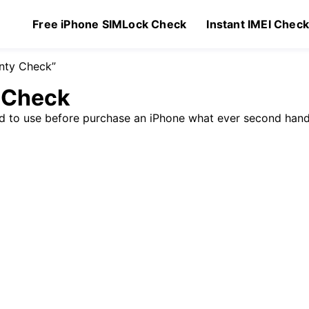
Free iPhone SIMLock Check
Instant IMEI Chec
anty Check”
y Check
ed to use before purchase an iPhone what ever second hand
Original
Current
99
$
1.49
price
price
was:
is:
$1.99.
$1.49.