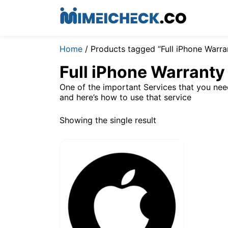
Home
/ Products tagged “Full iPhone Warr
Full iPhone Warrant
One of the important Services that you ne
and here’s how to use that service
Showing the single result
$
1.