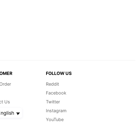
OMER
FOLLOW US
 Order
Reddit
Facebook
ct Us
Twitter
Instagram
nglish
YouTube