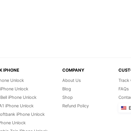
K IPHONE
COMPANY
CUST
hone Unlock
About Us
Track
 iPhone Unlock
Blog
FAQs
Bell iPhone Unlock
Shop
Conta
 A1 iPhone Unlock
Refund Policy
E
oftbank iPhone Unlock
Phone Unlock