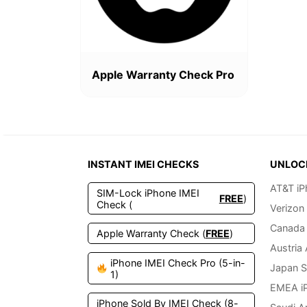
Apple Warranty Check Pro
INSTANT IMEI CHECKS
UNLOC
AT&T iP
SIM-Lock iPhone IMEI
FREE
)
Check (
Verizon
Canada 
Apple Warranty Check (
FREE
)
Austria
iPhone IMEI Check Pro (5-in-
Japan S
1)
EMEA i
iPhone Sold By IMEI Check (8-