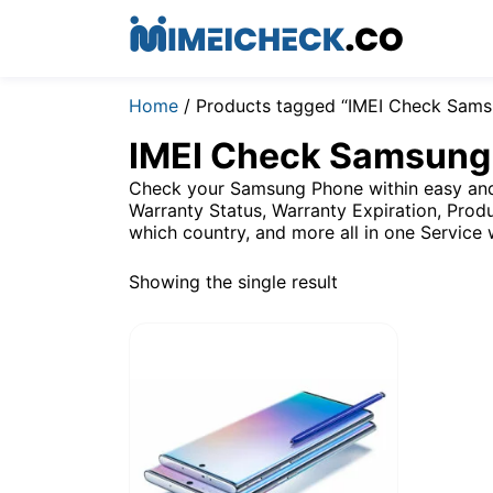
Home
/ Products tagged “IMEI Check Sams
IMEI Check Samsung
Check your Samsung Phone within easy and 
Warranty Status, Warranty Expiration, Produ
which country, and more all in one Service 
Showing the single result
$
2.