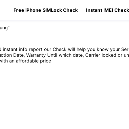
Free iPhone SIMLock Check
Instant IMEI Chec
ung”
instant info report our Check will help you know your S
ction Date, Warranty Until which date, Carrier locked or u
with an affordable price
Original
Current
99
$
1.99
price
price
was:
is:
$2.99.
$1.99.