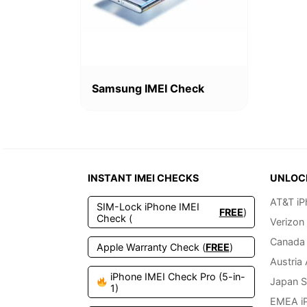
Samsung IMEI Check
INSTANT IMEI CHECKS
UNLOC
AT&T iP
SIM-Lock iPhone IMEI
FREE
)
Check (
Verizon
Canada 
Apple Warranty Check (
FREE
)
Austria
iPhone IMEI Check Pro (5-in-
Japan S
1)
EMEA i