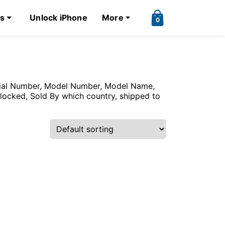
ks
Unlock iPhone
More
0
erial Number, Model Number, Model Name,
nlocked, Sold By which country, shipped to