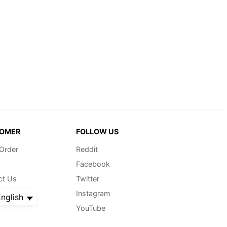
OMER
FOLLOW US
 Order
Reddit
Facebook
ct Us
Twitter
Instagram
nglish
YouTube