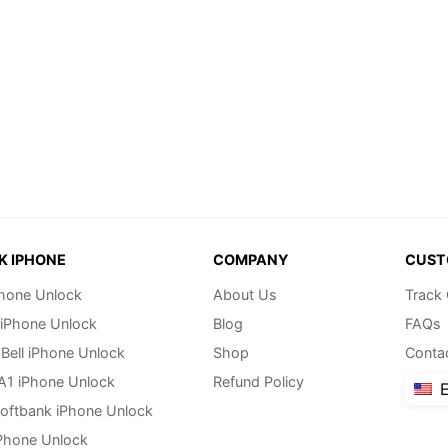
K IPHONE
COMPANY
CUST
hone Unlock
About Us
Track
 iPhone Unlock
Blog
FAQs
Bell iPhone Unlock
Shop
Conta
 A1 iPhone Unlock
Refund Policy
E
oftbank iPhone Unlock
Phone Unlock