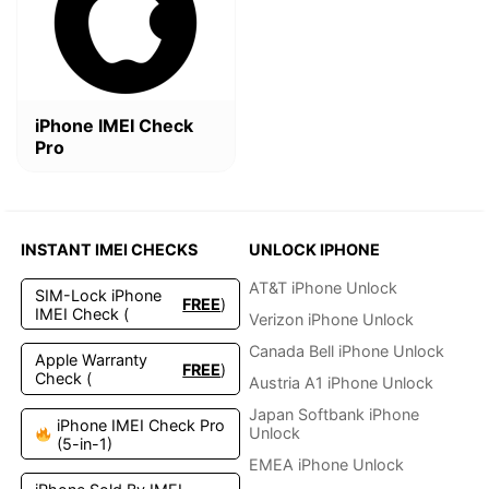
$4.99.
$2.49.
iPhone IMEI Check
Pro
INSTANT IMEI CHECKS
UNLOCK IPHONE
AT&T iPhone Unlock
SIM-Lock iPhone
FREE
)
IMEI Check (
Verizon iPhone Unlock
Canada Bell iPhone Unlock
Apple Warranty
FREE
)
Check (
Austria A1 iPhone Unlock
Japan Softbank iPhone
iPhone IMEI Check Pro
Unlock
(5-in-1)
EMEA iPhone Unlock