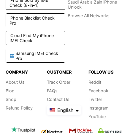
iPhone Sold By IMEI
Saudi Arabia Zain iPhone
Check (8-in-1)
Unlock
Browse All Networks
iPhone Blacklist Check
Pro
iCloud Find My iPhone
IMEI Check
Samsung IMEI Check
Pro
COMPANY
CUSTOMER
FOLLOW US
About Us
Track Order
Reddit
Blog
FAQs
Facebook
Shop
Contact Us
Twitter
Refund Policy
Instagram
English
YouTube