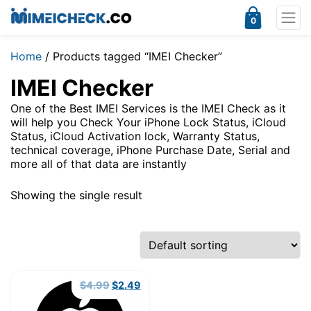
0
Home
/ Products tagged “IMEI Checker”
IMEI Checker
One of the Best IMEI Services is the IMEI Check as it
will help you Check Your iPhone Lock Status, iCloud
Status, iCloud Activation lock, Warranty Status,
technical coverage, iPhone Purchase Date, Serial and
more all of that data are instantly
Showing the single result
Original
Current
$
4.99
$
2.49
price
price
was:
is: