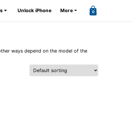
ks
Unlock iPhone
More
0
other ways depend on the model of the