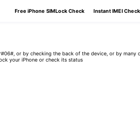
Free iPhone SIMLock Check
Instant IMEI Chec
*#06#, or by checking the back of the device, or by many 
lock your iPhone or check its status
Original
Current
9
$
2.49
price
price
was:
is:
$4.99.
$2.49.