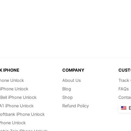
K IPHONE
COMPANY
CUST
hone Unlock
About Us
Track
 iPhone Unlock
Blog
FAQs
Bell iPhone Unlock
Shop
Conta
 A1 iPhone Unlock
Refund Policy
E
oftbank iPhone Unlock
Phone Unlock