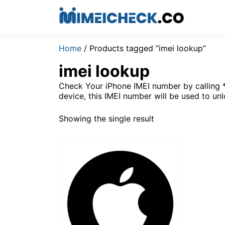
Home
/ Products tagged “imei lookup”
imei lookup
Check Your iPhone IMEI number by calling 
device, this IMEI number will be used to un
Showing the single result
$
4.9