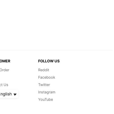
OMER
FOLLOW US
 Order
Reddit
Facebook
ct Us
Twitter
Instagram
nglish
YouTube