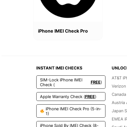
iPhone IMEI Check Pro
INSTANT IMEI CHECKS
UNLOC
AT&T iP
SIM-Lock iPhone IMEI
FREE
)
Check (
Verizon
Canada 
Apple Warranty Check (
FREE
)
Austria
iPhone IMEI Check Pro (5-in-
Japan S
1)
EMEA i
iPhone Sold By IMEI Check (8-