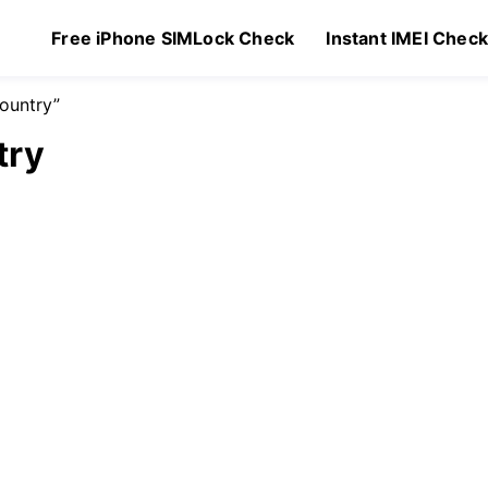
Free iPhone SIMLock Check
Instant IMEI Chec
ountry”
try
Original
Current
99
$
1.49
price
price
was:
is:
$2.99.
$1.49.