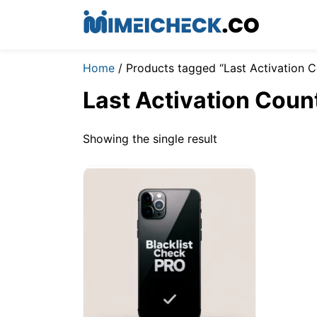
Home
/ Products tagged “Last Activation C
Last Activation Coun
Showing the single result
$
2.