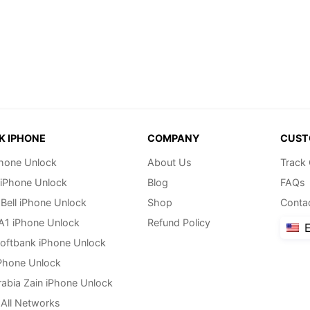
K IPHONE
COMPANY
CUST
hone Unlock
About Us
Track
 iPhone Unlock
Blog
FAQs
Bell iPhone Unlock
Shop
Conta
 A1 iPhone Unlock
Refund Policy
E
oftbank iPhone Unlock
Phone Unlock
rabia Zain iPhone Unlock
All Networks