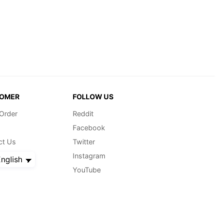
OMER
FOLLOW US
 Order
Reddit
Facebook
ct Us
Twitter
Instagram
nglish
YouTube