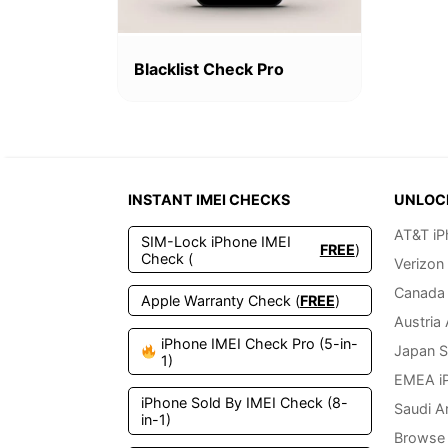
Blacklist Check Pro
INSTANT IMEI CHECKS
UNLOC
AT&T iP
SIM-Lock iPhone IMEI
FREE
)
Check (
Verizon
Canada 
Apple Warranty Check (
FREE
)
Austria
iPhone IMEI Check Pro (5-in-
Japan S
1)
EMEA i
iPhone Sold By IMEI Check (8-
Saudi A
in-1)
Browse 