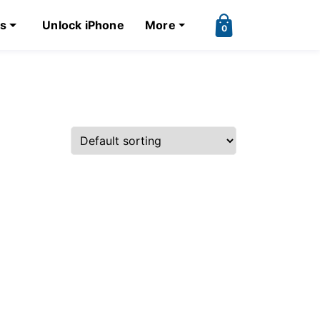
ks
Unlock iPhone
More
0