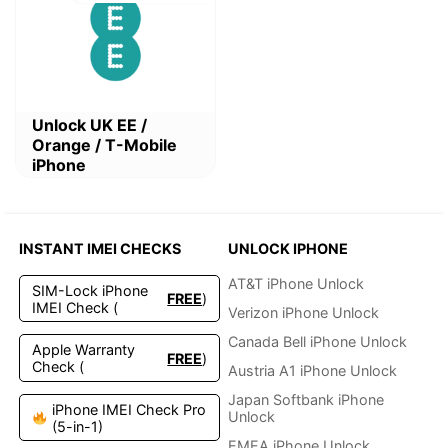
This
Unlock UK EE /
product
Orange / T-Mobile
has
iPhone
multiple
variants.
The
options
INSTANT IMEI CHECKS
UNLOCK IPHONE
may
be
AT&T iPhone Unlock
SIM-Lock iPhone
FREE
)
chosen
IMEI Check (
Verizon iPhone Unlock
on
the
Canada Bell iPhone Unlock
Apple Warranty
FREE
)
product
Check (
Austria A1 iPhone Unlock
page
Japan Softbank iPhone
iPhone IMEI Check Pro
Unlock
(5-in-1)
EMEA iPhone Unlock