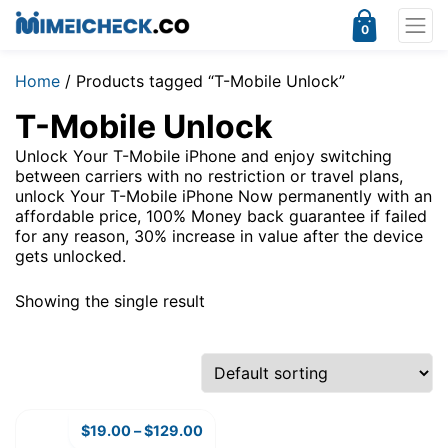
0
Home
/ Products tagged “T-Mobile Unlock”
T-Mobile Unlock
Unlock Your T-Mobile iPhone and enjoy switching
between carriers with no restriction or travel plans,
unlock Your T-Mobile iPhone Now permanently with an
affordable price, 100% Money back guarantee if failed
for any reason, 30% increase in value after the device
gets unlocked.
Showing the single result
$
19.00
–
$
129.00