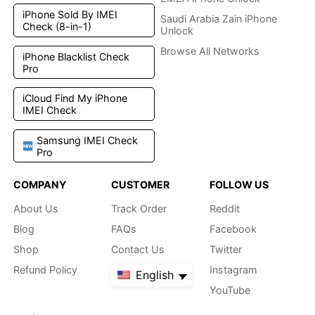
iPhone Sold By IMEI
Saudi Arabia Zain iPhone
Check (8-in-1)
Unlock
Browse All Networks
iPhone Blacklist Check
Pro
iCloud Find My iPhone
IMEI Check
Samsung IMEI Check
Pro
COMPANY
CUSTOMER
FOLLOW US
About Us
Track Order
Reddit
Blog
FAQs
Facebook
Shop
Contact Us
Twitter
Refund Policy
Instagram
English
YouTube