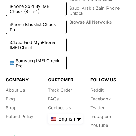
iPhone Sold By IMEI
Saudi Arabia Zain iPhone
Check (8-in-1)
Unlock
Browse All Networks
iPhone Blacklist Check
Pro
iCloud Find My iPhone
IMEI Check
Samsung IMEI Check
Pro
COMPANY
CUSTOMER
FOLLOW US
About Us
Track Order
Reddit
Blog
FAQs
Facebook
Shop
Contact Us
Twitter
Refund Policy
Instagram
English
YouTube