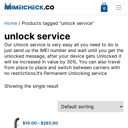
0
Home
/ Products tagged “unlock service”
unlock service
Our Unlock service is very easy all you need to do is
just send us the IMEI number and wait until you get the
unlocked message, after your device gets Unlocked it
will be increased in value by 30%, You can also travel
from place to place and switch between carriers with
no restrictions.It’s Permanent Unlocking service
Showing the single result
$
19.00
–
$
285.00