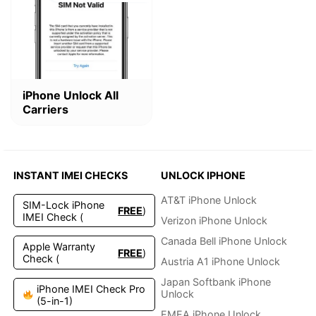
This
iPhone Unlock All
product
Carriers
has
multiple
variants.
The
options
INSTANT IMEI CHECKS
UNLOCK IPHONE
may
be
AT&T iPhone Unlock
SIM-Lock iPhone
FREE
)
chosen
IMEI Check (
Verizon iPhone Unlock
on
the
Canada Bell iPhone Unlock
Apple Warranty
FREE
)
product
Check (
Austria A1 iPhone Unlock
page
Japan Softbank iPhone
iPhone IMEI Check Pro
Unlock
(5-in-1)
EMEA iPhone Unlock