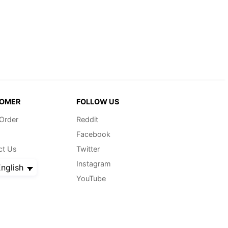
OMER
FOLLOW US
 Order
Reddit
Facebook
ct Us
Twitter
Instagram
nglish
YouTube