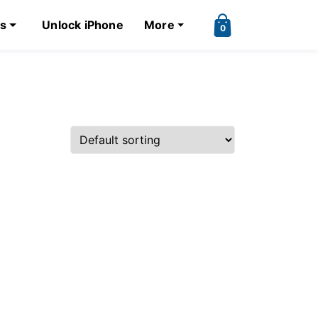
ks
Unlock iPhone
More
0