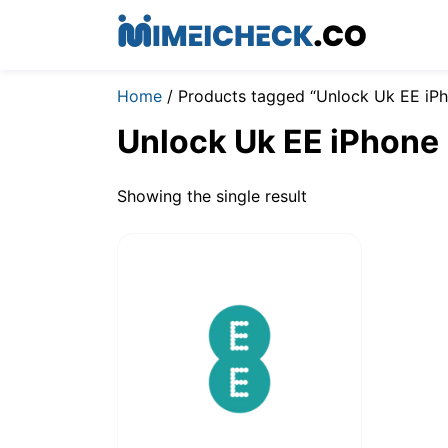
Home
/ Products tagged “Unlock Uk EE iP
Unlock Uk EE iPhone
Showing the single result
$
19.00
–