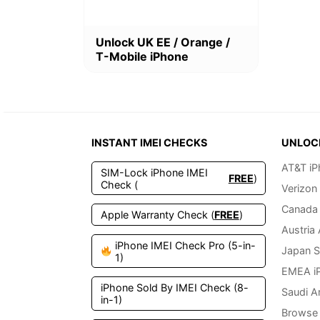
This
Unlock UK EE / Orange /
product
T-Mobile iPhone
has
multiple
variants.
The
options
may
INSTANT IMEI CHECKS
UNLOC
be
chosen
AT&T iP
SIM-Lock iPhone IMEI
on
FREE
)
Check (
Verizon
the
product
Canada 
Apple Warranty Check (
FREE
)
page
Austria
iPhone IMEI Check Pro (5-in-
Japan S
1)
EMEA i
iPhone Sold By IMEI Check (8-
Saudi A
in-1)
Browse 