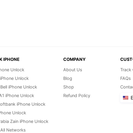
K IPHONE
COMPANY
CUST
hone Unlock
About Us
Track
 iPhone Unlock
Blog
FAQs
Bell iPhone Unlock
Shop
Conta
 A1 iPhone Unlock
Refund Policy
E
oftbank iPhone Unlock
Phone Unlock
rabia Zain iPhone Unlock
All Networks