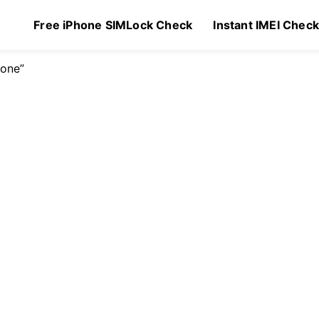
Free iPhone SIMLock Check
Instant IMEI Chec
hone”
$
129.00