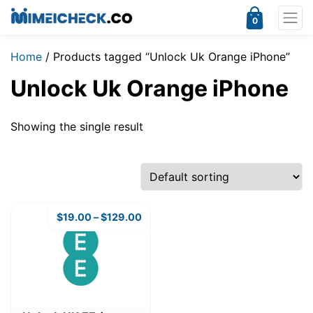
0
Home
/ Products tagged “Unlock Uk Orange iPhone”
Unlock Uk Orange iPhone
Showing the single result
$
19.00
–
$
129.00