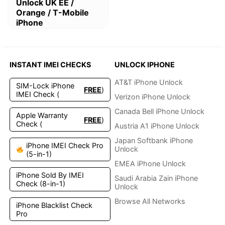
This
Unlock UK EE /
product
Orange / T-Mobile
has
iPhone
multiple
variants.
The
options
INSTANT IMEI CHECKS
UNLOCK IPHONE
may
be
AT&T iPhone Unlock
SIM-Lock iPhone
FREE
)
chosen
IMEI Check (
Verizon iPhone Unlock
on
the
Canada Bell iPhone Unlock
Apple Warranty
FREE
)
product
Check (
Austria A1 iPhone Unlock
page
Japan Softbank iPhone
iPhone IMEI Check Pro
Unlock
(5-in-1)
EMEA iPhone Unlock
iPhone Sold By IMEI
Saudi Arabia Zain iPhone
Check (8-in-1)
Unlock
Browse All Networks
iPhone Blacklist Check
Pro