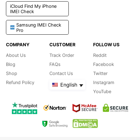
iCloud Find My iPhone
IMEI Check
Samsung IMEI Check
Pro
COMPANY
CUSTOMER
FOLLOW US
About Us
Track Order
Reddit
Blog
FAQs
Facebook
Shop
Contact Us
Twitter
Refund Policy
Instagram
English
YouTube