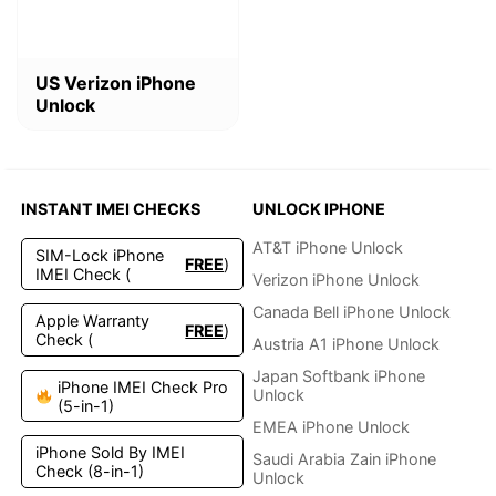
This
US Verizon iPhone
product
Unlock
has
multiple
variants.
The
options
INSTANT IMEI CHECKS
UNLOCK IPHONE
may
be
AT&T iPhone Unlock
SIM-Lock iPhone
FREE
)
chosen
IMEI Check (
Verizon iPhone Unlock
on
the
Canada Bell iPhone Unlock
Apple Warranty
FREE
)
product
Check (
Austria A1 iPhone Unlock
page
Japan Softbank iPhone
iPhone IMEI Check Pro
Unlock
(5-in-1)
EMEA iPhone Unlock
iPhone Sold By IMEI
Saudi Arabia Zain iPhone
Check (8-in-1)
Unlock