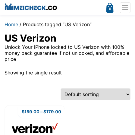
0
Home
/ Products tagged “US Verizon”
US Verizon
Unlock Your iPhone locked to US Verizon with 100%
money back guarantee if not unlocked, and affordable
price
Showing the single result
$
159.00
–
$
179.00