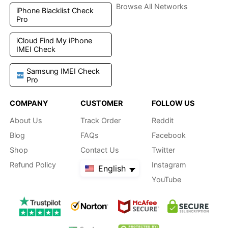
Browse All Networks
iPhone Blacklist Check
Pro
iCloud Find My iPhone
IMEI Check
Samsung IMEI Check
Pro
COMPANY
CUSTOMER
FOLLOW US
About Us
Track Order
Reddit
Blog
FAQs
Facebook
Shop
Contact Us
Twitter
Refund Policy
Instagram
English
YouTube