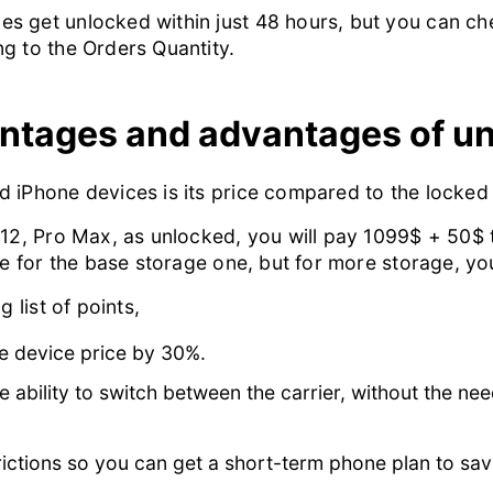
s get unlocked within just 48 hours, but you can ch
g to the Orders Quantity.
antages and advantages of u
 iPhone devices is its price compared to the locked
 12, Pro Max, as unlocked, you will pay 1099$ + 50$ t
ce for the base storage one, but for more storage, yo
 list of points,
e device price by 30%.
ability to switch between the carrier, without the need
rictions so you can get a short-term phone plan to sav