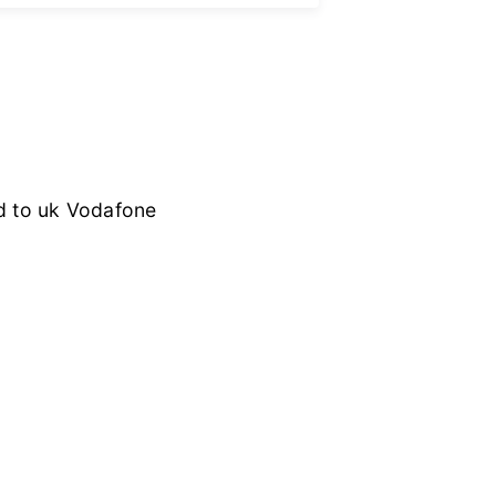
ed to uk Vodafone