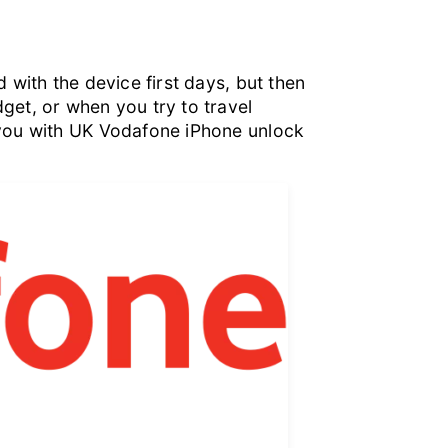
 with the device first days, but then
get, or when you try to travel
 you with UK Vodafone iPhone unlock