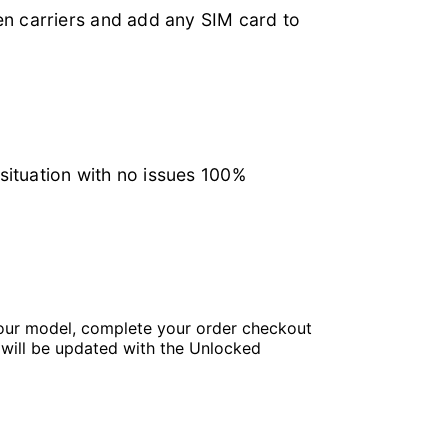
en carriers and add any SIM card to
 situation with no issues 100%
your model, complete your order checkout
u will be updated with the Unlocked