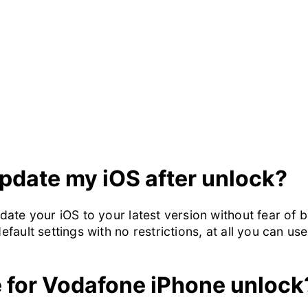
 update my iOS after unlock?
update your iOS to your latest version without fear of
default settings with no restrictions, at all you can us
e for Vodafone iPhone unlock