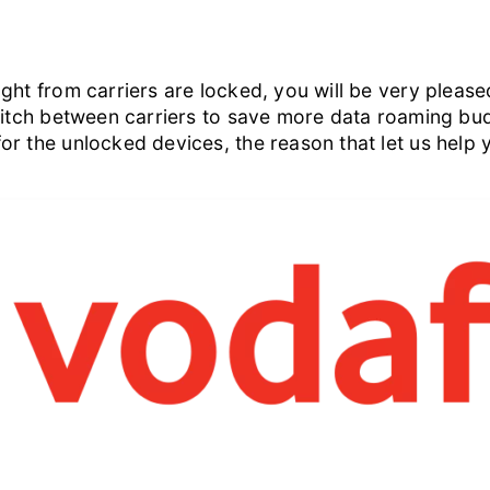
ht from carriers are locked, you will be very pleased
witch between carriers to save more data roaming bud
or the unlocked devices, the reason that let us help