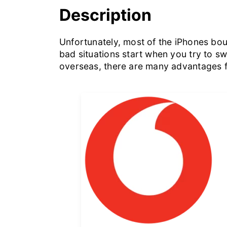
Description
Unfortunately, most of the iPhones boug
bad situations start when you try to s
overseas, there are many advantages f