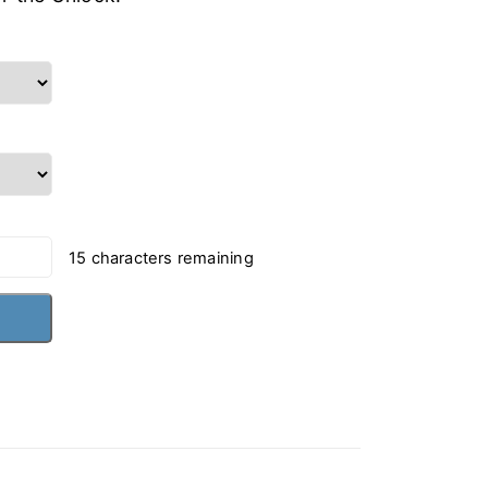
15
characters remaining