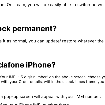
m Our team, you will be easily able to switch betwe
lock permanent?
se it as normal, you can update/ restore whatever the
dafone iPhone?
 Your IMEI “15 digit number” on the above screen, choose 
 with your Order details, within the unlock times frame yo
 a pop-up screen will appear with your IMEI number.
find your iPhone IMEI number there.