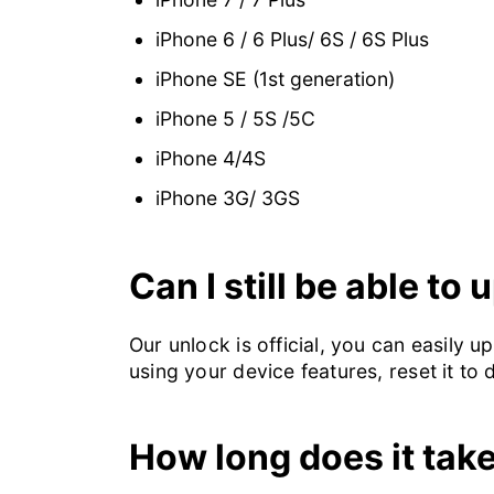
iPhone 6 / 6 Plus/ 6S / 6S Plus
iPhone SE (1st generation)
iPhone 5 / 5S /5C
iPhone 4/4S
iPhone 3G/ 3GS
Can I still be able to
Our unlock is official, you can easily 
using your device features, reset it to 
How long does it tak