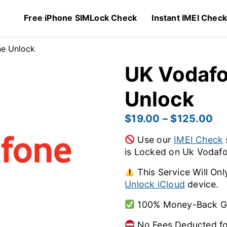
Free iPhone SIMLock Check
Instant IMEI Chec
ne Unlock
UK Vodafo
Unlock
$
19.00
–
$
125.00
Use our
IMEI Check
is Locked on Uk Vodafo
This Service Will Onl
Unlock iCloud
device.
100% Money-Back Gua
No Fees Deducted fo