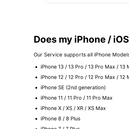
Does my iPhone / iOS
Our Service supports all iPhone Models
iPhone 13 / 13 Pro / 13 Pro Max / 13 
iPhone 12 / 12 Pro / 12 Pro Max / 12 
iPhone SE (2nd generation)
iPhone 11 / 11 Pro / 11 Pro Max
iPhone X / XS / XR / XS Max
iPhone 8 / 8 Plus
iPhone 7 / 7 Plus