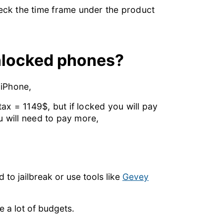
eck the time frame under the product
nlocked phones?
 iPhone,
ax = 1149$, but if locked you will pay
u will need to pay more,
 to jailbreak or use tools like
Gevey
e a lot of budgets.