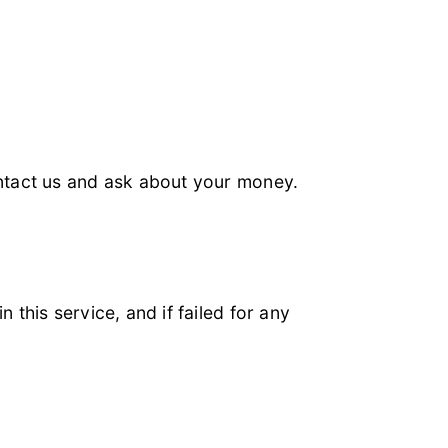
ontact us and ask about your money.
this service, and if failed for any