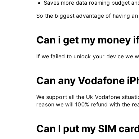
Saves more data roaming budget and 
So the biggest advantage of having an 
Can i get my money if
If we failed to unlock your device we 
Can any Vodafone iP
We support all the Uk Vodafone situatio
reason we will 100% refund with the r
Can I put my SIM car