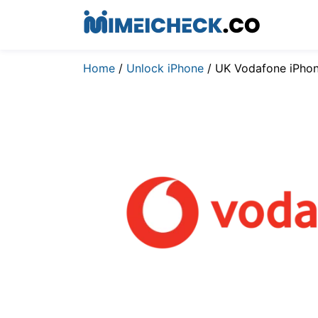
Home
/
Unlock iPhone
/ UK Vodafone iPho