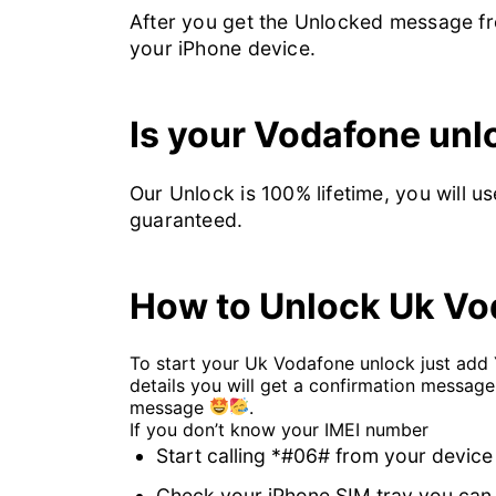
After you get the Unlocked message fro
your iPhone device.
Is your Vodafone un
Our Unlock is 100% lifetime, you will u
guaranteed.
How to Unlock Uk Vo
To start your Uk Vodafone unlock just add
details you will get a confirmation message
message
.
If you don’t know your IMEI number
Start calling *#06# from your device
Check your iPhone SIM tray you can 