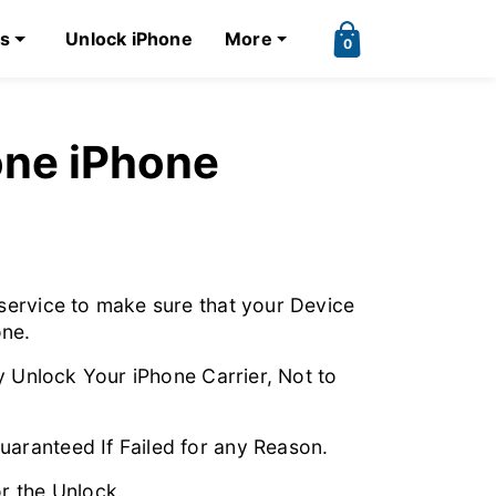
ks
Unlock iPhone
More
0
ne iPhone
service to make sure that your Device
ne.
y Unlock Your iPhone Carrier, Not to
ranteed If Failed for any Reason.
r the Unlock.