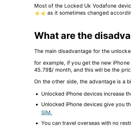
Most of the Locked Uk Vodafone device
as it sometimes changed accordin
What are the disadv
The main disadvantage for the unlocked
for example, if you get the new iPhone
45.79$/ month, and this will be the pri
On the other side, the advantage is a big
Unlocked iPhone devices increase th
Unlocked iPhone devices give you the 
SIM.
You can travel overseas with no rest