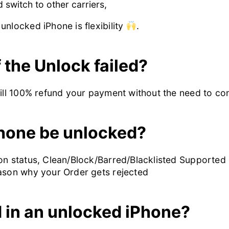
switch to other carriers,
unlocked iPhone is flexibility
.
 the Unlock failed?
will 100% refund your payment without the need to c
hone be unlocked?
n status, Clean/Block/Barred/Blacklisted Supported in 
eason why your Order gets rejected
d in an unlocked iPhone?