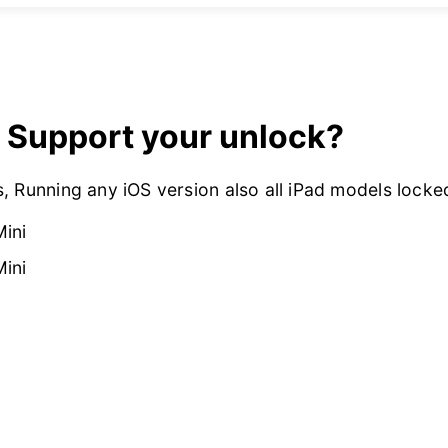
 Support your unlock?
, Running any iOS version also all iPad models lock
Mini
Mini