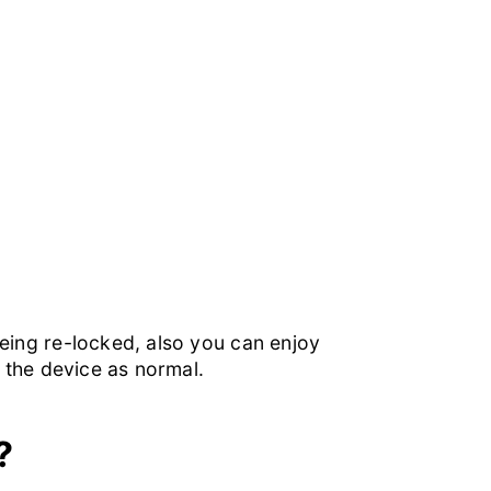
 being re-locked, also you can enjoy
e the device as normal.
?