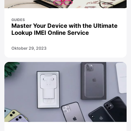
GUIDES
Master Your Device with the Ultimate
Lookup IMEI Online Service
Oktober 29, 2023