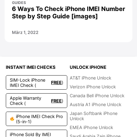
GUIDES
6 Ways To Check iPhone IMEI Number
Step by Step Guide [images]
März 1, 2022
INSTANT IMEI CHECKS
UNLOCK IPHONE
AT&T iPhone Unlock
SIM-Lock iPhone
FREE
)
IMEI Check (
Verizon iPhone Unlock
Canada Bell iPhone Unlock
Apple Warranty
FREE
)
Check (
Austria A1 iPhone Unlock
Japan Softbank iPhone
iPhone IMEI Check Pro
Unlock
(5-in-1)
EMEA iPhone Unlock
iPhone Sold By IMEI
Saudi Arabia Zain iPhone