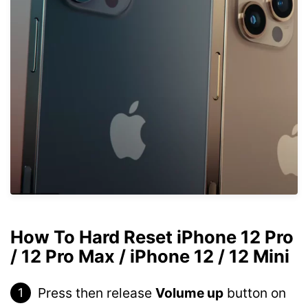
How To Hard Reset iPhone 12 Pro
/ 12 Pro Max / iPhone 12 / 12 Mini
Press then release
Volume up
button on