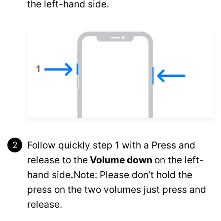
the left-hand side.
Follow quickly step 1 with a Press and
release to the
Volume down
on the left-
hand side
.
Note: Please don’t hold the
press on the two volumes just press and
release.