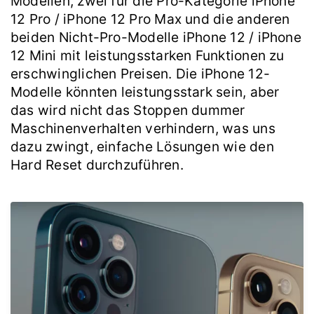
Modellen, zwei für die Pro-Kategorie iPhone
12 Pro / iPhone 12 Pro Max und die anderen
beiden Nicht-Pro-Modelle iPhone 12 / iPhone
12 Mini mit leistungsstarken Funktionen zu
erschwinglichen Preisen. Die iPhone 12-
Modelle könnten leistungsstark sein, aber
das wird nicht das Stoppen dummer
Maschinenverhalten verhindern, was uns
dazu zwingt, einfache Lösungen wie den
Hard Reset durchzuführen.