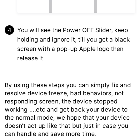
You will see the Power OFF Slider, keep
holding and ignore it, till you get a black
screen with a pop-up Apple logo then
release it.
By using these steps you can simply fix and
resolve device freeze, bad behaviors, not
responding screen, the device stopped
working ….etc and get back your device to
the normal mode, we hope that your device
doesn’t act up like that but just in case you
can handle and save more time.