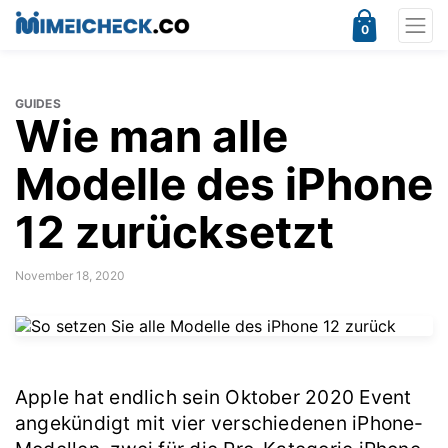
0
GUIDES
Wie man alle
Modelle des iPhone
12 zurücksetzt
November 18, 2020
Apple hat endlich sein Oktober 2020 Event
angekündigt mit vier verschiedenen iPhone-