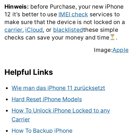
Hinweis:
before Purchase, your new iPhone
12 it’s better to use
IMEI check
services to
make sure that the device is not locked on a
carrier
,
iCloud
, or
blacklisted
these simple
checks can save your money and time
.
Image:
Apple
Helpful Links
Wie man das iPhone 11 zurücksetzt
Hard Reset iPhone Models
How To Unlock iPhone Locked to any
Carrier
How To Backup iPhone