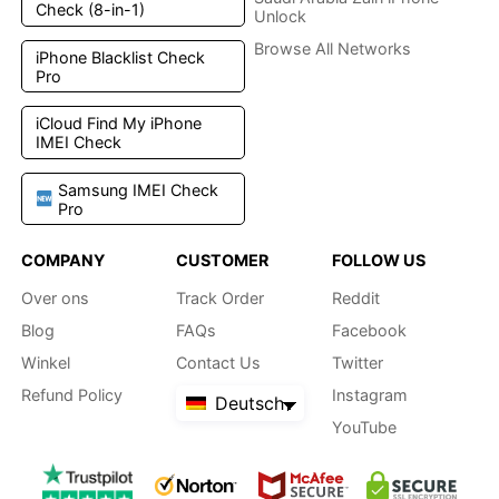
Check (8-in-1)
Unlock
Browse All Networks
iPhone Blacklist Check
Pro
iCloud Find My iPhone
IMEI Check
Samsung IMEI Check
Pro
COMPANY
CUSTOMER
FOLLOW US
Over ons
Track Order
Reddit
Blog
FAQs
Facebook
Winkel
Contact Us
Twitter
Refund Policy
Instagram
Deutsch
YouTube