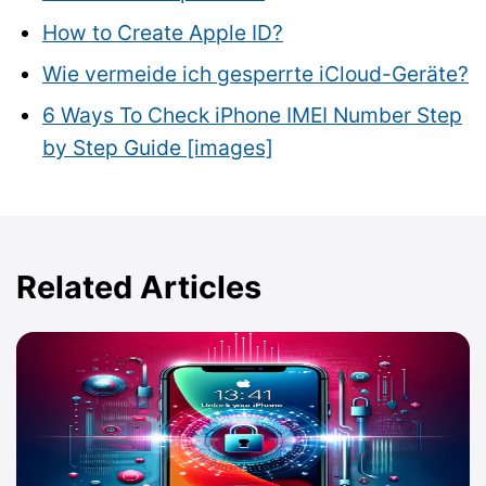
How to Create Apple ID?
Wie vermeide ich gesperrte iCloud-Geräte?
6 Ways To Check iPhone IMEI Number Step
by Step Guide [images]
Related Articles