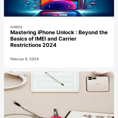
GUIDES
Mastering iPhone Unlock : Beyond the
Basics of IMEI and Carrier
Restrictions 2024
Februar 6, 2024