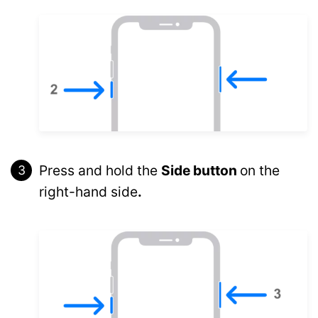
Press and hold the
Side button
on the
right-hand side
.