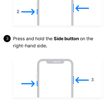
Press and hold the
Side button
on the
right-hand side
.