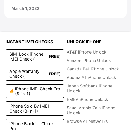
March 1, 2022
INSTANT IMEI CHECKS
UNLOCK IPHONE
AT&T iPhone Unlock
SIM-Lock iPhone
FREE
)
IMEI Check (
Verizon iPhone Unlock
Canada Bell iPhone Unlock
Apple Warranty
FREE
)
Check (
Austria A1 iPhone Unlock
Japan Softbank iPhone
iPhone IMEI Check Pro
Unlock
(5-in-1)
EMEA iPhone Unlock
iPhone Sold By IMEI
Saudi Arabia Zain iPhone
Check (8-in-1)
Unlock
Browse All Networks
iPhone Blacklist Check
Pro