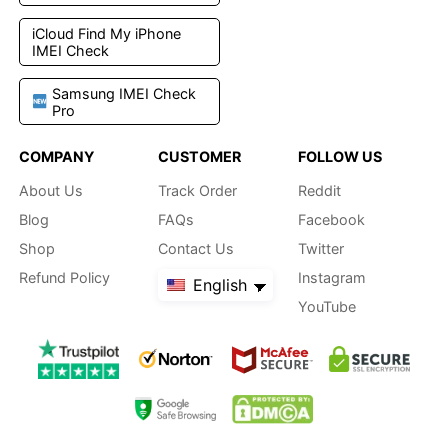
iCloud Find My iPhone
IMEI Check
Samsung IMEI Check
Pro
COMPANY
CUSTOMER
FOLLOW US
About Us
Track Order
Reddit
Blog
FAQs
Facebook
Shop
Contact Us
Twitter
Refund Policy
Instagram
English
YouTube