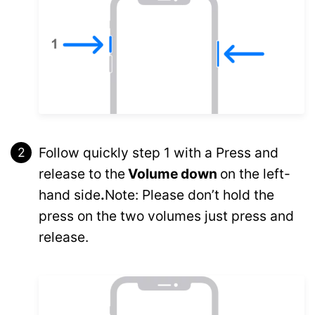
Follow quickly step 1 with a Press and
release to the
Volume down
on the left-
hand side
.
Note: Please don’t hold the
press on the two volumes just press and
release.