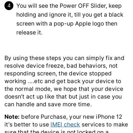
You will see the Power OFF Slider, keep
holding and ignore it, till you get a black
screen with a pop-up Apple logo then
release it.
By using these steps you can simply fix and
resolve device freeze, bad behaviors, not
responding screen, the device stopped
working ….etc and get back your device to
the normal mode, we hope that your device
doesn’t act up like that but just in case you
can handle and save more time.
Note:
before Purchase, your new iPhone 12
it’s better to use
IMEI check
services to make
sure that the device is not locked on a