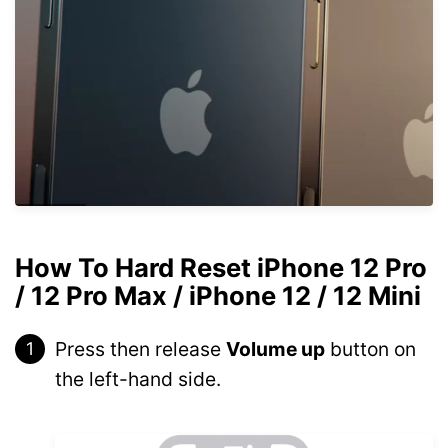
How To Hard Reset iPhone 12 Pro
/ 12 Pro Max / iPhone 12 / 12 Mini
Press then release
Volume up
button on
the left-hand side.