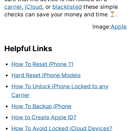
carrier
,
iCloud
, or
blacklisted
these simple
checks can save your money and time
.
Image:
Apple
Helpful Links
How To Reset iPhone 11
Hard Reset iPhone Models
How To Unlock iPhone Locked to any
Carrier
How To Backup iPhone
How to Create Apple ID?
How To Avoid Locked iCloud Devices?