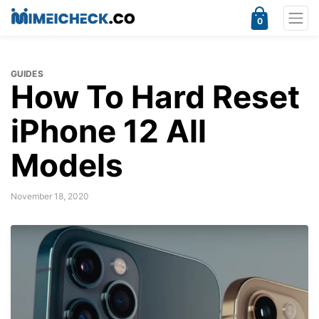
0
GUIDES
How To Hard Reset
iPhone 12 All
Models
November 18, 2020