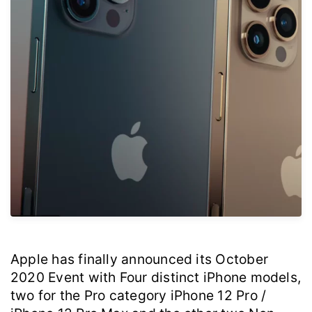
Apple has finally announced its October
2020 Event with Four distinct iPhone models,
two for the Pro category iPhone 12 Pro /