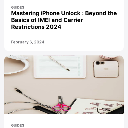
GUIDES
Mastering iPhone Unlock : Beyond the
Basics of IMEI and Carrier
Restrictions 2024
February 6, 2024
GUIDES