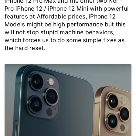
iPhone 12 Pro Max and the other two Non-
Pro iPhone 12 / iPhone 12 Mini with powerful
features at Affordable prices, iPhone 12
Models might be high performance but this
will not stop stupid machine behaviors,
which forces us to do some simple fixes as
the hard reset.