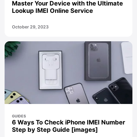
Master Your Device with the Ultimate
Lookup IMEI Online Service
October 29, 2023
GUIDES
6 Ways To Check iPhone IMEI Number
Step by Step Guide [images]