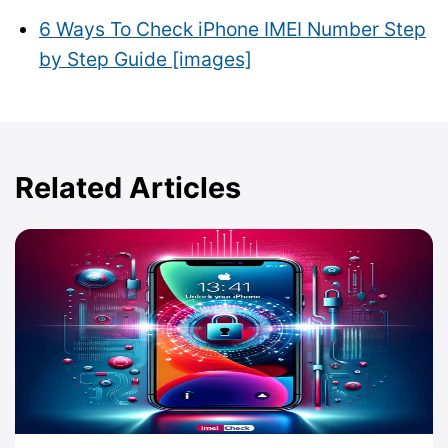
6 Ways To Check iPhone IMEI Number Step
by Step Guide [images]
Related Articles