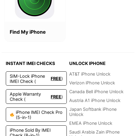
Find My iPhone
INSTANT IMEI CHECKS
UNLOCK IPHONE
AT&T iPhone Unlock
SIM-Lock iPhone
FREE
)
IMEI Check (
Verizon iPhone Unlock
Canada Bell iPhone Unlock
Apple Warranty
FREE
)
Check (
Austria A1 iPhone Unlock
Japan Softbank iPhone
iPhone IMEI Check Pro
Unlock
(5-in-1)
EMEA iPhone Unlock
iPhone Sold By IMEI
Saudi Arabia Zain iPhone
Check (8-in-1)