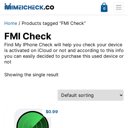
0
Home
/ Products tagged “FMI Check”
FMI Check
Find My IPhone Check will help you check your device
is activated on iCloud or not and according to this info
you can easily decided to purchase this used device or
not
Showing the single result
$
0.99