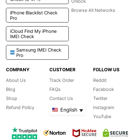
Unlock
Browse All Networks
iPhone Blacklist Check
Pro
iCloud Find My iPhone
IMEI Check
Samsung IMEI Check
Pro
COMPANY
CUSTOMER
FOLLOW US
About Us
Track Order
Reddit
Blog
FAQs
Facebook
Shop
Contact Us
Twitter
Refund Policy
Instagram
English
YouTube