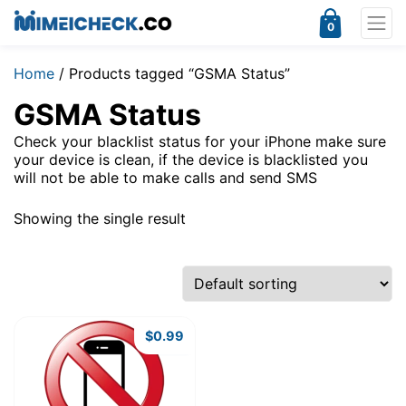
0
Home
/ Products tagged “GSMA Status”
GSMA Status
Check your blacklist status for your iPhone make sure
your device is clean, if the device is blacklisted you
will not be able to make calls and send SMS
Showing the single result
$
0.99