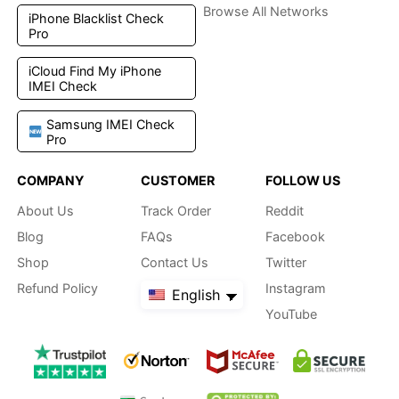
Browse All Networks
iPhone Blacklist Check
Pro
iCloud Find My iPhone
IMEI Check
Samsung IMEI Check
Pro
COMPANY
CUSTOMER
FOLLOW US
About Us
Track Order
Reddit
Blog
FAQs
Facebook
Shop
Contact Us
Twitter
Refund Policy
Instagram
English
YouTube