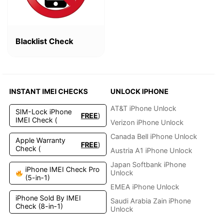
Blacklist Check
INSTANT IMEI CHECKS
UNLOCK IPHONE
AT&T iPhone Unlock
SIM-Lock iPhone
FREE
)
IMEI Check (
Verizon iPhone Unlock
Canada Bell iPhone Unlock
Apple Warranty
FREE
)
Check (
Austria A1 iPhone Unlock
Japan Softbank iPhone
iPhone IMEI Check Pro
Unlock
(5-in-1)
EMEA iPhone Unlock
iPhone Sold By IMEI
Saudi Arabia Zain iPhone
Check (8-in-1)
Unlock