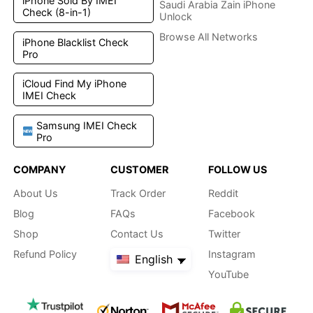
iPhone Sold By IMEI
Saudi Arabia Zain iPhone
Check (8-in-1)
Unlock
Browse All Networks
iPhone Blacklist Check
Pro
iCloud Find My iPhone
IMEI Check
Samsung IMEI Check
Pro
COMPANY
CUSTOMER
FOLLOW US
About Us
Track Order
Reddit
Blog
FAQs
Facebook
Shop
Contact Us
Twitter
Refund Policy
Instagram
English
YouTube