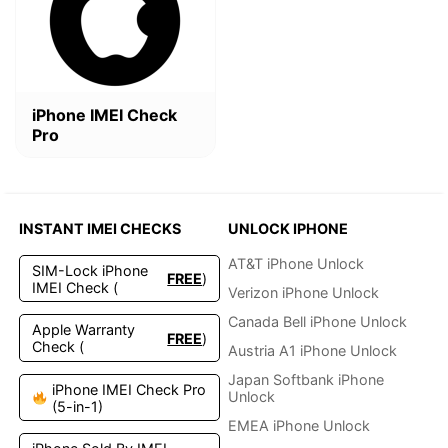
$4.99.
$2.49.
iPhone IMEI Check
Pro
INSTANT IMEI CHECKS
UNLOCK IPHONE
AT&T iPhone Unlock
SIM-Lock iPhone
FREE
)
IMEI Check (
Verizon iPhone Unlock
Canada Bell iPhone Unlock
Apple Warranty
FREE
)
Check (
Austria A1 iPhone Unlock
Japan Softbank iPhone
iPhone IMEI Check Pro
Unlock
(5-in-1)
EMEA iPhone Unlock