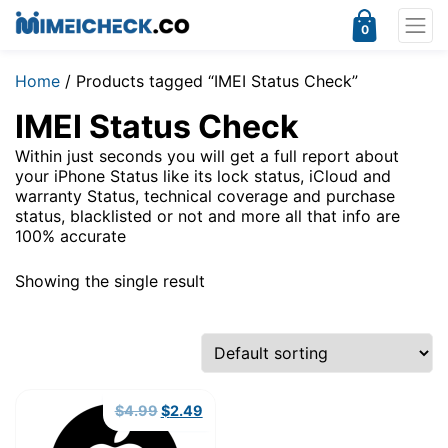
0
Home
/ Products tagged “IMEI Status Check”
IMEI Status Check
Within just seconds you will get a full report about
your iPhone Status like its lock status, iCloud and
warranty Status, technical coverage and purchase
status, blacklisted or not and more all that info are
100% accurate
Showing the single result
Original
Current
$
4.99
$
2.49
price
price
was:
is: