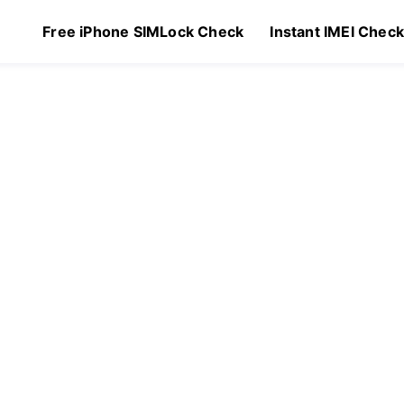
Free iPhone SIMLock Check
Instant IMEI Chec
$
129.00