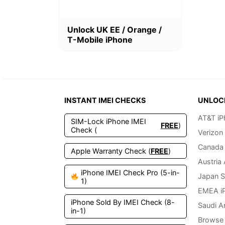
This
Unlock UK EE / Orange /
product
T-Mobile iPhone
has
multiple
variants.
The
options
may
INSTANT IMEI CHECKS
UNLOC
be
chosen
AT&T iP
SIM-Lock iPhone IMEI
on
FREE
)
Check (
Verizon
the
product
Canada 
Apple Warranty Check (
FREE
)
page
Austria
iPhone IMEI Check Pro (5-in-
Japan S
1)
EMEA i
iPhone Sold By IMEI Check (8-
Saudi A
in-1)
Browse 