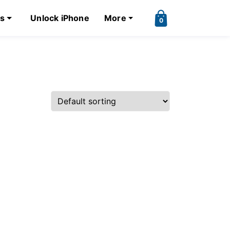
ks
Unlock iPhone
More
0