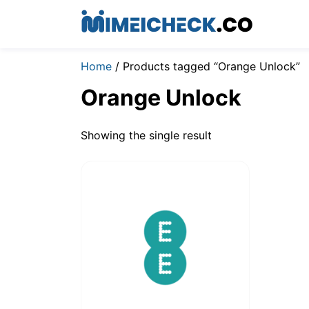
Home
/ Products tagged “Orange Unlock”
Orange Unlock
Showing the single result
$
19.00
–