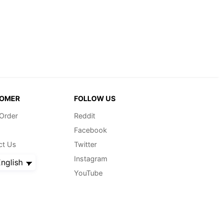
OMER
FOLLOW US
 Order
Reddit
Facebook
ct Us
Twitter
Instagram
nglish
YouTube