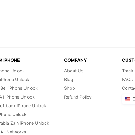
K IPHONE
COMPANY
CUST
hone Unlock
About Us
Track
 iPhone Unlock
Blog
FAQs
Bell iPhone Unlock
Shop
Conta
 A1 iPhone Unlock
Refund Policy
E
oftbank iPhone Unlock
Phone Unlock
rabia Zain iPhone Unlock
All Networks