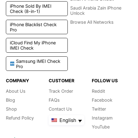
iPhone Sold By IMEI
Saudi Arabia Zain iPhone
Check (8-in-1)
Unlock
Browse All Networks
iPhone Blacklist Check
Pro
iCloud Find My iPhone
IMEI Check
Samsung IMEI Check
Pro
COMPANY
CUSTOMER
FOLLOW US
About Us
Track Order
Reddit
Blog
FAQs
Facebook
Shop
Contact Us
Twitter
Refund Policy
Instagram
English
YouTube