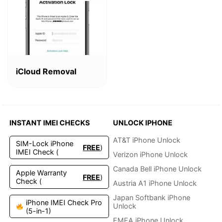
This
product
iCloud Removal
has
multiple
variants.
The
options
INSTANT IMEI CHECKS
UNLOCK IPHONE
may
be
AT&T iPhone Unlock
SIM-Lock iPhone
FREE
)
chosen
IMEI Check (
Verizon iPhone Unlock
on
the
Canada Bell iPhone Unlock
Apple Warranty
FREE
)
product
Check (
Austria A1 iPhone Unlock
page
Japan Softbank iPhone
iPhone IMEI Check Pro
Unlock
(5-in-1)
EMEA iPhone Unlock