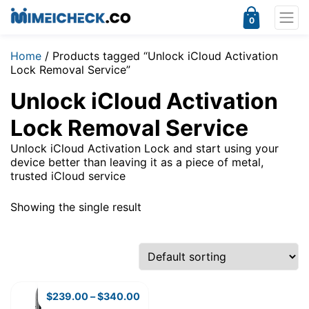
0
Home
/ Products tagged “Unlock iCloud Activation
Lock Removal Service”
Unlock iCloud Activation
Lock Removal Service
Unlock iCloud Activation Lock and start using your
device better than leaving it as a piece of metal,
trusted iCloud service
Showing the single result
$
239.00
–
$
340.00