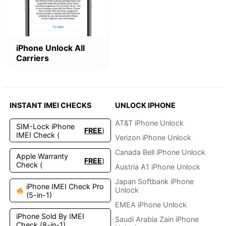
This
iPhone Unlock All
product
Carriers
has
multiple
variants.
The
options
INSTANT IMEI CHECKS
UNLOCK IPHONE
may
be
AT&T iPhone Unlock
SIM-Lock iPhone
FREE
)
chosen
IMEI Check (
Verizon iPhone Unlock
on
the
Canada Bell iPhone Unlock
Apple Warranty
FREE
)
product
Check (
Austria A1 iPhone Unlock
page
Japan Softbank iPhone
iPhone IMEI Check Pro
Unlock
(5-in-1)
EMEA iPhone Unlock
iPhone Sold By IMEI
Saudi Arabia Zain iPhone
Check (8-in-1)