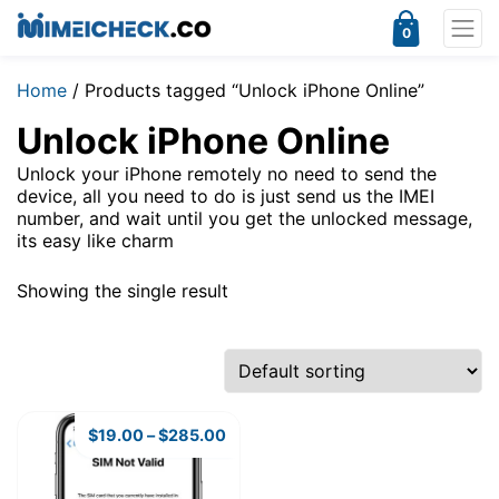
0
Home
/ Products tagged “Unlock iPhone Online”
Unlock iPhone Online
Unlock your iPhone remotely no need to send the
device, all you need to do is just send us the IMEI
number, and wait until you get the unlocked message,
its easy like charm
Showing the single result
$
19.00
–
$
285.00