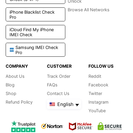
Unlock
Browse All Networks
iPhone Blacklist Check
Pro
iCloud Find My iPhone
IMEI Check
Samsung IMEI Check
Pro
COMPANY
CUSTOMER
FOLLOW US
About Us
Track Order
Reddit
Blog
FAQs
Facebook
Shop
Contact Us
Twitter
Refund Policy
Instagram
English
YouTube