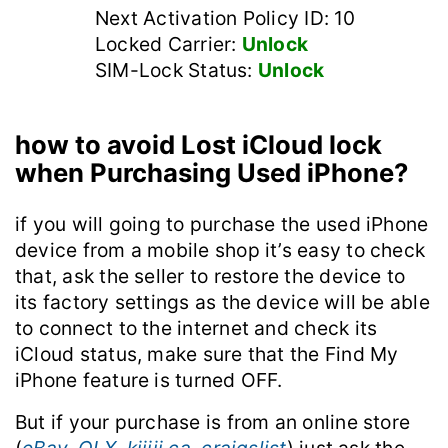
Next Activation Policy ID: 10
Locked Carrier:
Unlock
SIM-Lock Status:
Unlock
how to avoid Lost iCloud lock
when Purchasing Used iPhone?
if you will going to purchase the used iPhone
device from a mobile shop it’s easy to check
that, ask the seller to restore the device to
its factory settings as the device will be able
to connect to the internet and check its
iCloud status, make sure that the Find My
iPhone feature is turned OFF.
But if your purchase is from an online store