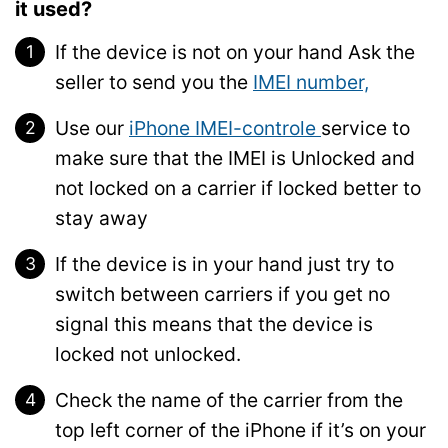
it used?
If the device is not on your hand Ask the
seller to send you the
IMEI number,
Use our
iPhone IMEI-controle
service to
make sure that the IMEI is Unlocked and
not locked on a carrier if locked better to
stay away
If the device is in your hand just try to
switch between carriers if you get no
signal this means that the device is
locked not unlocked.
Check the name of the carrier from the
top left corner of the iPhone if it’s on your