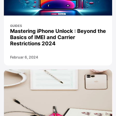
GUIDES
Mastering iPhone Unlock : Beyond the
Basics of IMEI and Carrier
Restrictions 2024
Februar 6, 2024