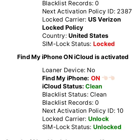
Blacklist Records: 0
Next Activation Policy ID: 2387
Locked Carrier:
US Verizon
Locked Policy
Country:
United States
SIM-Lock Status:
Locked
Find My iPhone ON iCloud is activated
Loaner Device: No
Find My iPhone:
ON
iCloud Status:
Clean
Blacklist Status: Clean
Blacklist Records: 0
Next Activation Policy ID: 10
Locked Carrier:
Unlock
SIM-Lock Status:
Unlocked