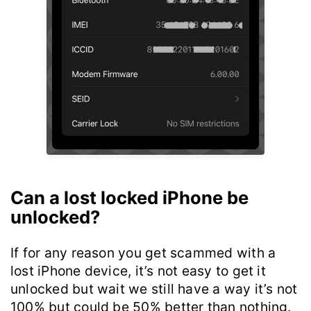
Can a lost locked iPhone be
unlocked?
If for any reason you get scammed with a
lost iPhone device, it’s not easy to get it
unlocked but wait we still have a way it’s not
100% but could be 50% better than nothing.