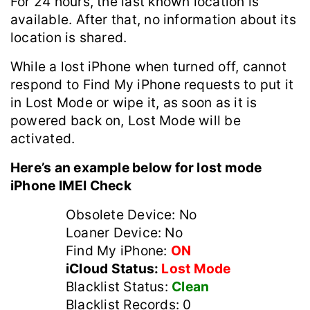
For 24 hours, the last known location is
available. After that, no information about its
location is shared.
While a lost ‌iPhone‌ when turned off, cannot
respond to ‌Find My‌ ‌iPhone‌ requests to put it
in Lost Mode or wipe it, as soon as it is
powered back on, Lost Mode will be
activated.
Here’s an example below for lost mode
iPhone IMEI Check
Obsolete Device: No
Loaner Device: No
Find My iPhone:
ON
iCloud Status:
Lost Mode
Blacklist Status:
Clean
Blacklist Records: 0