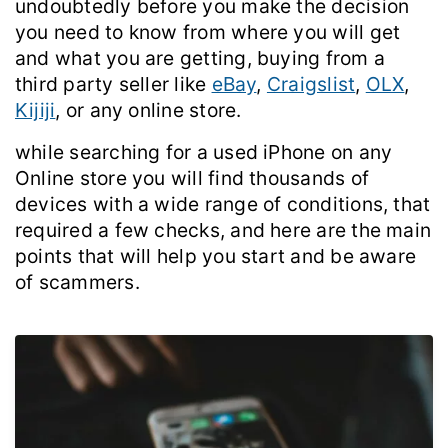
undoubtedly before you make the decision
you need to know from where you will get
and what you are getting,
buying from a
third party seller like
eBay
,
Craigslist
,
OLX
,
Kijiji
, or any online store.
while searching for a used iPhone on any
Online store you will find thousands of
devices with a wide range of conditions,
that
required a few checks, and here are the main
points that will help you start and be aware
of scammers.