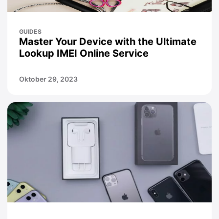
GUIDES
Master Your Device with the Ultimate
Lookup IMEI Online Service
Oktober 29, 2023