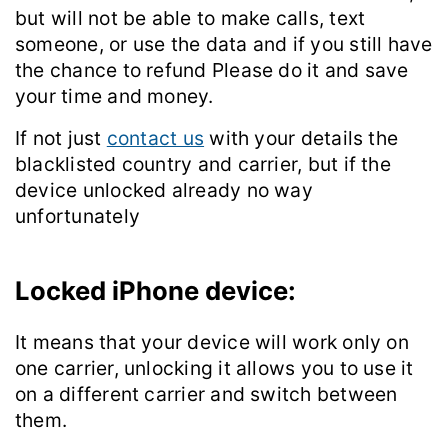
but will not be able to make calls, text
someone, or use the data and if you still have
the chance to refund Please do it and save
your time and money.
If not just
contact us
with your details the
blacklisted country and carrier, but if the
device unlocked already no way
unfortunately
Locked iPhone device:
It means that your device will work only on
one carrier, unlocking it allows you to use it
on a different carrier and switch between
them.