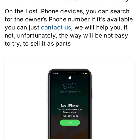
On the Lost iPhone devices, you can search
for the owner’s Phone number if it’s available
you can just
contact us
, we will help you, if
not, unfortunately, the way will be not easy
to try, to sell it as parts