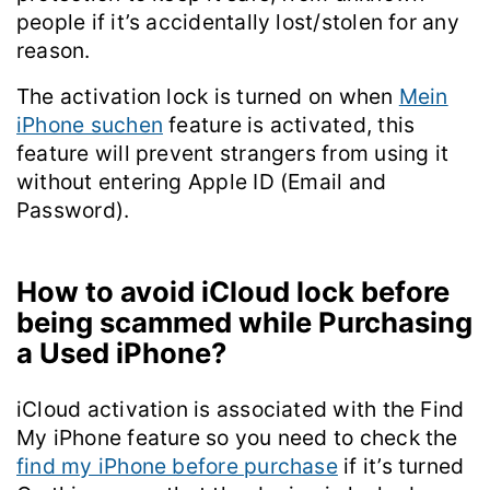
people if it’s accidentally lost/stolen for any
reason.
The activation lock is turned on when
Mein
iPhone suchen
feature is activated, this
feature will prevent strangers from using it
without entering Apple ID (Email and
Password).
How to avoid iCloud lock before
being scammed while Purchasing
a Used iPhone?
iCloud activation is associated with the Find
My iPhone feature so you need to check the
find my iPhone before purchase
if it’s turned