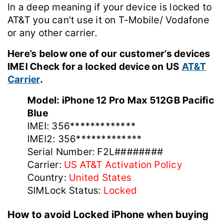
In a deep meaning if your device is locked to
AT&T you can’t use it on T-Mobile/ Vodafone
or any other carrier.
Here’s below one of our customer’s devices
IMEI Check for a locked device on US
AT&T
Carrier
.
Model: iPhone 12 Pro Max 512GB Pacific
Blue
IMEI: 356*************
IMEI2: 356*************
Serial Number: F2L########
Carrier:
US AT&T Activation Policy
Country:
United States
SIMLock Status:
Locked
How to avoid Locked iPhone when buying