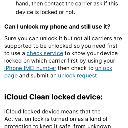
hand, then contact the carrier ask if this
device is locked or not.
Can I unlock my phone and still use it?
Sure you can unlock it but not all carriers are
supported to be unlocked so you need first
to use a
check service
to know your device
locked on which carrier first by using your
iPhone IMEI number
then check to
unlock
page
and submit an
unlock request.
iCloud Clean locked device:
iCloud locked device means that the
Activation lock is turned on as a kind of
protection to keep it safe, from unknown