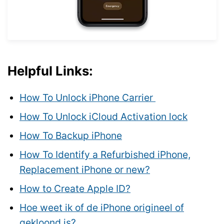
Helpful Links:
How To Unlock iPhone Carrier
How To Unlock iCloud Activation lock
How To Backup iPhone
How To Identify a Refurbished iPhone,
Replacement iPhone or new?
How to Create Apple ID?
Hoe weet ik of de iPhone origineel of
gekloond is?