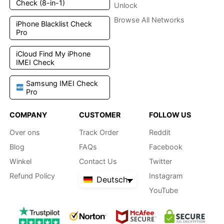
Check (8-in-1)
Unlock
Browse All Networks
iPhone Blacklist Check
Pro
iCloud Find My iPhone
IMEI Check
Samsung IMEI Check
Pro
COMPANY
CUSTOMER
FOLLOW US
Over ons
Track Order
Reddit
Blog
FAQs
Facebook
Winkel
Contact Us
Twitter
Refund Policy
Instagram
Deutsch
YouTube