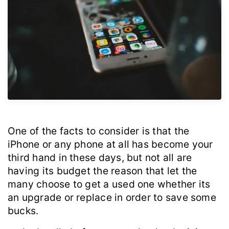
One of the facts to consider is that the
iPhone or any phone at all has become your
third hand in these days, but not all are
having its budget the reason that let the
many choose to get a used one whether its
an upgrade or replace in order to save some
bucks.