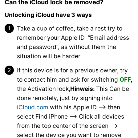
Can the iCloud lock be removed?
Unlocking iCloud have 3 ways
Take a cup of coffee, take a rest try to
remember your Apple ID “Email address
and password”, as without them the
situation will be harder
If this device is for a previous owner, try
to contact him and ask for switching
OFF
,
the Activation lock,
Hinweis:
This Can be
done remotely, just by signing into
iCloud.com
with his Apple ID –> then
select Find iPhone –> Click all devices
from the top center of the screen –>
select the device you want to remove