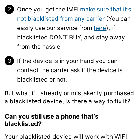
Once you get the IMEI
make sure that it’s
not blacklisted from any carrier
(You can
easily use our service from
here
), if
blacklisted DON’T BUY, and stay away
from the hassle.
If the device is in your hand you can
contact the carrier ask if the device is
blacklisted or not.
But what if I already or mistakenly purchased
a blacklisted device, is there a way to fix it?
Can you still use a phone that’s
blacklisted?
Your blacklisted device will work with WIFI,