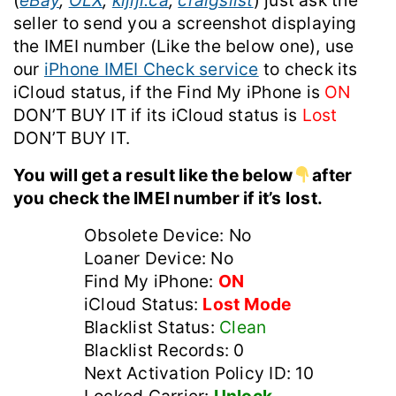
(
eBay
,
OLX
,
kijiji.ca
,
craigslist
) just ask the
seller to send you a screenshot displaying
the IMEI number (Like the below one), use
our
iPhone IMEI Check service
to check its
iCloud status, if the Find My iPhone is
ON
DON’T BUY IT if its iCloud status is
Lost
DON’T BUY IT.
You will get a result like the below
after
you check the IMEI number if it’s lost.
Obsolete Device: No
Loaner Device: No
Find My iPhone:
ON
iCloud Status:
Lost Mode
Blacklist Status:
Clean
Blacklist Records: 0
Next Activation Policy ID: 10