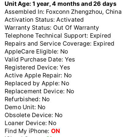
Unit Age: 1 year, 4 months and 26 days
Assembled In: Foxconn Zhengzhou, China
Activation Status: Activated
Warranty Status: Out Of Warranty
Telephone Technical Support: Expired
Repairs and Service Coverage: Expired
AppleCare Eligible: No
Valid Purchase Date: Yes
Registered Device: Yes
Active Apple Repair: No
Replaced by Apple: No
Replacement Device: No
Refurbished: No
Demo Unit: No
Obsolete Device: No
Loaner Device: No
Find My iPhone:
ON