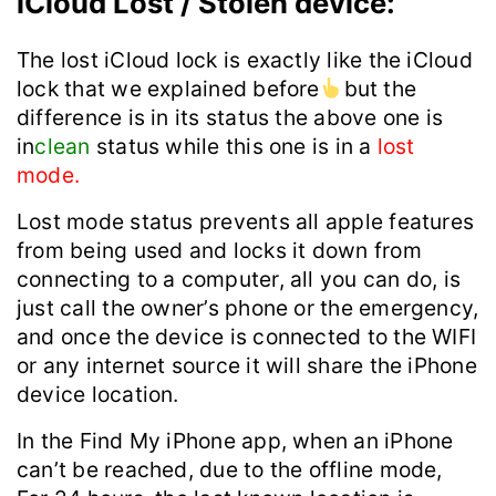
iCloud Lost / Stolen device:
The lost iCloud lock is exactly like the iCloud
lock that we explained before
but the
difference is in its status the above one is
in
clean
status while this one is in a
lost
mode.
Lost mode status prevents all apple features
from being used and locks it down from
connecting to a computer, all you can do, is
just call the owner’s phone or the emergency,
and once the device is connected to the WIFI
or any internet source it will share the iPhone
device location.
In the ‌Find My‌ ‌iPhone‌ app, when an ‌iPhone‌
can’t be reached, due to the offline mode,