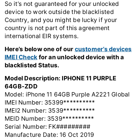
So it’s not guaranteed for your unlocked
device to work outside the blacklisted
Country, and you might be lucky if your
country is not part of this agreement
international EIR systems.
Here’s below one of our
customer’s devices
IMEI Check
for an unlocked device with a
blacklisted Status.
Model Description: IPHONE 11 PURPLE
64GB-ZDD
Model: iPhone 11 64GB Purple A2221 Global
IMEI Number: 35399**********
IMEI2 Number: 3539**********
MEID Number: 3539**********
Serial Number: FK#########
Manufacture Date: 16 Oct 2019