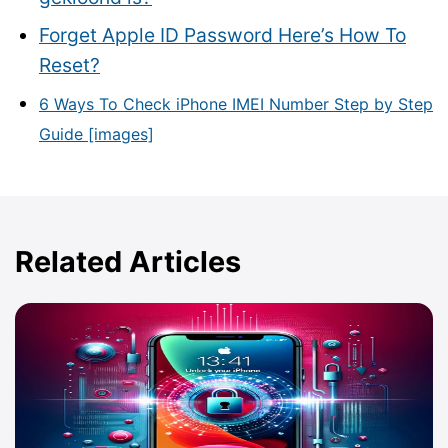
Forget Apple ID Password Here’s How To
Reset?
6 Ways To Check iPhone IMEI Number Step by Step
Guide [images]
Related Articles