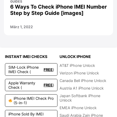
GUIDES
6 Ways To Check iPhone IMEI Number
Step by Step Guide [images]
März 1, 2022
INSTANT IMEI CHECKS
UNLOCK IPHONE
AT&T iPhone Unlock
SIM-Lock iPhone
FREE
)
IMEI Check (
Verizon iPhone Unlock
Canada Bell iPhone Unlock
Apple Warranty
FREE
)
Check (
Austria A1 iPhone Unlock
Japan Softbank iPhone
iPhone IMEI Check Pro
Unlock
(5-in-1)
EMEA iPhone Unlock
iPhone Sold By IMEI
Saudi Arabia Zain iPhone