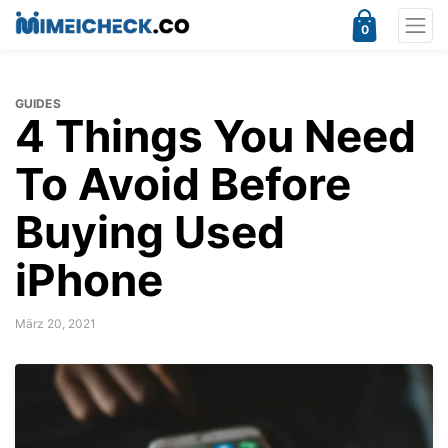
0
GUIDES
4 Things You Need
To Avoid Before
Buying Used
iPhone
März 20, 2021