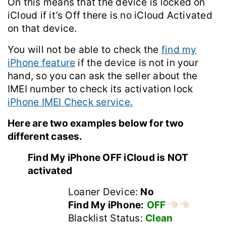
On this means that the device is locked on
iCloud if it’s Off there is no iCloud Activated
on that device.
You will not be able to check the
find my
iPhone feature
if the device is not in your
hand, so you can ask the seller about the
IMEI number to check its activation lock
iPhone IMEI Check service.
Here are two examples below for two
different cases.
Find My iPhone OFF iCloud is NOT
activated
Loaner Device:
No
Find My iPhone:
OFF
Blacklist Status:
Clean