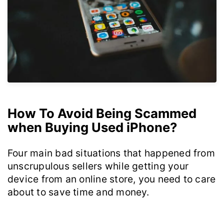
How To Avoid Being Scammed
when Buying Used iPhone?
Four main bad situations that happened from
unscrupulous sellers while getting your
device from an online store, you need to care
about to save time and money.