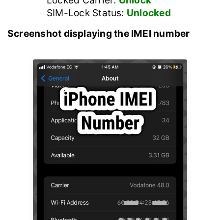
Locked Carrier:
Unlock
SIM-Lock Status:
Unlocked
Screenshot displaying the IMEI number