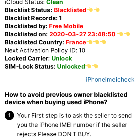
iCloud Status:
Clean
Blacklist Status:
Blacklisted
Blacklist Records: 1
Blacklisted by:
Free Mobile
Blacklisted on:
2020-03-27 23:48:50
Blacklisted Country:
France
Next Activation Policy ID: 10
Locked Carrier:
Unlock
SIM-Lock Status:
Unlocked
iPhoneimeicheck
How to avoid previous owner blacklisted
device when buying used iPhone?
Your First step is to ask the seller to send
you the iPhone IMEI number if the seller
rejects Please DON’T BUY.