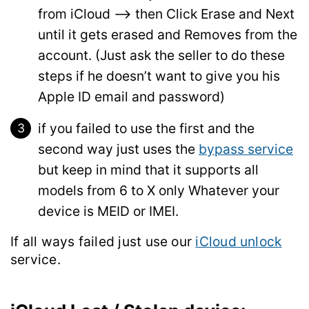
from iCloud –> then Click Erase and Next
until it gets erased and Removes from the
account. (Just ask the seller to do these
steps if he doesn’t want to give you his
Apple ID email and password)
if you failed to use the first and the
second way just uses the
bypass service
but keep in mind that it supports all
models from 6 to X only Whatever your
device is MEID or IMEI.
If all ways
failed
just use our
iCloud unlock
service.