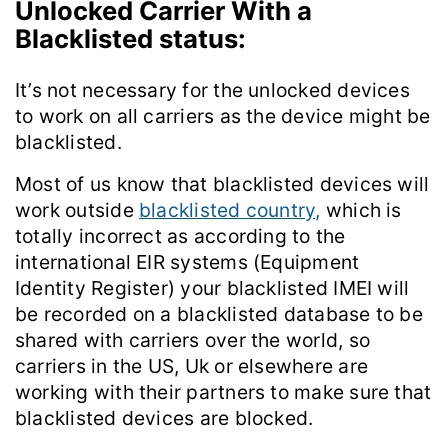
Unlocked Carrier With a
Blacklisted status:
It’s not necessary for the unlocked devices
to work on all carriers as the device might be
blacklisted.
Most of us know that blacklisted devices will
work outside
blacklisted country,
which is
totally incorrect as according to the
international EIR systems (Equipment
Identity Register) your blacklisted IMEI will
be recorded on a blacklisted database to be
shared with carriers over the world, so
carriers in the US, Uk or elsewhere are
working with their partners to make sure that
blacklisted devices are blocked.