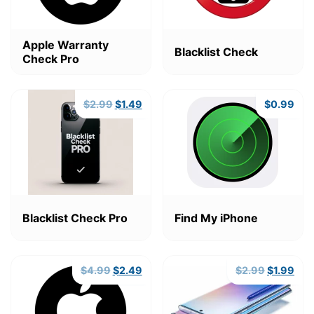
Apple Warranty
Blacklist Check
Check Pro
Original
Current
$
2.99
$
1.49
$
0.99
price
price
was:
is:
$2.99.
$1.49.
Blacklist Check Pro
Find My iPhone
Original
Current
Original
Cur
$
4.99
$
2.49
$
2.99
$
1.99
price
price
price
pric
was:
is:
was:
is:
$4.99.
$2.49.
$2.99.
$1.9