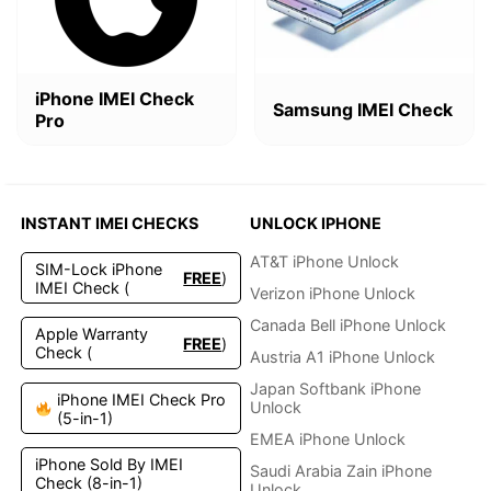
iPhone IMEI Check
Samsung IMEI Check
Pro
INSTANT IMEI CHECKS
UNLOCK IPHONE
AT&T iPhone Unlock
SIM-Lock iPhone
FREE
)
IMEI Check (
Verizon iPhone Unlock
Canada Bell iPhone Unlock
Apple Warranty
FREE
)
Check (
Austria A1 iPhone Unlock
Japan Softbank iPhone
iPhone IMEI Check Pro
Unlock
(5-in-1)
EMEA iPhone Unlock
iPhone Sold By IMEI
Saudi Arabia Zain iPhone
Check (8-in-1)
Unlock