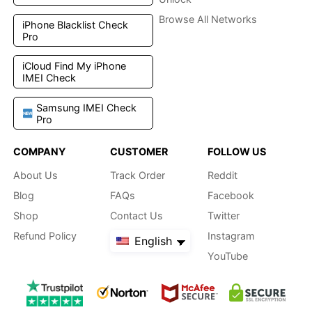
Browse All Networks
iPhone Blacklist Check
Pro
iCloud Find My iPhone
IMEI Check
Samsung IMEI Check
Pro
COMPANY
CUSTOMER
FOLLOW US
About Us
Track Order
Reddit
Blog
FAQs
Facebook
Shop
Contact Us
Twitter
Refund Policy
Instagram
English
YouTube