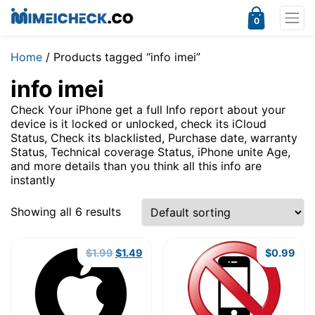
0
Home
/ Products tagged “info imei”
info imei
Check Your iPhone get a full Info report about your
device is it locked or unlocked, check its iCloud
Status, Check its blacklisted, Purchase date, warranty
Status, Technical coverage Status, iPhone unite Age,
and more details than you think all this info are
instantly
Showing all 6 results
Original
Current
$
1.99
$
1.49
$
0.99
price
price
was:
is:
$1.99.
$1.49.