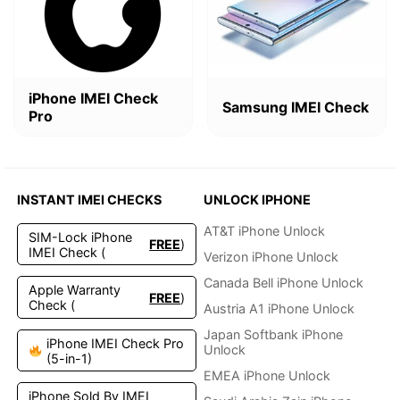
$4.99.
$2.49.
$2.99.
$1.9
iPhone IMEI Check
Samsung IMEI Check
Pro
INSTANT IMEI CHECKS
UNLOCK IPHONE
AT&T iPhone Unlock
SIM-Lock iPhone
FREE
)
IMEI Check (
Verizon iPhone Unlock
Canada Bell iPhone Unlock
Apple Warranty
FREE
)
Check (
Austria A1 iPhone Unlock
Japan Softbank iPhone
iPhone IMEI Check Pro
Unlock
(5-in-1)
EMEA iPhone Unlock
iPhone Sold By IMEI