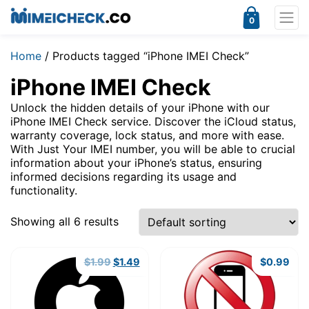
0
Home
/ Products tagged “iPhone IMEI Check”
iPhone IMEI Check
Unlock the hidden details of your iPhone with our
iPhone IMEI Check service. Discover the iCloud status,
warranty coverage, lock status, and more with ease.
With Just Your IMEI number, you will be able to crucial
information about your iPhone’s status, ensuring
informed decisions regarding its usage and
functionality.
Showing all 6 results
Original
Current
$
1.99
$
1.49
$
0.99
price
price
was:
is:
$1.99.
$1.49.