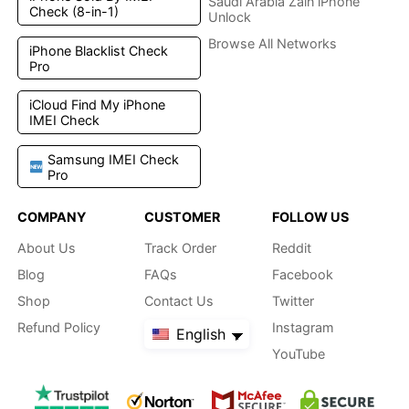
Saudi Arabia Zain iPhone
Check (8-in-1)
Unlock
Browse All Networks
iPhone Blacklist Check
Pro
iCloud Find My iPhone
IMEI Check
Samsung IMEI Check
Pro
COMPANY
CUSTOMER
FOLLOW US
About Us
Track Order
Reddit
Blog
FAQs
Facebook
Shop
Contact Us
Twitter
Refund Policy
Instagram
English
YouTube