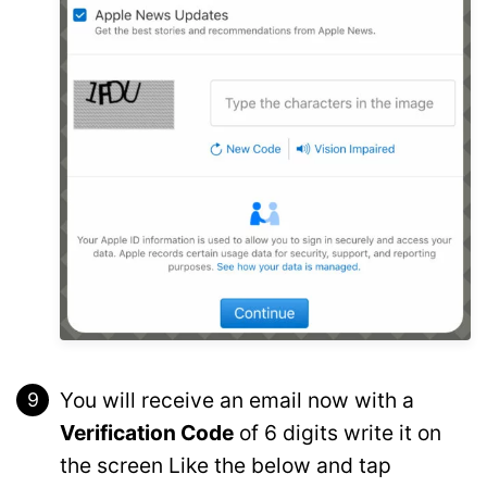
You will receive an email now with a
Verification Code
of 6 digits write it on
the screen Like the below and tap