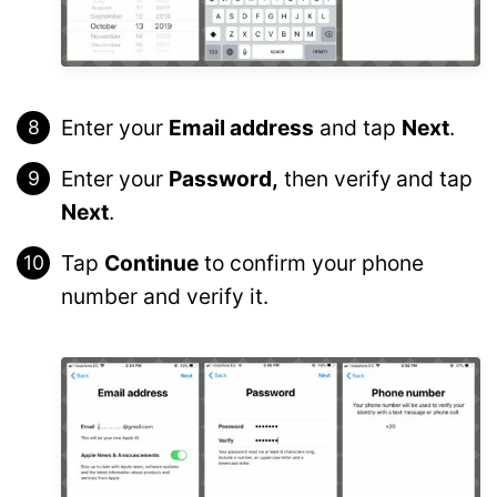
Enter your
Email address
and tap
Next
.
Enter your
Password,
then verify
and tap
Next
.
Tap
Continue
to confirm your phone
number and verify it.