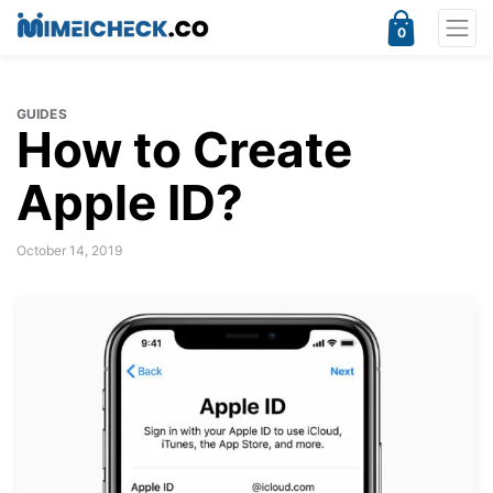
0
GUIDES
How to Create
Apple ID?
October 14, 2019