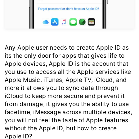
Any Apple user needs to create Apple ID as
its the only door for apps that gives life to
Apple devices, Apple ID is the account that
you use to access all the Apple services like
Apple Music, iTunes, Apple TV, iCloud, and
more it allows you to sync data through
iCloud to keep more secure and prevent it
from damage, it gives you the ability to use
facetime, iMessage across multiple devices,
you will not feel the taste of Apple features
without the Apple ID, but how to create
Apple ID?