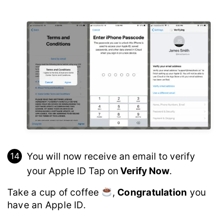
You will now receive an email to verify
your Apple ID Tap on
Verify Now
.
Take a cup of coffee
,
Congratulation
you
have an Apple ID.