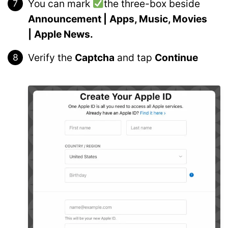
You can mark
the three-box beside
Announcement |
Apps, Music, Movies
|
Apple News.
Verify the
Captcha
and tap
Continue