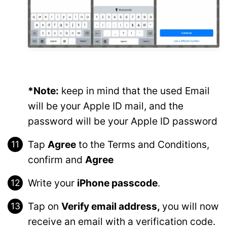
*Note:
keep in mind that the used Email
will be your Apple ID mail, and the
password will be your Apple ID password
Tap
Agree
to the Terms and Conditions,
confirm and
Agree
Write your
iPhone passcode
.
Tap on
Verify email address,
you will now
receive an email with a verification code.