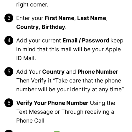
right corner.
Enter your
First Name
,
Last Name
,
Country
,
Birthday
.
Add your current
Email / Password
keep
in mind that this mail will be your Apple
ID Mail.
Add Your
Country
and
Phone Number
Then Verify it “Take care that the phone
number will be your identity at any time”
Verify Your Phone Number
Using the
Text Message or Through receiving a
Phone Call