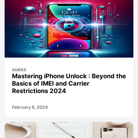
GUIDES
Mastering iPhone Unlock : Beyond the
Basics of IMEI and Carrier
Restrictions 2024
February 6, 2024