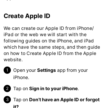
Create Apple ID
We can create our Apple ID from iPhone/
iPad or the web we will start with the
following guides on the iPhone, and iPad
which have the same steps, and then guide
on how to Create Apple ID from the Apple
website.
Open your
Settings
app from your
iPhone.
Tap on
Sign in to your iPhone
.
Tap on
Don’t have an Apple ID or forgot
it?