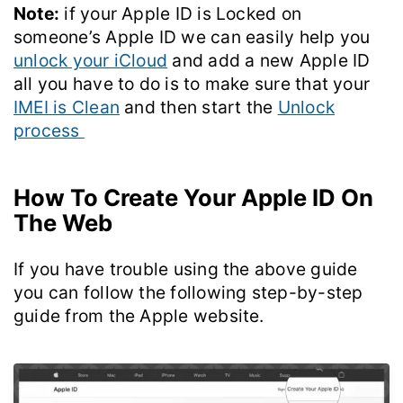
Note:
if your Apple ID is Locked on
someone’s Apple ID we can easily help you
unlock your iCloud
and add a new Apple ID
all you have to do is to make sure that your
IMEI is Clean
and then start the
Unlock
process
How To Create Your Apple ID On
The Web
If you have trouble using the above guide
you can follow the following step-by-step
guide from the Apple website.