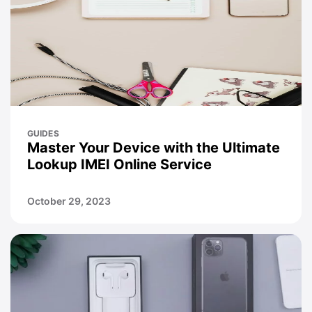
GUIDES
Master Your Device with the Ultimate
Lookup IMEI Online Service
October 29, 2023