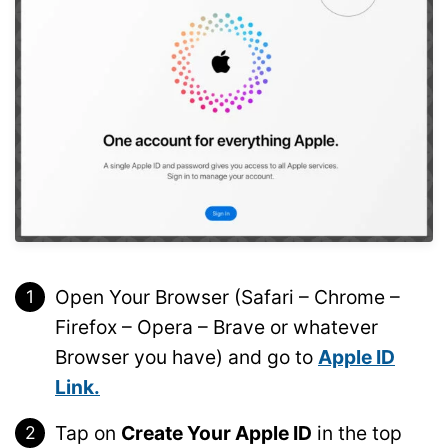
Open Your Browser (Safari – Chrome –
Firefox – Opera – Brave or whatever
Browser you have) and go to
Apple ID
Link.
Tap on
Create Your Apple ID
in the top