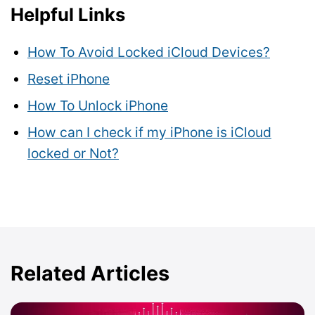
Helpful Links
How To Avoid Locked iCloud Devices?
Reset iPhone
How To Unlock iPhone
How can I check if my iPhone is iCloud
locked or Not?
Related Articles