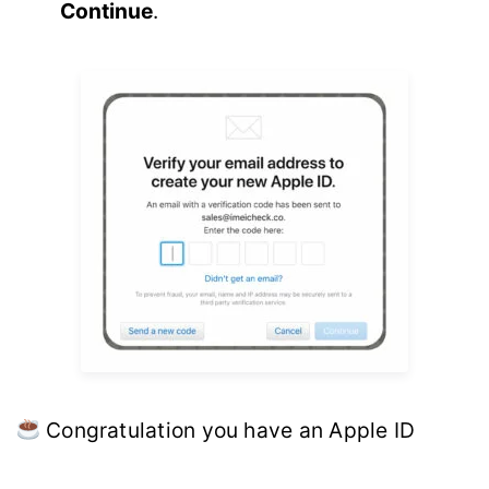
Continue
.
Congratulation you have an Apple ID