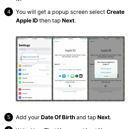
You will get a popup screen select
Create
Apple ID
then tap
Next
.
Add your
Date Of Birth
and tap
Next
.