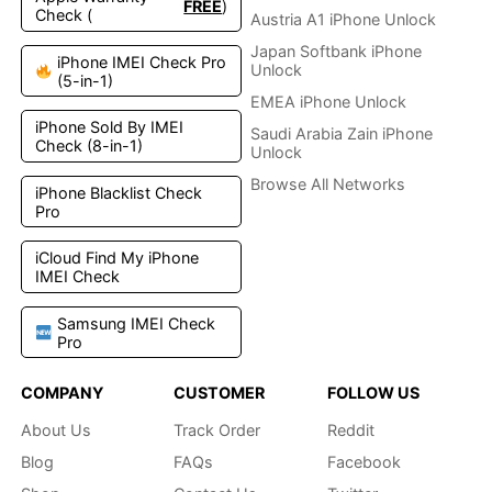
FREE
)
Check (
Austria A1 iPhone Unlock
Japan Softbank iPhone
iPhone IMEI Check Pro
Unlock
(5-in-1)
EMEA iPhone Unlock
iPhone Sold By IMEI
Saudi Arabia Zain iPhone
Check (8-in-1)
Unlock
Browse All Networks
iPhone Blacklist Check
Pro
iCloud Find My iPhone
IMEI Check
Samsung IMEI Check
Pro
COMPANY
CUSTOMER
FOLLOW US
About Us
Track Order
Reddit
Blog
FAQs
Facebook