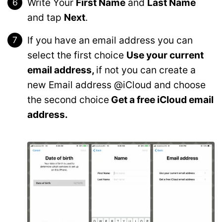
Write Your
First Name
and
Last Name
and tap
Next
.
If you have an email address you can
select the first choice
Use your current
email address,
if not you can create a
new Email address @iCloud and choose
the second choice
Get a free iCloud email
address.