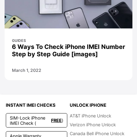
GUIDES
6 Ways To Check iPhone IMEI Number
Step by Step Guide [images]
March 1, 2022
INSTANT IMEI CHECKS
UNLOCK IPHONE
AT&T iPhone Unlock
SIM-Lock iPhone
FREE
)
IMEI Check (
Verizon iPhone Unlock
Canada Bell iPhone Unlock
Apple Warranty