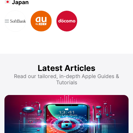
Japan
Latest Articles
Read our tailored, in-depth Apple Guides &
Tutorials