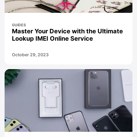
GUIDES
Master Your Device with the Ultimate
Lookup IMEI Online Service
October 29, 2023