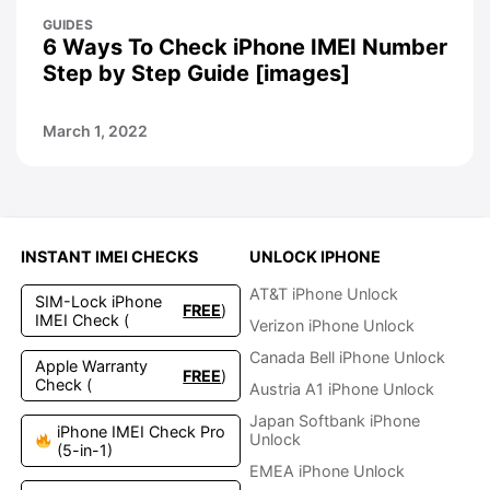
GUIDES
6 Ways To Check iPhone IMEI Number
Step by Step Guide [images]
March 1, 2022
INSTANT IMEI CHECKS
UNLOCK IPHONE
AT&T iPhone Unlock
SIM-Lock iPhone
FREE
)
IMEI Check (
Verizon iPhone Unlock
Canada Bell iPhone Unlock
Apple Warranty
FREE
)
Check (
Austria A1 iPhone Unlock
Japan Softbank iPhone
iPhone IMEI Check Pro
Unlock
(5-in-1)
EMEA iPhone Unlock