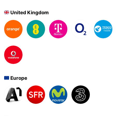
United Kingdom
Europe