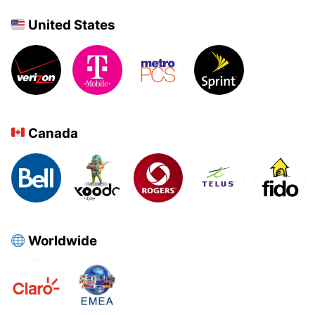
United States
Canada
Worldwide