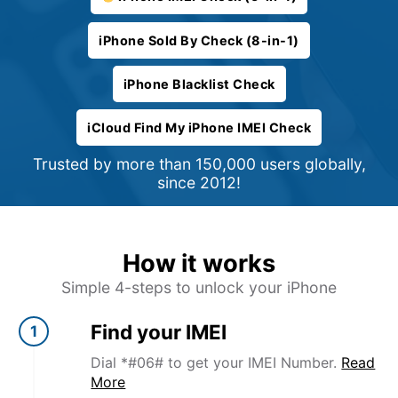
iPhone Sold By Check (8-in-1)
iPhone Blacklist Check
iCloud Find My iPhone IMEI Check
Trusted by more than 150,000 users globally,
since 2012!
How it works
Simple 4-steps to unlock your iPhone
Find your IMEI
1
Dial *#06# to get your IMEI Number.
Read
More