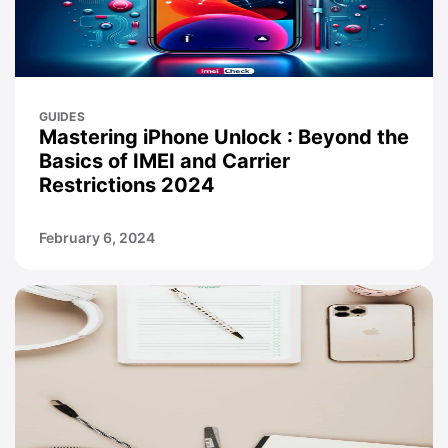
GUIDES
Mastering iPhone Unlock : Beyond the
Basics of IMEI and Carrier
Restrictions 2024
February 6, 2024