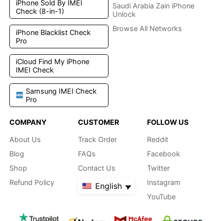
iPhone Sold By IMEI
Saudi Arabia Zain iPhone
Check (8-in-1)
Unlock
Browse All Networks
iPhone Blacklist Check
Pro
iCloud Find My iPhone
IMEI Check
Samsung IMEI Check
Pro
COMPANY
CUSTOMER
FOLLOW US
About Us
Track Order
Reddit
Blog
FAQs
Facebook
Shop
Contact Us
Twitter
Refund Policy
Instagram
English
YouTube