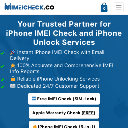
0
Your Trusted Partner for
iPhone IMEI Check and iPhone
Unlock Services
Instant iPhone IMEI Check with Email
Delivery
100% Accurate and Comprehensive IMEI
Info Reports
Reliable iPhone Unlocking Services
Dedicated 24/7 Customer Support
Free IMEI Check (SIM-Lock)
Apple Warranty Check (
FREE
)
iPhone IMEI Check (5-in-1)