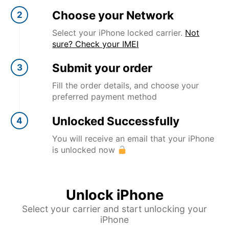
Choose your Network
2
Select your iPhone locked carrier.
Not
sure? Check your IMEI
Submit your order
3
Fill the order details, and choose your
preferred payment method
Unlocked Successfully
4
You will receive an email that your iPhone
is unlocked now
Unlock iPhone
Select your carrier and start unlocking your
iPhone